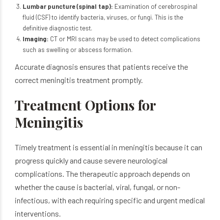
Lumbar puncture (spinal tap):
Examination of cerebrospinal
fluid (CSF) to identify bacteria, viruses, or fungi. This is the
definitive diagnostic test.
Imaging:
CT or MRI scans may be used to detect complications
such as swelling or abscess formation.
Accurate diagnosis ensures that patients receive the
correct meningitis treatment promptly.
Treatment Options for
Meningitis
Timely treatment is essential in meningitis because it can
progress quickly and cause severe neurological
complications. The therapeutic approach depends on
whether the cause is bacterial, viral, fungal, or non-
infectious, with each requiring specific and urgent medical
interventions.