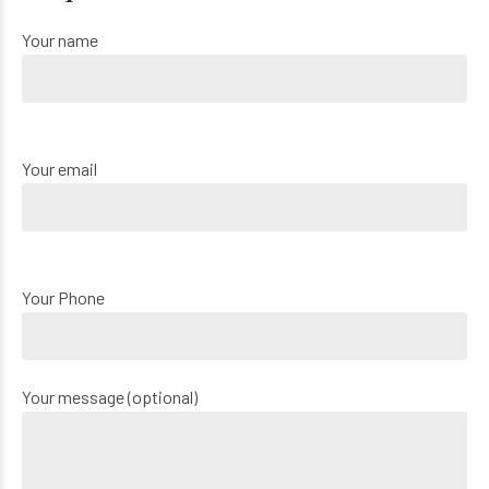
Your name
Your email
Your Phone
Your message (optional)