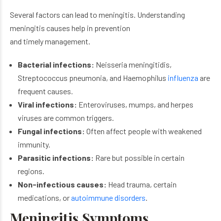
Several factors can lead to meningitis. Understanding
meningitis causes help in prevention
and timely management.
Bacterial infections:
Neisseria meningitidis,
Streptococcus pneumonia, and
Haemophilus
influenza
are
frequent causes
.
Viral infections:
Enteroviruses, mumps, and herpes
viruses are common triggers.
Fungal infections:
Often affect people with weakened
immunity.
Parasitic infections:
Rare but possible in certain
regions.
Non-infectious causes:
Head trauma, certain
medications, or
autoimmune disorders
.
Meningitis Symptoms