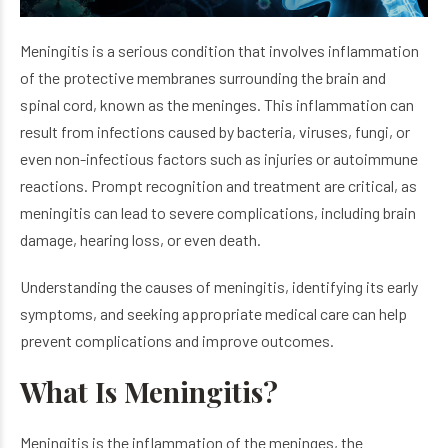
Meningitis is a serious condition that involves inflammation
of the protective membranes surrounding the brain and
spinal cord, known as the meninges. This inflammation can
result from infections caused by bacteria, viruses, fungi, or
even non-infectious factors such as injuries or autoimmune
reactions. Prompt recognition and treatment are critical, as
meningitis can lead to severe complications, including brain
damage, hearing loss, or even death.
Understanding the causes of meningitis, identifying its early
symptoms, and seeking appropriate medical care can help
prevent complications and improve outcomes.
What Is Meningitis?
Meningitis is the inflammation of the meninges, the