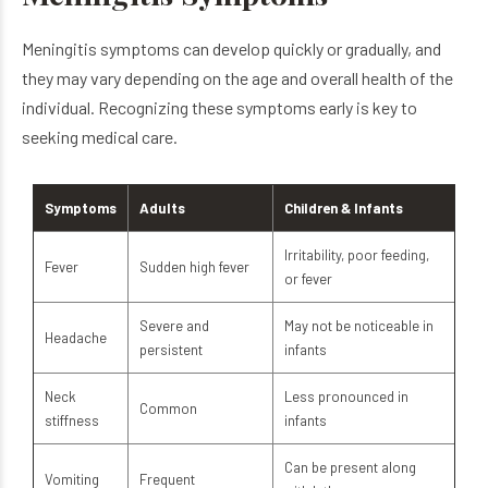
Meningitis symptoms can develop quickly or gradually, and
they may vary depending on the age and overall health of the
individual. Recognizing these symptoms early is key to
seeking medical care.
Symptoms
Adults
Children & Infants
Irritability, poor feeding,
Fever
Sudden high fever
or fever
Severe and
May not be noticeable in
Headache
persistent
infants
Neck
Less pronounced in
Common
stiffness
infants
Can be present along
Vomiting
Frequent