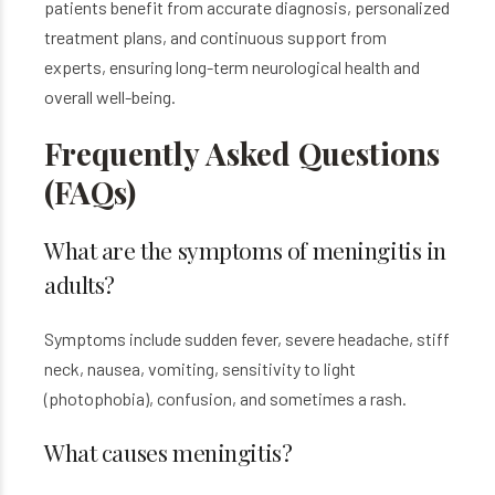
patients benefit from accurate diagnosis, personalized
treatment plans, and continuous support from
experts, ensuring long-term neurological health and
overall well-being.
Frequently Asked Questions
(FAQs)
What are the symptoms of meningitis in
adults?
Symptoms include sudden fever, severe headache, stiff
neck, nausea, vomiting, sensitivity to light
(photophobia), confusion, and sometimes a rash.
What causes meningitis?