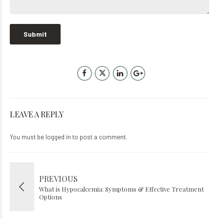
LEAVE A REPLY
You must be
logged in
to post a comment.
PREVIOUS
What is Hypocalcemia: Symptoms & Effective Treatment
Options