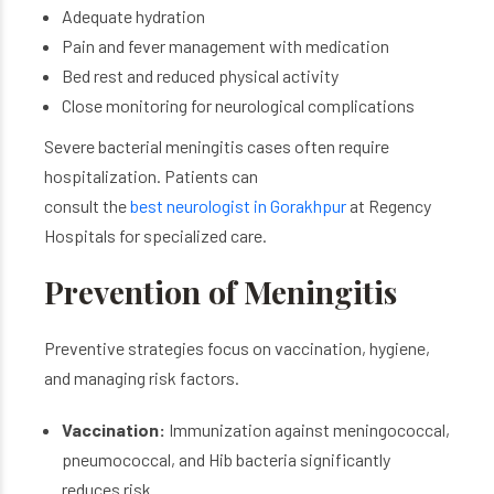
Adequate hydration
Pain and fever management with medication
Bed rest and reduced physical activity
Close monitoring for neurological complications
Severe bacterial meningitis cases often require
hospitalization. Patients can
consult the
best neurologist in Gorakhpur
at Regency
Hospitals for specialized care.
Prevention of Meningitis
Preventive strategies focus on vaccination, hygiene,
and managing risk factors.
Vaccination:
Immunization against meningococcal,
pneumococcal, and Hib bacteria significantly
reduces risk