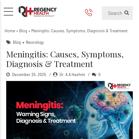
Meningitis: Causes, Sympto
Home
»
Blog
»
Meningitis: Causes, Symptoms, Diagnosis & Treatment
Blog
Neurology
Meningitis: Causes, Symptoms,
Diagnosis & Treatment
December 25, 2025
Dr. A A Hashmi
0