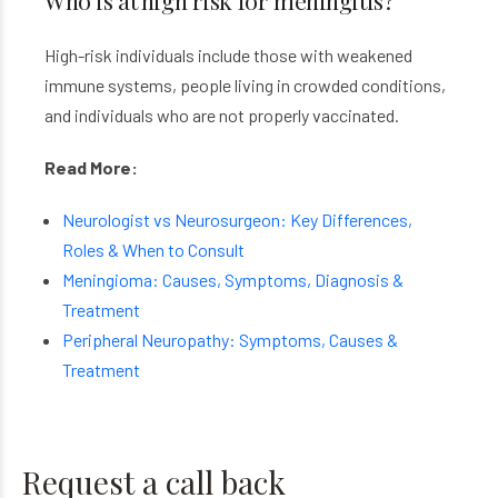
Who is at high risk for meningitis?
High-risk individuals include those with weakened
immune systems, people living in crowded conditions,
and individuals who are not properly vaccinated.
Read More:
Neurologist vs Neurosurgeon: Key Differences,
Roles & When to Consult
Meningioma: Causes, Symptoms, Diagnosis &
Treatment
Peripheral Neuropathy: Symptoms, Causes &
Treatment
Request a call back