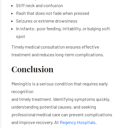
Stiff neck and confusion
Rash that does not fade when pressed
Seizures
or extreme drowsiness
In infants: poor feeding, irritability, or bulging soft
spot
Timely medical consultation ensures effective
treatment and reduces long-term complications.
Conclusion
Meningitis is a serious condition that requires early
recognition
and timely treatment. Identifying symptoms quickly,
understanding potential causes, and seeking
professional medical care can prevent complications
and improve recovery. At
Regency Hospitals
,