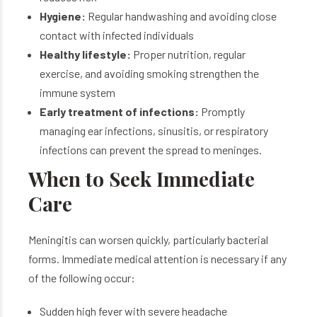
Hygiene:
Regular handwashing and avoiding close
contact with infected individuals
Healthy lifestyle:
Proper nutrition, regular
exercise, and avoiding smoking strengthen the
immune system
Early treatment of infections:
Promptly
managing ear infections, sinusitis, or respiratory
infections can prevent the spread to meninges.
When to Seek Immediate
Care
Meningitis can worsen quickly, particularly bacterial
forms. Immediate medical attention is necessary if any
of the following occur:
Sudden high fever with severe headache