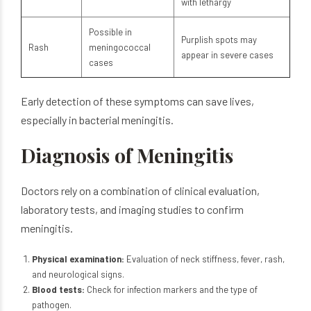
with lethargy
Possible in
Purplish spots may
Rash
meningococcal
appear in severe cases
cases
Early detection of these symptoms can save lives,
especially in bacterial meningitis.
Diagnosis of Meningitis
Doctors rely on a combination of clinical evaluation,
laboratory tests, and imaging studies to confirm
meningitis.
Physical examination:
Evaluation of neck stiffness, fever, rash,
and neurological signs.
Blood tests:
Check for infection markers and the type of
pathogen.