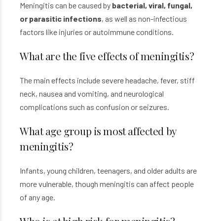
Meningitis can be caused by
bacterial, viral, fungal,
or parasitic infections
, as well as non-infectious
factors like injuries or autoimmune conditions.
What are the five effects of meningitis?
The main effects include severe headache, fever, stiff
neck, nausea and vomiting, and neurological
complications such as confusion or seizures.
What age group is most affected by
meningitis?
Infants, young children, teenagers, and older adults are
more vulnerable, though meningitis can affect people
of any age.