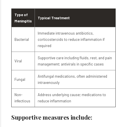
Type of
Typical Treatment
Meningitis
Immediate intravenous antibiotics,
Bacterial
corticosteroids to reduce inflammation if
required
Supportive care including fluids, rest, and pain
Viral
management; antivirals in specific cases
Antifungal medications, often administered
Fungal
intravenously
Non-
Address underlying cause; medications to
infectious
reduce inflammation
Supportive measures include: