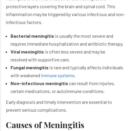
protective layers covering the brain and spinal cord. This
inflammation may be triggered by various infectious and non-
infectious factors.
Bacterial meningitis
is usually the most severe and
requires immediate hospitalization and antibiotic therapy.
Viral meningitis
is often less severe and may be
resolved with supportive care.
Fungal meningitis
is rare and typically affects individuals
with weakened
immune systems
.
Non-infectious meningitis
can result from injuries,
certain medications, or autoimmune conditions.
Early diagnosis and timely intervention are essential to
prevent serious complications.
Causes of Meningitis