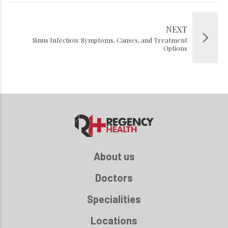
NEXT
Sinus Infection: Symptoms, Causes, and Treatment
Options
About us
Doctors
Specialities
Locations