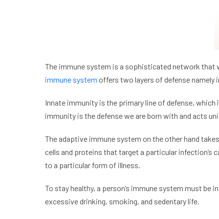
The immune system is a sophisticated network that wo
immune system
offers two layers of defense namely 
Innate immunity is the primary line of defense, which
immunity is the defense we are born with and acts unif
The adaptive immune system on the other hand takes o
cells and proteins that target a particular infection
to a particular form of illness.
To stay healthy, a person’s immune system must be in
excessive drinking, smoking, and sedentary life.