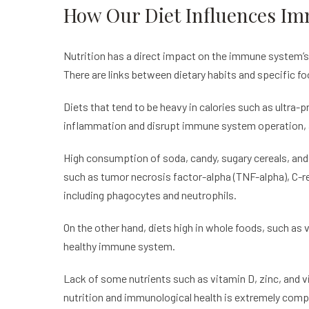
How Our Diet Influences I
Nutrition has a direct impact on the immune system’s 
There are links between dietary habits and specific f
Diets that tend to be heavy in calories such as ultra-
inflammation and disrupt immune system operation, ac
High consumption of soda, candy, sugary cereals, and 
such as tumor necrosis factor-alpha (TNF-alpha), C-rea
including phagocytes and neutrophils.
On the other hand, diets high in whole foods, such as 
healthy immune system.
Lack of some nutrients such as vitamin D, zinc, and 
nutrition and immunological health is extremely compl