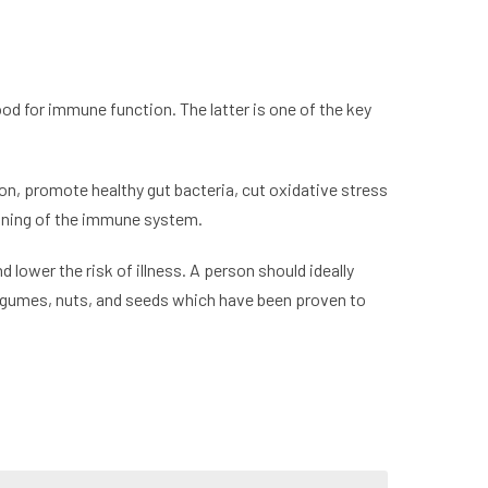
od for immune function. The latter is one of the key
on, promote healthy gut bacteria, cut oxidative stress
tioning of the immune system.
lower the risk of illness. A person should ideally
 legumes, nuts, and seeds which have been proven to