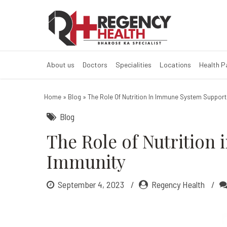
The Role of Nu
What are the best foods
About us
Doctors
Specialities
Locations
Health 
Home
»
Blog
»
The Role Of Nutrition In Immune System Suppor
Blog
The Role of Nutrition
Immunity
September 4, 2023
Regency Health