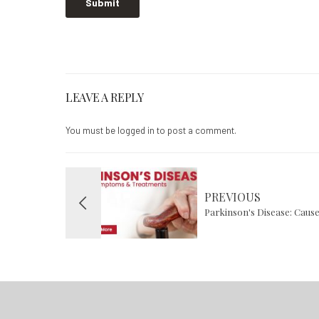
LEAVE A REPLY
You must be
logged in
to post a comment.
PREVIOUS
Parkinson's Disease: Caus