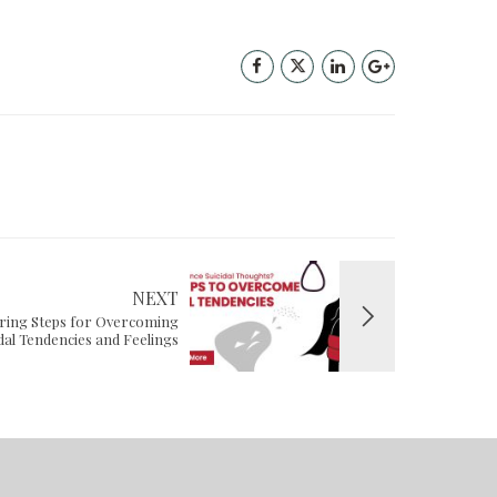
NEXT
ring Steps for Overcoming
idal Tendencies and Feelings