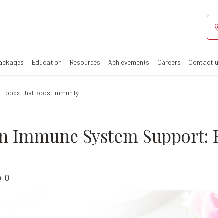
trition in Immu
 for boosting immune sys
Packages
Education
Resources
Achievements
Careers
Contact 
t: Foods That Boost Immunity
 in Immune System Support: 
0