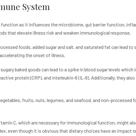
mmune System
function as it influences the microbiome, gut barrier function, infl
oods that elevate illness risk and weaken immunological response.
processed foods, added sugar and salt, and saturated fat can lead to
celerating the onset of illness.
sugary baked goods can lead to a spike in blood sugar levels which i
ctive protein (CRP), and interleukin-6 (IL-6). Additionally, they als
vegetables, fruits, nuts, legumes, and seafood, and non-processed fo
vitamin C, which are necessary for immunological function, might a
ex, even though it is obvious that dietary choices have an impact on