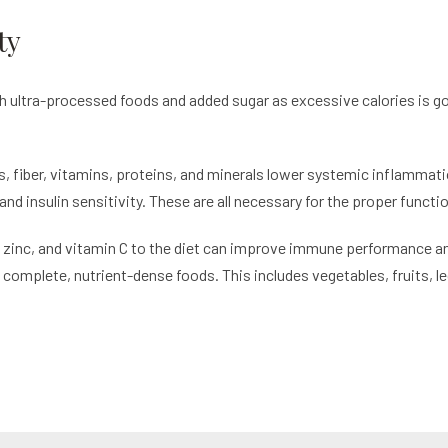
ty
th ultra-processed foods and added sugar as excessive calories is go
s, fiber, vitamins, proteins, and minerals lower systemic inflammati
and insulin sensitivity. These are all necessary for the proper func
 zinc, and vitamin C to the diet can improve immune performance and 
of complete, nutrient-dense foods. This includes vegetables, fruits,