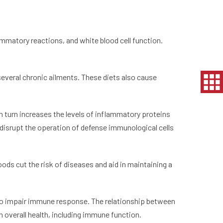
ammatory reactions, and white blood cell function.
 several chronic ailments. These diets also cause
n turn increases the levels of inflammatory proteins
o disrupt the operation of defense immunological cells
ods cut the risk of diseases and aid in maintaining a
lso impair immune response. The relationship between
 overall health, including immune function.