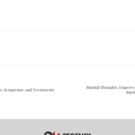
Suicidal Thoughts: Empowe
es, Symptoms, and Treatments
Suic