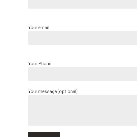
Your email
Your Phone
Your message (optional)