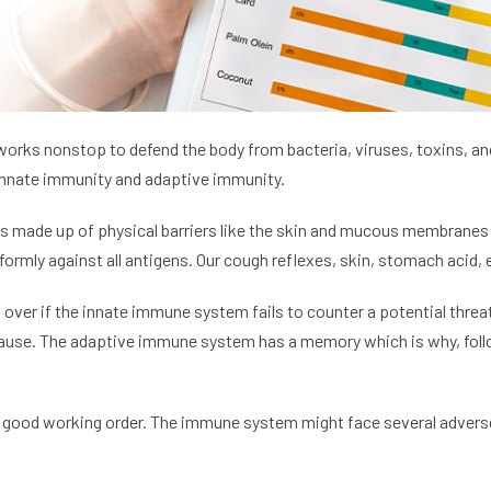
rks nonstop to defend the body from bacteria, viruses, toxins, and
innate immunity and adaptive immunity.
 is made up of physical barriers like the skin and mucous membranes 
ormly against all antigens. Our cough reflexes, skin, stomach acid, 
ver if the innate immune system fails to counter a potential threa
’s cause. The adaptive immune system has a memory which is why, fol
 good working order. The immune system might face several adverse 