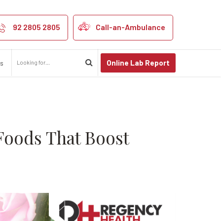
ne System Supp
tem?
92 2805 2805
Call-an-Ambulance
Online Lab Report
us
Foods That Boost