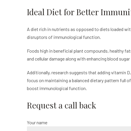
Ideal Diet for Better Immuni
A diet rich in nutrients as opposed to diets loaded wi
disruptors of immunological function.
Foods high in beneficial plant compounds, healthy fat
and cellular damage along with enhancing blood sugar 
Additionally, research suggests that adding vitamin D,
focus on maintaining a balanced dietary pattern full 
boost immunological function.
Request a call back
Your name