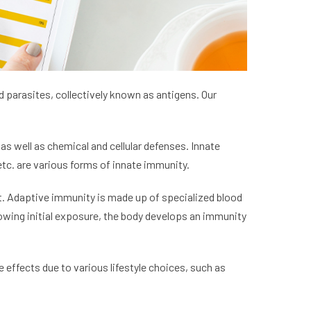
 parasites, collectively known as antigens. Our
as well as chemical and cellular defenses. Innate
etc. are various forms of innate immunity.
t. Adaptive immunity is made up of specialized blood
lowing initial exposure, the body develops an immunity
effects due to various lifestyle choices, such as