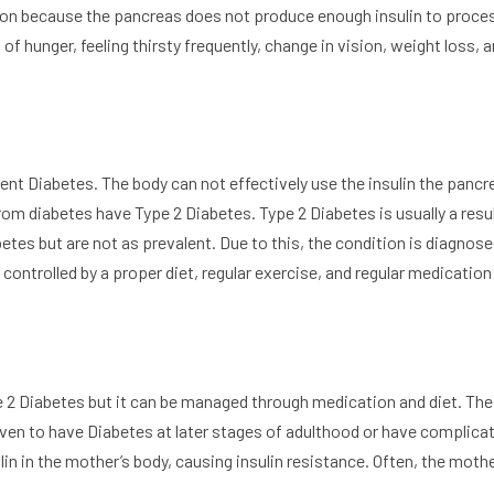
tion because the pancreas does not produce enough insulin to proce
of hunger, feeling thirsty frequently, change in vision, weight loss, 
nt Diabetes. The body can not effectively use the insulin the pancr
om diabetes have Type 2 Diabetes. Type 2 Diabetes is usually a resul
betes but are not as prevalent. Due to this, the condition is diagno
controlled by a proper diet, regular exercise, and regular medication
pe 2 Diabetes but it can be managed through medication and diet. The
ven to have Diabetes at later stages of adulthood or have complica
in in the mother’s body, causing insulin resistance. Often, the moth