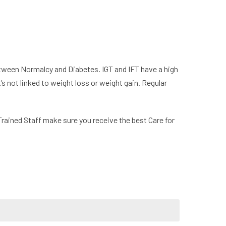
between Normalcy and Diabetes. IGT and IFT have a high
’s not linked to weight loss or weight gain. Regular
Trained Staff make sure you receive the best Care for