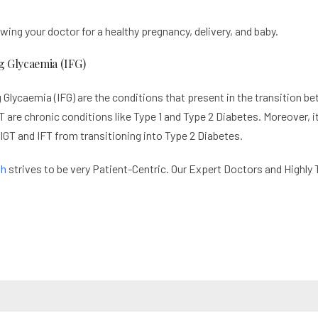
wing your doctor for a healthy pregnancy, delivery, and baby.
g Glycaemia (IFG)
 Glycaemia (IFG) are the conditions that present in the transition 
 are chronic conditions like Type 1 and Type 2 Diabetes. Moreover, it
 IGT and IFT from transitioning into Type 2 Diabetes.
th
strives to be very Patient-Centric. Our Expert Doctors and Highly 