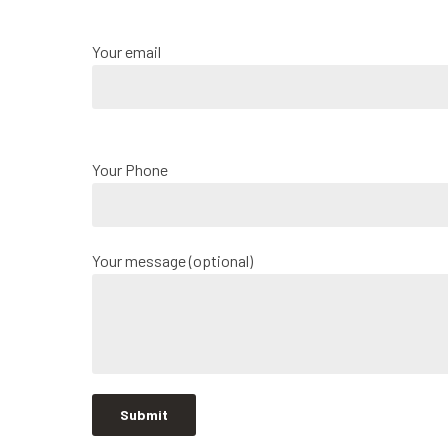
Your email
Your Phone
Your message (optional)