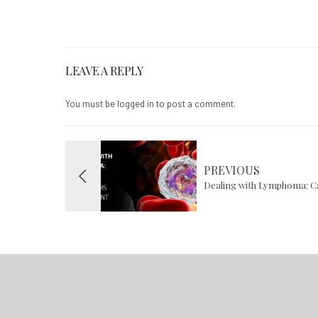
LEAVE A REPLY
You must be
logged in
to post a comment.
PREVIOUS
Dealing with Lymphoma: 