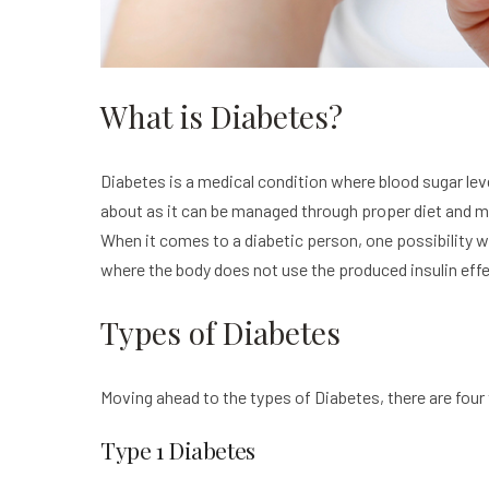
What is Diabetes?
Diabetes is a medical condition where blood sugar leve
about as it can be managed through proper diet and me
When it comes to a diabetic person, one possibility w
where the body does not use the produced insulin effec
Types of Diabetes
Moving ahead to the types of Diabetes, there are four 
Type 1 Diabetes