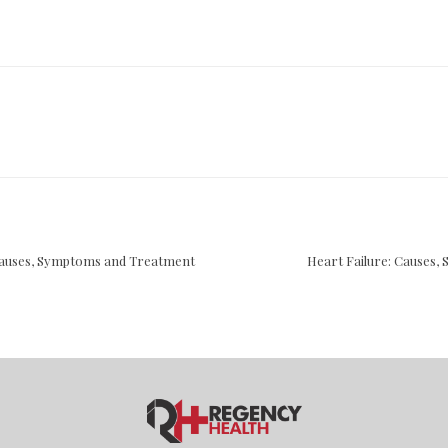
Causes, Symptoms and Treatment
Heart Failure: Causes