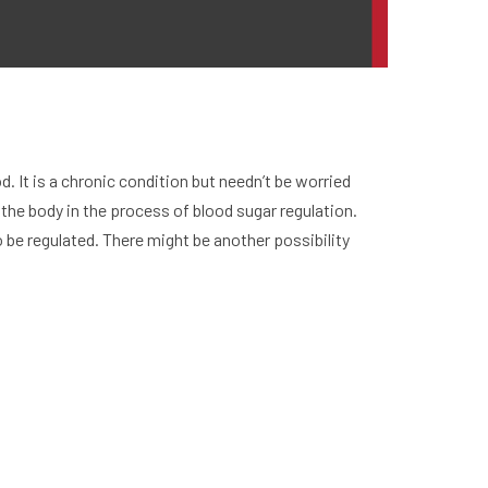
. It is a chronic condition but needn’t be worried
the body in the process of blood sugar regulation.
 be regulated. There might be another possibility