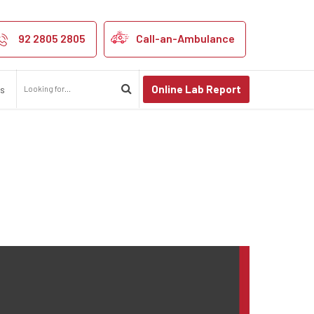
Manage it
92 2805 2805
Call-an-Ambulance
Online Lab Report
us