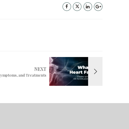
NEXT
, Symptoms, and Treatments