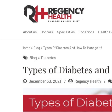
Types of diabe
What are the 4 types of d
About us
Doctors
Specialities
Locations
Health 
Home
»
Blog
»
Types Of Diabetes And How To Manage It !
Blog
Diabetes
Types of Diabetes and 
December 30, 2021
Regency Health