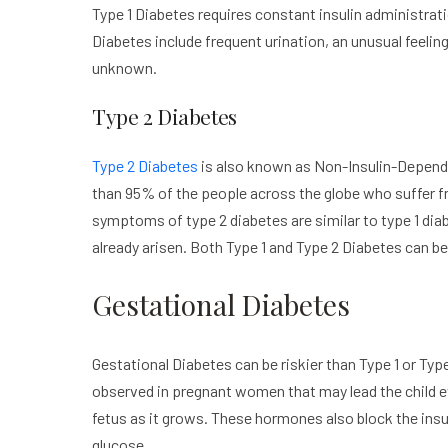
Type 1 Diabetes requires constant insulin administra
Diabetes include frequent urination, an unusual feeling 
unknown.
Type 2 Diabetes
Type 2 Diabetes
is also known as Non-Insulin-Depende
than 95% of the people across the globe who suffer fr
symptoms of type 2 diabetes are similar to type 1 dia
already arisen. Both Type 1 and Type 2 Diabetes can be 
Gestational Diabetes
Gestational Diabetes can be riskier than Type 1 or Ty
observed in pregnant women that may lead the child e
fetus as it grows. These hormones also block the insul
glucose.