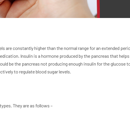
ls are constantly higher than the normal range for an extended period
dication. Insulin is a hormone produced by the pancreas that helps 
ould be the pancreas not producing enough insulin for the glucose to
tively to regulate blood sugar levels.
types. They are as follows –