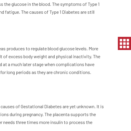
ss the glucose in the blood. The symptoms of Type 1
and fatigue. The causes of Type 1 Diabetes are still
eas produces to regulate blood glucose levels. More
t of excess body weight and physical inactivity. The
sed at a much later stage when complications have
 for long periods as they are chronic conditions.
 causes of Gestational Diabetes are yet unknown. It is
tions during pregnancy. The placenta supports the
er needs three times more insulin to process the