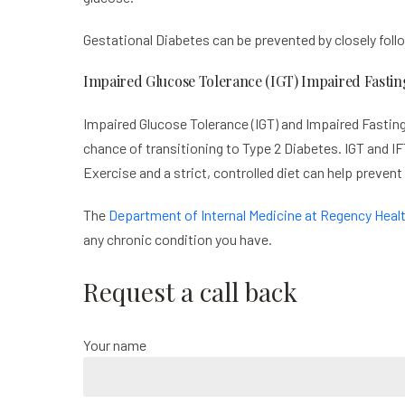
Gestational Diabetes can be prevented by closely follo
Impaired Glucose Tolerance (IGT) Impaired Fastin
Impaired Glucose Tolerance (IGT) and Impaired Fasting
chance of transitioning to Type 2 Diabetes. IGT and IFT
Exercise and a strict, controlled diet can help prevent
The
Department of Internal Medicine at Regency Heal
any chronic condition you have.
Request a call back
Your name