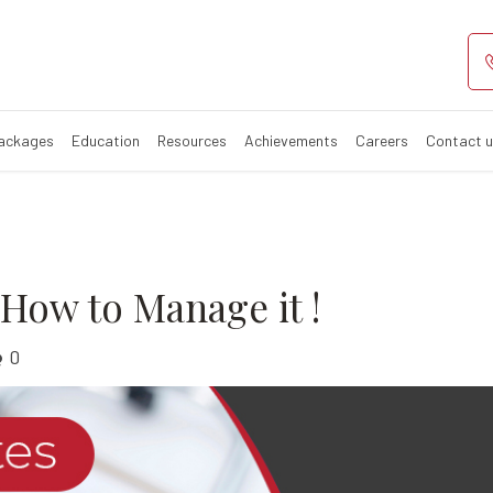
tes and How to 
iabetes?
Packages
Education
Resources
Achievements
Careers
Contact 
How to Manage it !
0