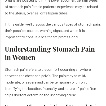
organs are located within the lower abdomen, certain types
of stomach pain female patients experience may be related
to the uterus, ovaries, or fallopian tubes.
In this guide, we’ll discuss the various types of stomach pain,
their possible causes, warning signs, and when it is
important to consult a healthcare professional.
Understanding Stomach Pain
in Women
Stomach pain refers to discomfort occurring anywhere
between the chest and pelvis. The pain may be mild,
moderate, or severe and can be temporary or chronic.
Identifying the location, intensity, and nature of pain often
helps doctors determine the underlying cause.