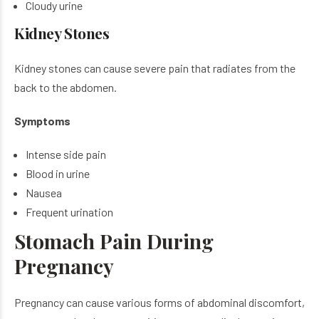
Cloudy urine
Kidney Stones
Kidney stones can cause severe pain that radiates from the
back to the abdomen.
Symptoms
Intense side pain
Blood in urine
Nausea
Frequent urination
Stomach Pain During
Pregnancy
Pregnancy can cause various forms of abdominal discomfort,