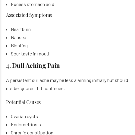
Excess stomach acid
Associated Symptoms
Heartburn
Nausea
Bloating
Sour taste in mouth
4. Dull Aching Pain
A persistent dull ache may be less alarming initially but should
not be ignored if it continues.
Potential Causes
Ovarian cysts
Endometriosis
Chronic constipation