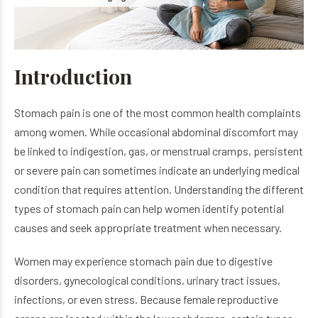
Introduction
Stomach pain is one of the most common health complaints
among women. While occasional abdominal discomfort may
be linked to indigestion, gas, or menstrual cramps, persistent
or severe pain can sometimes indicate an underlying medical
condition that requires attention. Understanding the different
types of stomach pain can help women identify potential
causes and seek appropriate treatment when necessary.
Women may experience stomach pain due to digestive
disorders, gynecological conditions, urinary tract issues,
infections, or even stress. Because female reproductive