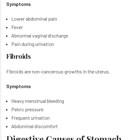
Symptoms
Lower abdominal pain
Fever
Abnormal vaginal discharge
Pain during urination
Fibroids
Fibroids are non-cancerous growths in the uterus.
Symptoms
Heavy menstrual bleeding
Pelvic pressure
Frequent urination
Abdominal discomfort
Digestive Causes of Stomach