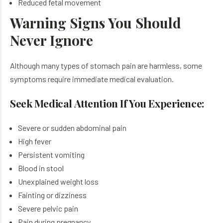
Reduced fetal movement
Warning Signs You Should
Never Ignore
Although many types of stomach pain are harmless, some
symptoms require immediate medical evaluation.
Seek Medical Attention If You Experience:
Severe or sudden abdominal pain
High fever
Persistent vomiting
Blood in stool
Unexplained weight loss
Fainting or dizziness
Severe pelvic pain
Pain during pregnancy