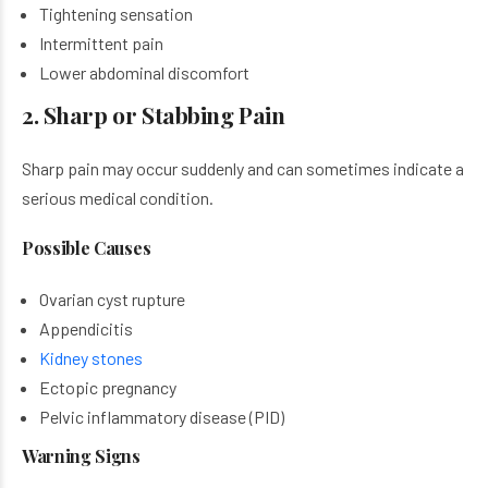
Tightening sensation
Intermittent pain
Lower abdominal discomfort
2. Sharp or Stabbing Pain
Sharp pain may occur suddenly and can sometimes indicate a
serious medical condition.
Possible Causes
Ovarian cyst rupture
Appendicitis
Kidney stones
Ectopic pregnancy
Pelvic inflammatory disease (PID)
Warning Signs