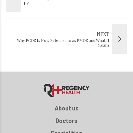
It?
NEXT
Why PCOS Is Now Referred to as PMOS and What It
Means
About us
Doctors