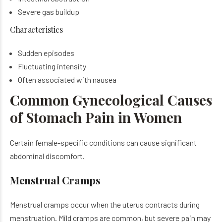
Severe gas buildup
Characteristics
Sudden episodes
Fluctuating intensity
Often associated with nausea
Common Gynecological Causes
of Stomach Pain in Women
Certain female-specific conditions can cause significant
abdominal discomfort.
Menstrual Cramps
Menstrual cramps occur when the uterus contracts during
menstruation. Mild cramps are common, but severe pain may