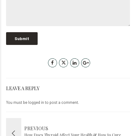
LEAVE A REPLY
You must be
logged in
to post a comment.
PREVIOUS
How Does Thyroid Affect Your Health & How to Cure