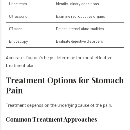
Urine tests
Identify urinary conditions
Ultrasound
Examine reproductive organs
CT scan
Detect internal abnormalities
Endoscopy
Evaluate digestive disorders
Accurate diagnosis helps determine the most effective
treatment plan.
Treatment Options for Stomach
Pain
Treatment depends on the underlying cause of the pain.
Common Treatment Approaches