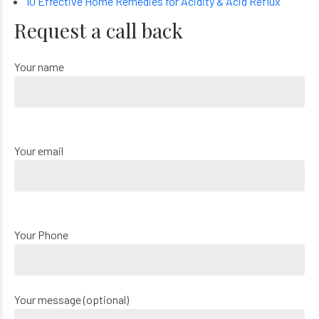
10 Effective Home Remedies for Acidity & Acid Reflux
Request a call back
Your name
Your email
Your Phone
Your message (optional)