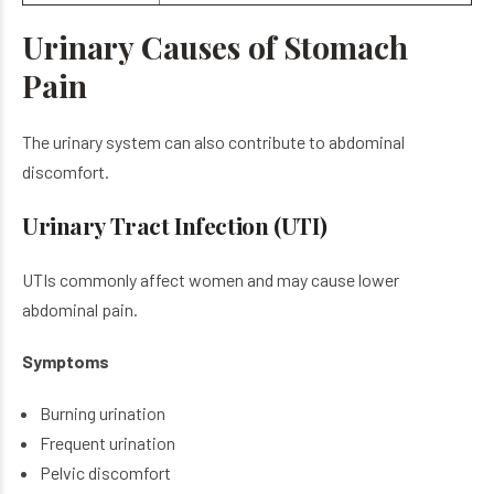
Urinary Causes of Stomach
Pain
The urinary system can also contribute to abdominal
discomfort.
Urinary Tract Infection (UTI)
UTIs commonly affect women and may cause lower
abdominal pain.
Symptoms
Burning urination
Frequent urination
Pelvic discomfort