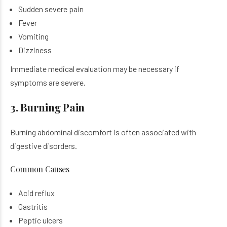
Sudden severe pain
Fever
Vomiting
Dizziness
Immediate medical evaluation may be necessary if
symptoms are severe.
3. Burning Pain
Burning abdominal discomfort is often associated with
digestive disorders.
Common Causes
Acid reflux
Gastritis
Peptic ulcers