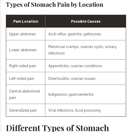
Types of Stomach Pain by Location
Pain Location
Possible Causes
Upper abdomen
Acid reflux, gastritis, gallstones
Menstrual cramps, ovarian cysts, urinary
Lower abdomen
infections
Right-sided pain
Appendicitis, ovarian conditions
Left-sided pain
Diverticulitis, ovarian issues
Central abdominal
Indigestion, gastroenteritis
pain
Generalized pain
Viral infections, food poisoning
Different Types of Stomach