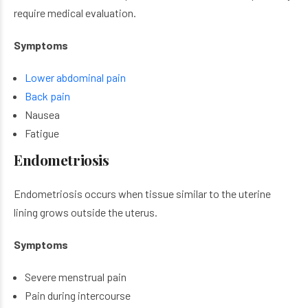
require medical evaluation.
Symptoms
Lower abdominal pain
Back pain
Nausea
Fatigue
Endometriosis
Endometriosis occurs when tissue similar to the uterine
lining grows outside the uterus.
Symptoms
Severe menstrual pain
Pain during intercourse