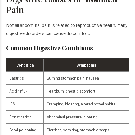
Pain
Not all abdominal pain is related to reproductive health. Many
digestive disorders can cause discomfort.
Common Digestive Conditions
Condition
Symptoms
Gastritis
Burning stomach pain, nausea
Acid reflux
Heartburn, chest discomfort
IBS
Cramping, bloating, altered bowel habits
Constipation
Abdominal pressure, bloating
Food poisoning
Diarrhea, vomiting, stomach cramps