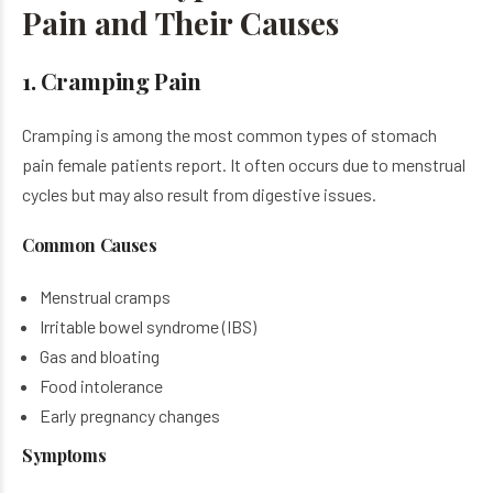
Pain and Their Causes
1. Cramping Pain
Cramping is among the most common types of stomach
pain female patients report. It often occurs due to menstrual
cycles but may also result from digestive issues.
Common Causes
Menstrual cramps
Irritable bowel syndrome (IBS)
Gas and bloating
Food intolerance
Early pregnancy changes
Symptoms