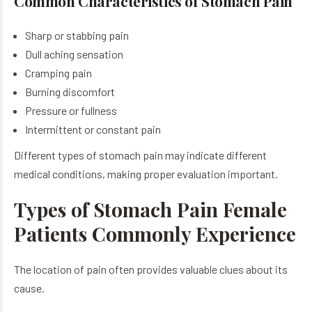
Common Characteristics of Stomach Pain
Sharp or stabbing pain
Dull aching sensation
Cramping pain
Burning discomfort
Pressure or fullness
Intermittent or constant pain
Different types of stomach pain may indicate different
medical conditions, making proper evaluation important.
Types of Stomach Pain Female
Patients Commonly Experience
The location of pain often provides valuable clues about its
cause.