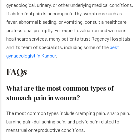
gynecological, urinary, or other underlying medical conditions.
If abdominal pain is accompanied by symptoms such as
fever, abnormal bleeding, or vomiting, consult a healthcare
professional promptly. For expert evaluation and women’s
healthcare services, many patients trust Regency Hospitals
and its team of specialists, including some of the
best
gynaecologist in Kanpur
.
FAQs
What are the most common types of
stomach pain in women?
The most common types include cramping pain, sharp pain,
burning pain, dull aching pain, and pelvic pain related to
menstrual or reproductive conditions.