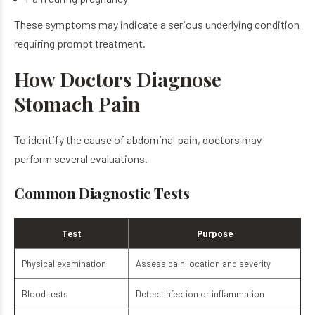
These symptoms may indicate a serious underlying condition
requiring prompt treatment.
How Doctors Diagnose
Stomach Pain
To identify the cause of abdominal pain, doctors may
perform several evaluations.
Common Diagnostic Tests
Test
Purpose
Physical examination
Assess pain location and severity
Blood tests
Detect infection or inflammation