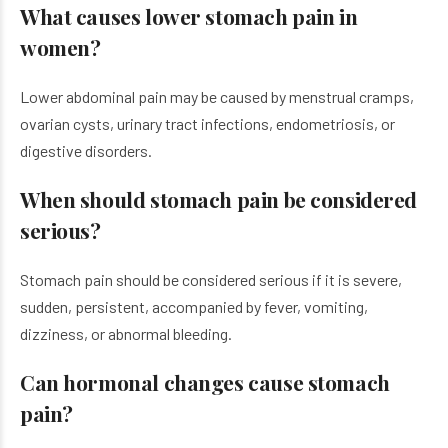
What causes lower stomach pain in
women?
Lower abdominal pain may be caused by menstrual cramps,
ovarian cysts, urinary tract infections, endometriosis, or
digestive disorders.
When should stomach pain be considered
serious?
Stomach pain should be considered serious if it is severe,
sudden, persistent, accompanied by fever, vomiting,
dizziness, or abnormal bleeding.
Can hormonal changes cause stomach
pain?