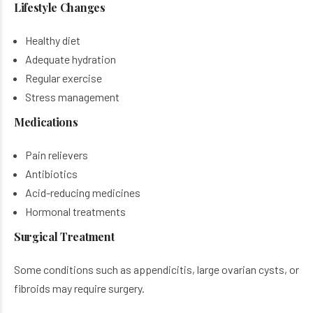
Lifestyle Changes
Healthy diet
Adequate hydration
Regular exercise
Stress management
Medications
Pain relievers
Antibiotics
Acid-reducing medicines
Hormonal treatments
Surgical Treatment
Some conditions such as appendicitis, large ovarian cysts, or
fibroids may require surgery.