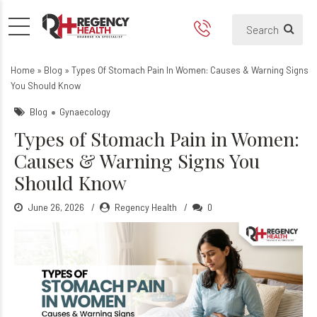
Types of Stomach Pain in 
Home
»
Blog
»
Types Of Stomach Pain In Women: Causes & Warning Signs
You Should Know
Blog
Gynaecology
Types of Stomach Pain in Women:
Causes & Warning Signs You
Should Know
June 26, 2026
Regency Health
0