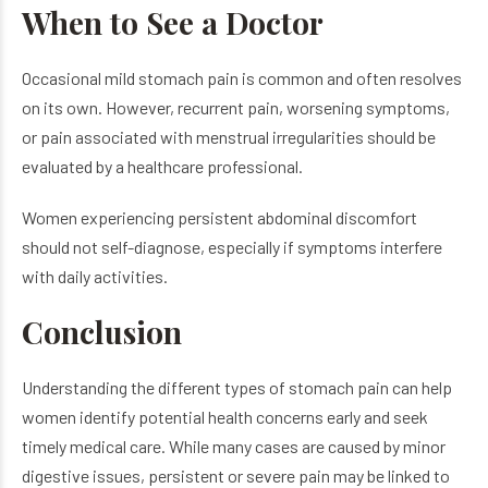
When to See a Doctor
Occasional mild stomach pain is common and often resolves
on its own. However, recurrent pain, worsening symptoms,
or pain associated with menstrual irregularities should be
evaluated by a healthcare professional.
Women experiencing persistent abdominal discomfort
should not self-diagnose, especially if symptoms interfere
with daily activities.
Conclusion
Understanding the different types of stomach pain can help
women identify potential health concerns early and seek
timely medical care. While many cases are caused by minor
digestive issues, persistent or severe pain may be linked to