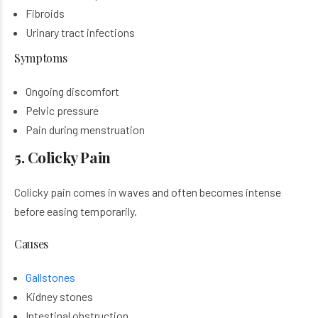
Fibroids
Urinary tract infections
Symptoms
Ongoing discomfort
Pelvic pressure
Pain during menstruation
5. Colicky Pain
Colicky pain comes in waves and often becomes intense
before easing temporarily.
Causes
Gallstones
Kidney stones
Intestinal obstruction