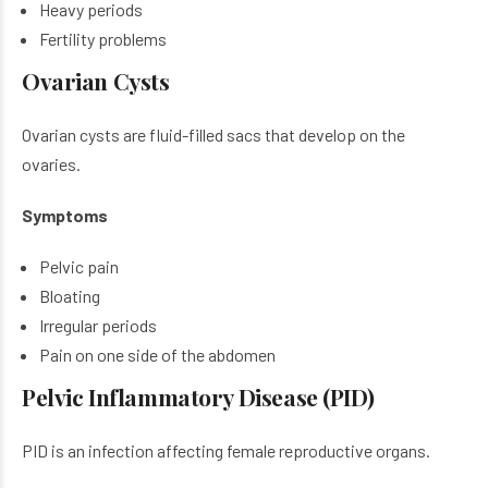
Heavy periods
Fertility problems
Ovarian Cysts
Ovarian cysts are fluid-filled sacs that develop on the
ovaries.
Symptoms
Pelvic pain
Bloating
Irregular periods
Pain on one side of the abdomen
Pelvic Inflammatory Disease (PID)
PID is an infection affecting female reproductive organs.