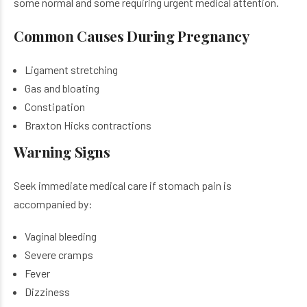
some normal and some requiring urgent medical attention.
Common Causes During Pregnancy
Ligament stretching
Gas and bloating
Constipation
Braxton Hicks contractions
Warning Signs
Seek immediate medical care if stomach pain is
accompanied by:
Vaginal bleeding
Severe cramps
Fever
Dizziness