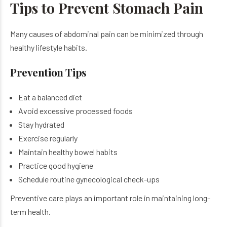
Tips to Prevent Stomach Pain
Many causes of abdominal pain can be minimized through
healthy lifestyle habits.
Prevention Tips
Eat a balanced diet
Avoid excessive processed foods
Stay hydrated
Exercise regularly
Maintain healthy bowel habits
Practice good hygiene
Schedule routine gynecological check-ups
Preventive care plays an important role in maintaining long-
term health.