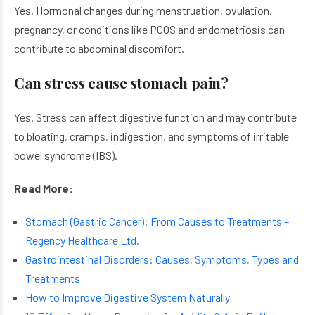
Yes. Hormonal changes during menstruation, ovulation,
pregnancy, or conditions like PCOS and endometriosis can
contribute to abdominal discomfort.
Can stress cause stomach pain?
Yes. Stress can affect digestive function and may contribute
to bloating, cramps, indigestion, and symptoms of irritable
bowel syndrome (IBS).
Read More:
Stomach (Gastric Cancer): From Causes to Treatments –
Regency Healthcare Ltd.
Gastrointestinal Disorders: Causes, Symptoms, Types and
Treatments
How to Improve Digestive System Naturally