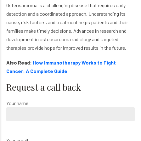
Osteosarcoma is a challenging disease that requires early
detection and a coordinated approach. Understanding its
cause, risk factors, and treatment helps patients and their
families make timely decisions. Advances in research and
development in osteosarcoma radiology and targeted
therapies provide hope for improved results in the future.
Also Read:
How Immunotherapy Works to Fight
Cancer: A Complete Guide
Request a call back
Your name
Your email