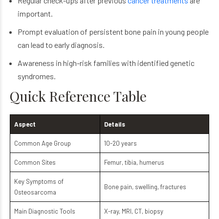
Regular check-ups after previous
cancer treatments
are
important.
Prompt evaluation of persistent bone pain in young people
can lead to early diagnosis.
Awareness in high-risk families with identified genetic
syndromes.
Quick Reference Table
Aspect
Details
Common Age Group
10-20 years
Common Sites
Femur, tibia, humerus
Key Symptoms of
Bone pain, swelling, fractures
Osteosarcoma
Main Diagnostic Tools
X-ray, MRI, CT, biopsy