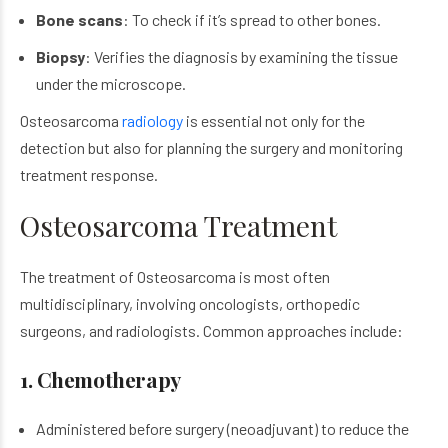
Bone scans
: To check if it’s spread to other bones.
Biopsy
: Verifies the diagnosis by examining the tissue
under the microscope.
Osteosarcoma
radiology
is essential not only for the
detection but also for planning the surgery and monitoring
treatment response.
Osteosarcoma Treatment
The treatment of Osteosarcoma is most often
multidisciplinary, involving oncologists, orthopedic
surgeons, and radiologists. Common approaches include:
1. Chemotherapy
Administered before surgery (neoadjuvant) to reduce the