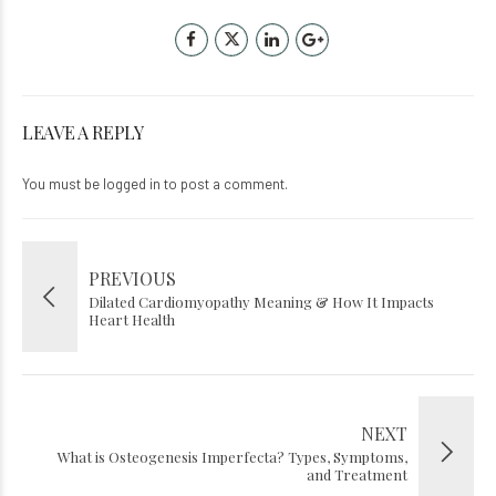
LEAVE A REPLY
You must be
logged in
to post a comment.
PREVIOUS
Dilated Cardiomyopathy Meaning & How It Impacts
Heart Health
NEXT
What is Osteogenesis Imperfecta? Types, Symptoms,
and Treatment