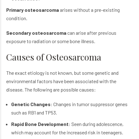
Primary osteosarcoma
arises without a pre-existing
condition.
Secondary osteosarcoma
can arise after previous
exposure to radiation or some bone illness.
Causes of Osteosarcoma
The exact etiology is not known, but some genetic and
environmental factors have been associated with the
disease. The following are possible causes:
Genetic Changes
: Changes in tumor suppressor genes
such as RB1 and TP53.
Rapid Bone Development
: Seen during adolescence,
which may account for the increased risk in teenagers.