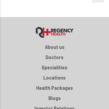
About us
Doctors
Specialities
Locations
Health Packages
Blogs
Investor Relations