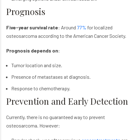
Prognosis
Five-year survival rate
: Around
77%
for localized
osteosarcoma
according to the American Cancer Society.
Prognosis depends on
:
Tumor location and size.
Presence of metastases at diagnosis.
Response to chemotherapy.
Prevention and Early Detection
Currently, there is no guaranteed way to prevent
osteosarcoma
. However: