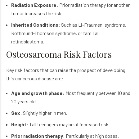
Radiation Exposure
: Prior radiation therapy for another
tumor increases the risk.
Inherited Conditions
: Such as Li-Fraumeni syndrome,
Rothmund-Thomson syndrome, or familial
retinoblastoma.
Osteosarcoma Risk Factors
Key risk factors that can raise the prospect of developing
this cancerous disease are:
Age and growth phase
: Most frequently between 10 and
20 years old.
Sex
: Slightly higher in men.
Height
: Tall teenagers may be at increased risk.
Prior radiation therapy
: Particularly at high doses.