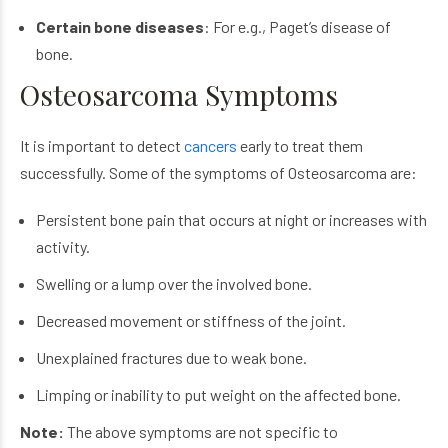
Certain bone diseases
: For e.g., Paget’s disease of
bone.
Osteosarcoma Symptoms
It is important to detect
cancers
early to treat them
successfully. Some of the symptoms of Osteosarcoma are:
Persistent bone pain that occurs at night or increases with
activity.
Swelling or a lump over the involved bone.
Decreased movement or stiffness of the joint.
Unexplained fractures due to weak bone.
Limping or inability to put weight on the affected bone.
Note:
The above symptoms are not specific to