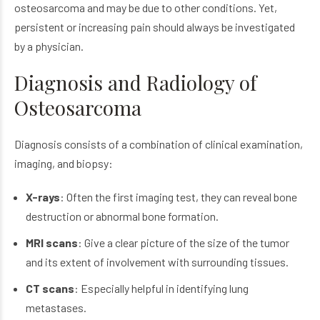
osteosarcoma
and may be due to other conditions. Yet,
persistent or increasing pain should always be investigated
by a physician.
Diagnosis and Radiology of
Osteosarcoma
Diagnosis consists of a combination of clinical examination,
imaging, and biopsy:
X-rays
: Often the first imaging test, they can reveal bone
destruction or abnormal bone formation.
MRI scans
: Give a clear picture of the size of the tumor
and its extent of involvement with surrounding tissues.
CT scans
: Especially helpful in identifying lung
metastases.