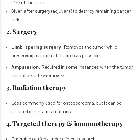
size of the tumor.
Given after surgery (adjuvant) to destroy remaining cancer
cells.
2. Surgery
Limb-sparing surgery
: Removes the tumor while
preserving as much of the limb as possible.
Amputation
: Required in some instances when the tumor
cannot be safely removed.
3. Radiation therapy
Less commonly used for
osteosarcoma
, but it can be
required in certain situations.
4. Targeted therapy & immunotherapy
Emerging options under clinical research.