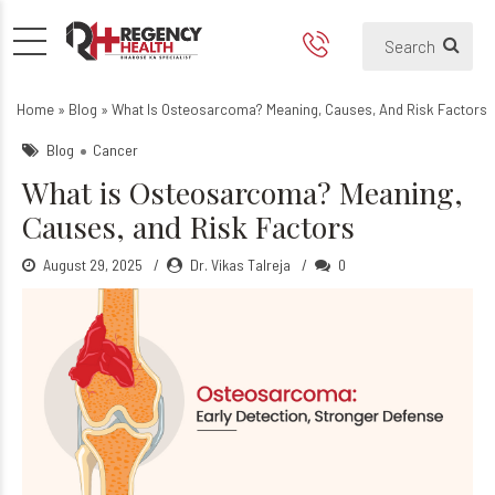
What is Osteosarcoma? Mean
Home
»
Blog
»
What Is Osteosarcoma? Meaning, Causes, And Risk Factors
Blog
Cancer
What is Osteosarcoma? Meaning,
Causes, and Risk Factors
August 29, 2025
Dr. Vikas Talreja
0