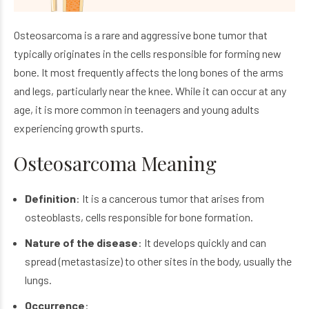
Osteosarcoma is a rare and aggressive bone tumor that
typically originates in the cells responsible for forming new
bone. It most frequently affects the long bones of the arms
and legs, particularly near the knee. While it can occur at any
age, it is more common in teenagers and young adults
experiencing growth spurts.
Osteosarcoma Meaning
Definition
: It is a cancerous tumor that arises from
osteoblasts, cells responsible for bone formation.
Nature of the disease
: It develops quickly and can
spread (metastasize) to other sites in the body, usually the
lungs.
Occurrence
: