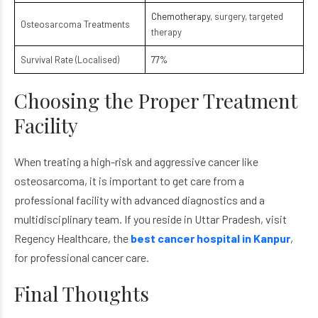
Chemotherapy
, surgery, targeted
Osteosarcoma Treatments
therapy
Survival Rate (Localised)
77%
Choosing the Proper Treatment
Facility
When treating a high-risk and aggressive cancer like
osteosarcoma
, it is important to get care from a
professional facility with advanced diagnostics and a
multidisciplinary team. If you reside in Uttar Pradesh, visit
Regency Healthcare, the
best cancer hospital in Kanpur
,
for professional cancer care.
Final Thoughts