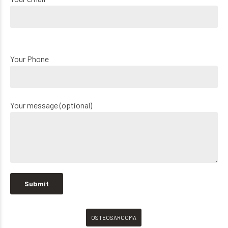
Your Phone
Your message (optional)
OSTEOSARCOMA