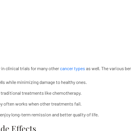
y
in clinical trials for many other
cancer types
as well. The various ben
cells while minimizing damage to healthy ones.
traditional treatments like chemotherapy.
py
often works when other treatments fail.
njoy long-term remission and better quality of life.
e Effects