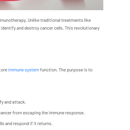
munotherapy. Unlike traditional treatments like
dentify and destroy cancer cells. This revolutionary
store
immune system
function. The purpose is to
fy and attack.
p cancer from escaping the immune response.
s and respond if it returns.