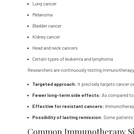
Lung cancer
Melanoma
Bladder cancer
Kidney cancer
Head and neck cancers
Certain types of leukemia and lymphoma
Researchers are continuously testing
immunotherap
Targeted approach:
It precisely targets cancer 
Fewer long-term side effects:
As compared to 
Effective for resistant cancers:
Immunothera
Possibility of lasting remission:
Some patients e
Common Immunotherapy Sid