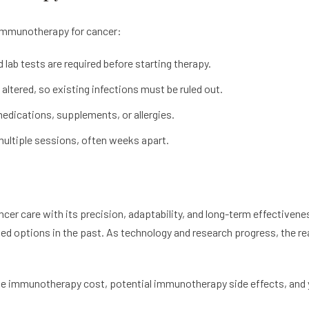
 immunotherapy for cancer:
ab tests are required before starting therapy.
ltered, so existing infections must be ruled out.
medications, supplements, or allergies.
multiple sessions, often weeks apart.
cer care with its precision, adaptability, and long-term effectivene
ited options in the past. As technology and research progress, the 
he immunotherapy cost, potential immunotherapy side effects, and y