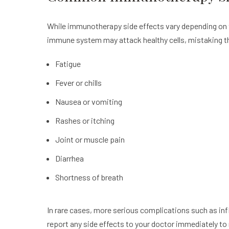
While immunotherapy side effects vary depending on 
immune system may attack healthy cells, mistaking t
Fatigue
Fever or chills
Nausea or vomiting
Rashes or itching
Joint or muscle pain
Diarrhea
Shortness of breath
In rare cases, more serious complications such as inf
report any side effects to your doctor immediately to