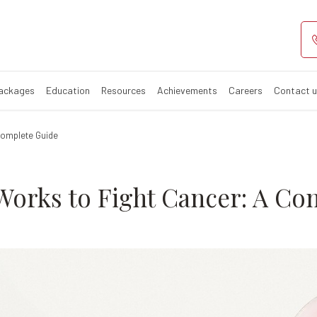
apy Works to F
Packages
Education
Resources
Achievements
Careers
Contact 
Complete Guide
rks to Fight Cancer: A Co