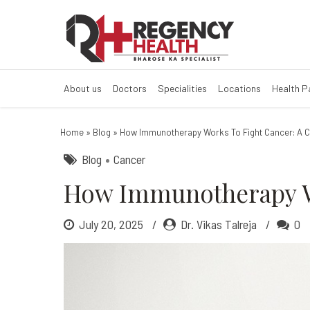
How Immunother
About us
Doctors
Specialities
Locations
Health 
Home
»
Blog
»
How Immunotherapy Works To Fight Cancer: A 
Blog
Cancer
How Immunotherapy Wo
July 20, 2025
Dr. Vikas Talreja
0