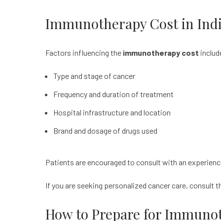
Immunotherapy Cost in Ind
Factors influencing the
immunotherapy cost
includ
Type and stage of cancer
Frequency and duration of treatment
Hospital infrastructure and location
Brand and dosage of drugs used
Patients are encouraged to consult with an experienc
If you are seeking personalized cancer care, consult 
How to Prepare for Immuno