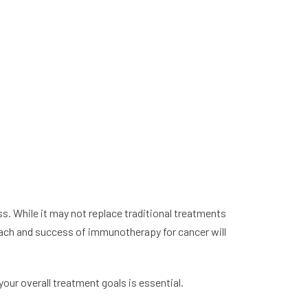
ss. While it may not replace traditional treatments
reach and success of immunotherapy for cancer will
our overall treatment goals is essential.