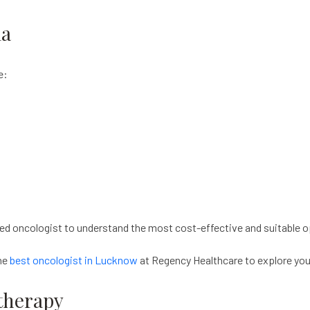
ia
e:
ed oncologist to understand the most cost-effective and suitable o
the
best oncologist in Lucknow
at Regency Healthcare to explore you
therapy