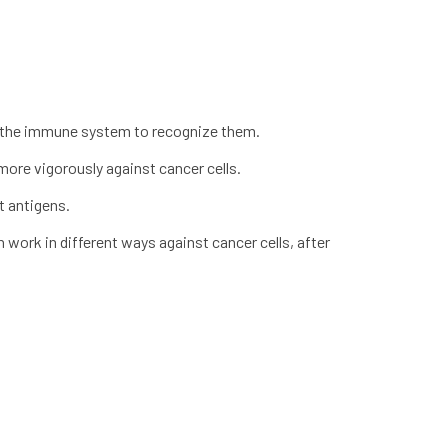
ing the immune system to recognize them.
ore vigorously against cancer cells.
t antigens.
an work in different ways against cancer cells, after