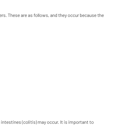
s. These are as follows, and they occur because the
 intestines (colitis) may occur. It is important to