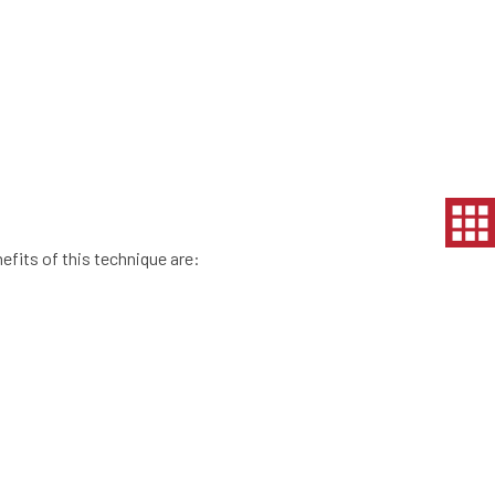
efits of this technique are: