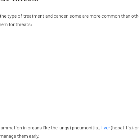
the type of treatment and cancer, some are more common than other
hem for threats:
lammation in organs like the lungs (pneumonitis),
liver
(hepatitis), or
 manage them early.