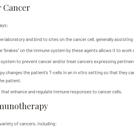
r Cancer
ways:
e laboratory and bind to sites on the cancer cell, generally assist
e “brakes” on the immune system by these agents allows it to work m
system to prevent cancer and/or treat cancers expressing pertinen
py changes the patient’s T-cells in an in vitro setting so that they c
he patient.
 that enhance and regulate immune responses to cancer cells.
mmunotherapy
variety of cancers, including: