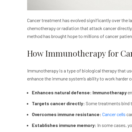
Cancer treatment has evolved significantly over the 
chemotherapy or radiation that attack cancer directly
method has brought hope to millions of cancer patie
How Immunotherapy for Ca
Immunotherapy is a type of biological therapy that us
enhance the immune system’s ability to work harder or 
Enhances natural defense: Immunotherapy
en
Targets cancer directly:
Some treatments bind to
Overcomes immune resistance:
Cancer cells
can
Establishes immune memory:
In some cases, you