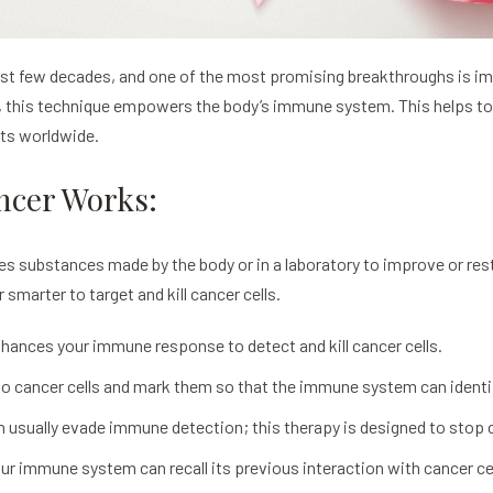
last few decades, and one of the most promising breakthroughs is im
, this technique empowers the body’s immune system. This helps to i
nts worldwide.
ncer Works:
es substances made by the body or in a laboratory to improve or re
smarter to target and kill cancer cells.
hances your immune response to detect and kill cancer cells.
 cancer cells and mark them so that the immune system can identi
 usually evade immune detection; this therapy is designed to sto
r immune system can recall its previous interaction with cancer cell