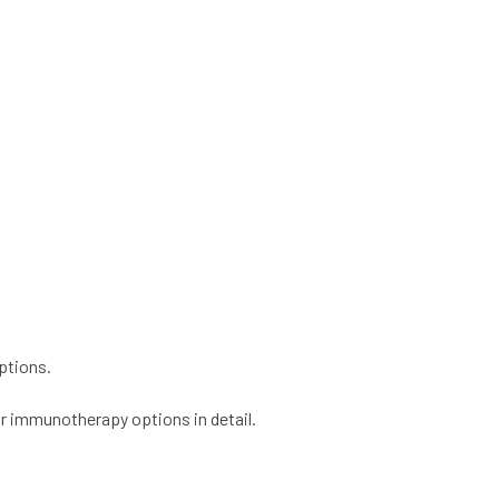
ptions.
r immunotherapy options in detail.