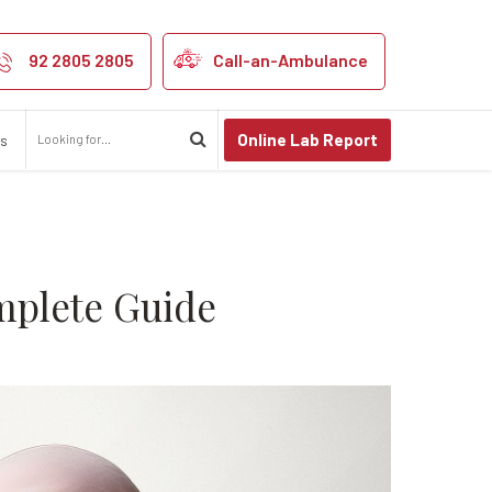
ight Cancer: A
92 2805 2805
Call-an-Ambulance
Online Lab Report
us
mplete Guide