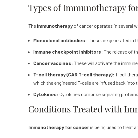
T
ypes of Immunotherapy fo
The
immunotherapy
of cancer operates in several 
Monoclonal antibodies:
These are generated in th
Immune checkpoint inhibitors:
The release of th
Cancer vaccines:
These will activate the immune 
T-cell therapy (CAR T-cell therapy):
T-cell thera
which the engineered T-cells are infused back into t
Cytokines:
Cytokines comprise signaling proteins
Conditions Treated with I
Immunotherapy for cancer
is being used to treat a 