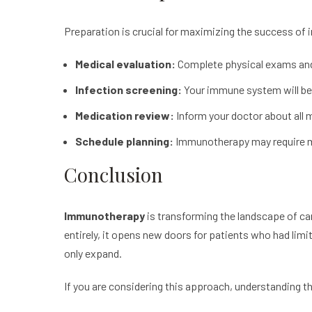
Preparation is crucial for maximizing the success of
Medical evaluation:
Complete physical exams and l
Infection screening:
Your immune system will be a
Medication review:
Inform your doctor about all 
Schedule planning:
Immunotherapy
may require 
Conclusion
Immunotherapy
is transforming the landscape of can
entirely, it opens new doors for patients who had lim
only expand.
If you are considering this approach, understanding t