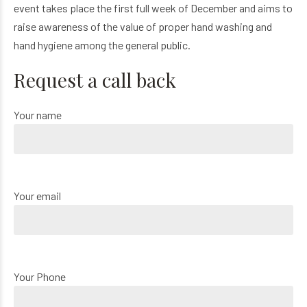
event takes place the first full week of December and aims to
raise awareness of the value of proper hand washing and
hand hygiene among the general public.
Request a call back
Your name
Your email
Your Phone