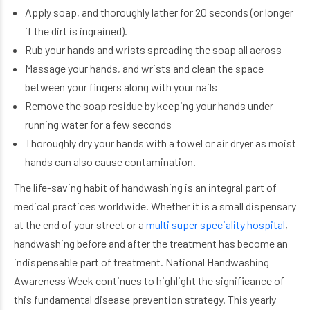
Apply soap, and thoroughly lather for 20 seconds (or longer
if the dirt is ingrained).
Rub your hands and wrists spreading the soap all across
Massage your hands, and wrists and clean the space
between your fingers along with your nails
Remove the soap residue by keeping your hands under
running water for a few seconds
Thoroughly dry your hands with a towel or air dryer as moist
hands can also cause contamination.
The life-saving habit of handwashing is an integral part of
medical practices worldwide. Whether it is a small dispensary
at the end of your street or a
multi super speciality hospital
,
handwashing before and after the treatment has become an
indispensable part of treatment. National Handwashing
Awareness Week continues to highlight the significance of
this fundamental disease prevention strategy. This yearly