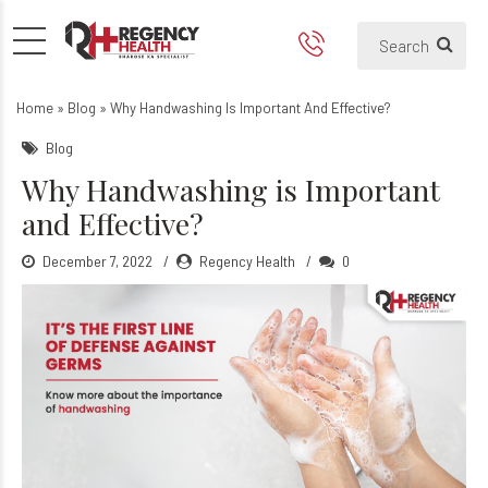
Why Handwashing is Importa
The Importance of Handwashing
Home
»
Blog
»
Why Handwashing Is Important And Effective?
Blog
Why Handwashing is Important
and Effective?
December 7, 2022
Regency Health
0