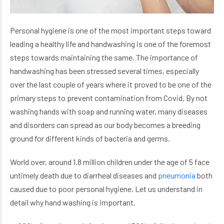
Personal hygiene is one of the most important steps toward
leading a healthy life and handwashing is one of the foremost
steps towards maintaining the same. The importance of
handwashing has been stressed several times, especially
over the last couple of years where it proved to be one of the
primary steps to prevent contamination from Covid. By not
washing hands with soap and running water, many diseases
and disorders can spread as our body becomes a breeding
ground for different kinds of bacteria and germs.
World over, around 1.8 million children under the age of 5 face
untimely death due to diarrheal diseases and
pneumonia
both
caused due to poor personal hygiene.
Let us understand in
detail why hand washing is important.