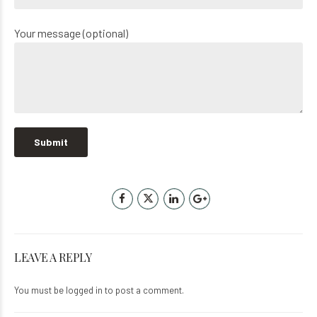
Your message (optional)
LEAVE A REPLY
You must be
logged in
to post a comment.