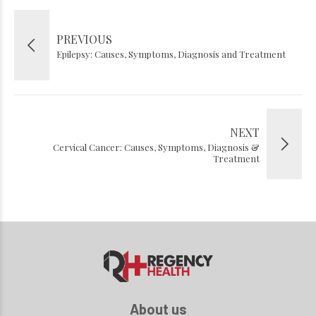
PREVIOUS
Epilepsy: Causes, Symptoms, Diagnosis and Treatment
NEXT
Cervical Cancer: Causes, Symptoms, Diagnosis &
Treatment
About us