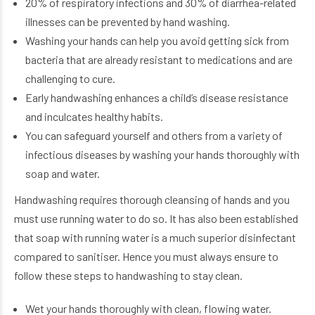
20% of respiratory infections and 30% of diarrhea-related
illnesses can be prevented by hand washing.
Washing your hands can help you avoid getting sick from
bacteria that are already resistant to medications and are
challenging to cure.
Early handwashing enhances a child’s disease resistance
and inculcates healthy habits.
You can safeguard yourself and others from a variety of
infectious diseases by washing your hands thoroughly with
soap and water.
Handwashing requires thorough cleansing of hands and you
must use running water to do so. It has also been established
that soap with running water is a much superior disinfectant
compared to sanitiser. Hence you must always ensure to
follow these steps to handwashing to stay clean.
Wet your hands thoroughly with clean, flowing water.