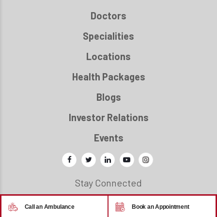
Doctors
Specialities
Locations
Health Packages
Blogs
Investor Relations
Events
Stay Connected
Call an Ambulance
Book an Appointment