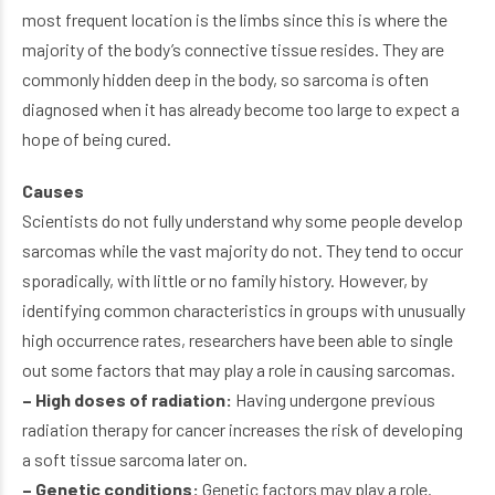
most frequent location is the limbs since this is where the
majority of the body’s connective tissue resides. They are
commonly hidden deep in the body, so sarcoma is often
diagnosed when it has already become too large to expect a
hope of being cured.
Causes
Scientists do not fully understand why some people develop
sarcomas while the vast majority do not. They tend to occur
sporadically, with little or no family history. However, by
identifying common characteristics in groups with unusually
high occurrence rates, researchers have been able to single
out some factors that may play a role in causing sarcomas.
– High doses of radiation:
Having undergone previous
radiation therapy for cancer increases the risk of developing
a soft tissue sarcoma later on.
– Genetic conditions:
Genetic factors may play a role.