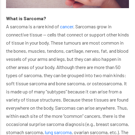
What is Sarcoma?
A sarcoma is a rare kind of
cancer
. Sarcomas grow in
connective tissue — cells that connect or support other kinds
of tissue in your body. These tumours are most common in
the bones, muscles, tendons, cartilage, nerves, fat, and blood
vessels of your arms and legs, but they can also happen in
other areas of your body. Although there are more than 50
types of sarcoma, they can be grouped into two main kinds:
soft tissue sarcoma and bone sarcoma, or osteosarcoma. It
is made up of many “subtypes” because it can arise from a
variety of tissue structures. Because these tissues are found
everywhere on the body, Sarcomas can arise anywhere. Thus,
within each site of the more “common” cancers, there is the
occasional surprise sarcoma diagnosis (e.g., breast sarcoma,
stomach sarcoma,
lung sarcoma
, ovarian sarcoma, etc.). The