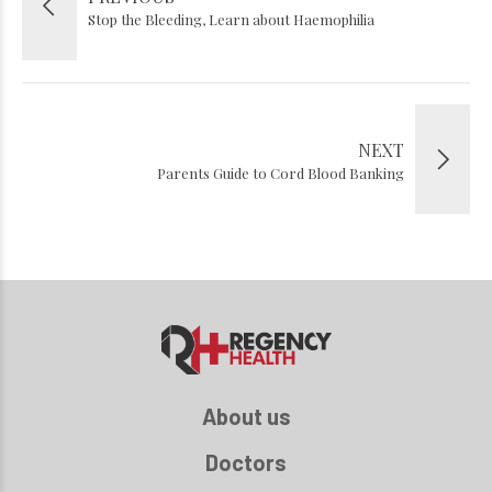
Stop the Bleeding, Learn about Haemophilia
NEXT
Parents Guide to Cord Blood Banking
About us
Doctors