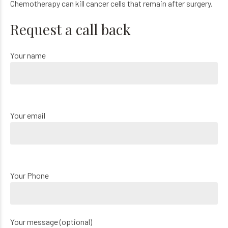
Chemotherapy can kill cancer cells that remain after surgery.
Request a call back
Your name
Your email
Your Phone
Your message (optional)