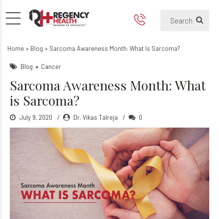
Sarcoma Awareness Month: 
Home
»
Blog
»
Sarcoma Awareness Month: What Is Sarcoma?
Blog
Cancer
Sarcoma Awareness Month: What
is Sarcoma?
July 9, 2020
Dr. Vikas Talreja
0