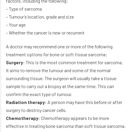
factors, including the following:
– Type of sarcoma
– Tumour’s location, grade and size
– Your age
– Whether the cancer is new or recurrent
A doctor may recommend one or more of the following
treatment options for bone or soft tissue sarcoma:
Surgery:
This is the most common treatment for sarcoma.
It aims to remove the tumour and some of the normal
surrounding tissue. The surgeon will usually take a tissue
sample to carry out a biopsy at the same time. This can
confirm the exact type of tumour.
Radiation therapy:
A person may have this before or after
surgery to destroy cancer cells.
Chemotherapy:
Chemotherapy appears to be more
effective in treating bone sarcoma than soft tissue sarcoma.