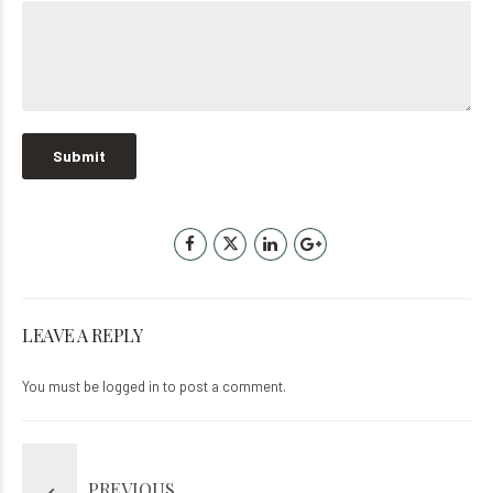
LEAVE A REPLY
You must be
logged in
to post a comment.
PREVIOUS