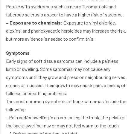
People with syndromes such as neurofibromatosis and
tuberous sclerosis appear to have a higher risk of sarcoma.
– Exposure to chemicals:
Exposure to vinyl chloride,
dioxins, and phenoxyacetic herbicides may increase the risk,
but more evidence is needed to confirm this.
Symptoms
Early signs of soft tissue sarcoma can include a painless
lump or swelling. Some sarcomas may not cause any
symptoms until they grow and press on neighbouring nerves,
organs or muscles. Their growth may cause pain, a feeling of
fullness or breathing problems.
The most common symptoms of bone sarcomas include the
following:
– Pain and/or swelling in an arm or leg, the trunk, the pelvis or
the back; swelling may or may not feel warm to the touch
– A limited range of motion in a joint