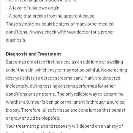
– A fever of unknown origin
– A bone that breaks from no apparent cause
These symptoms could be signs of many other medical
conditions. Always check with your doctor for a proper
diagnosis.
Diagnosis and Treatment
Sarcomas are often first noticed as an odd lump or swelling
under the skin, which may or may not be painful. No screening
test yet exists to detect sarcoma early. Many are detected
incidentally, during testing or scans performed for other
conditions or symptoms. The only reliable way to determine
whether a tumour is benign or malignant is through a surgical
biopsy. Therefore, all soft tissue and bone lumps that persist
or grow should be biopsied.
Your treatment plan and recovery will depend on a variety of