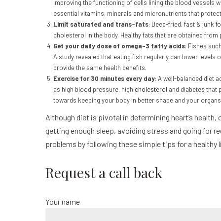
improving the functioning of cells lining the blood vessels
essential vitamins, minerals and micronutrients that protec
Limit saturated and trans-fats
: Deep-fried, fast & junk 
cholesterol in the body. Healthy fats that are obtained from
Get your daily dose of omega-3 fatty acids
: Fishes suc
A study revealed that eating fish regularly can lower levels 
provide the same health benefits.
Exercise for 30 minutes every day
: A well-balanced diet 
as high blood pressure, high
cholesterol
and diabetes that p
towards keeping your body in better shape and your organs 
Although diet is pivotal in determining heart’s health,
getting enough sleep, avoiding stress and going for r
problems by following these simple tips for a healthy 
Request a call back
Your name