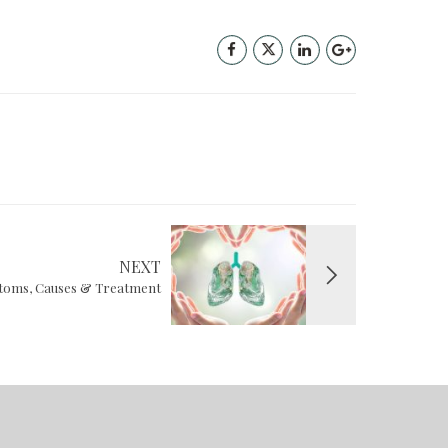
NEXT
oms, Causes & Treatment