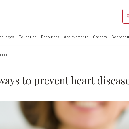
iet - 5 ways to 
Packages
Education
Resources
Achievements
Careers
Contact 
sease
 ways to prevent heart diseas