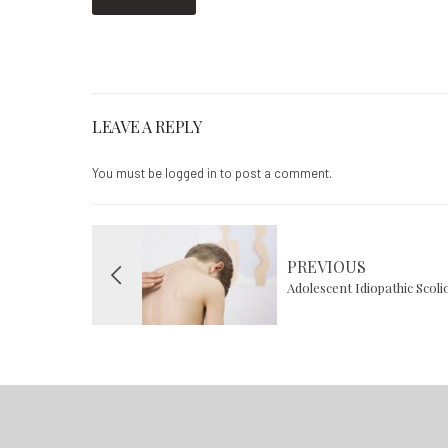
LEAVE A REPLY
You must be
logged in
to post a comment.
PREVIOUS
Adolescent Idiopathic Scol