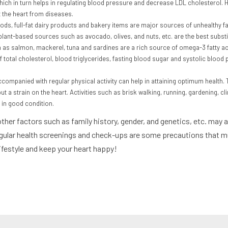
 which in turn helps in regulating blood pressure and decrease LDL cholesterol.
t the heart from diseases.
foods, full-fat dairy products and bakery items are major sources of unhealthy 
 plant-based sources such as avocado, olives, and nuts, etc. are the best substi
h as salmon, mackerel, tuna and sardines are a rich source of omega-3 fatty aci
of total cholesterol, blood triglycerides, fasting blood sugar and systolic blood
accompanied with regular physical activity can help in attaining optimum health
ut a strain on the heart. Activities such as brisk walking, running, gardening, c
in good condition.
 other factors such as family history, gender, and genetics, etc. may
egular health screenings and check-ups are some precautions that mus
lifestyle and keep your heart happy!