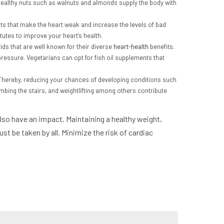
 Healthy nuts such as walnuts and almonds supply the body with
fats that make the heart weak and increase the levels of bad
tutes to improve your heart’s health.
ds that are well known for their diverse
heart-health
benefits.
 pressure. Vegetarians can opt for fish oil supplements that
. Thereby, reducing your chances of developing conditions such
limbing the stairs, and weightlifting among others contribute
 also have an impact. Maintaining a healthy weight,
t be taken by all. Minimize the risk of cardiac