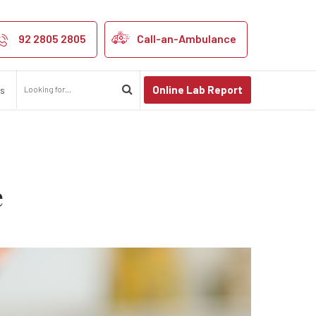
prevent heart di
92 2805 2805
Call-an-Ambulance
Online Lab Report
us
e