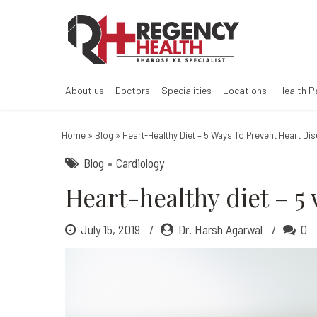
Heart-healthy d
About us
Doctors
Specialities
Locations
Health 
Home
»
Blog
»
Heart-Healthy Diet – 5 Ways To Prevent Heart Di
Blog
Cardiology
Heart-healthy diet – 5
July 15, 2019
Dr. Harsh Agarwal
0