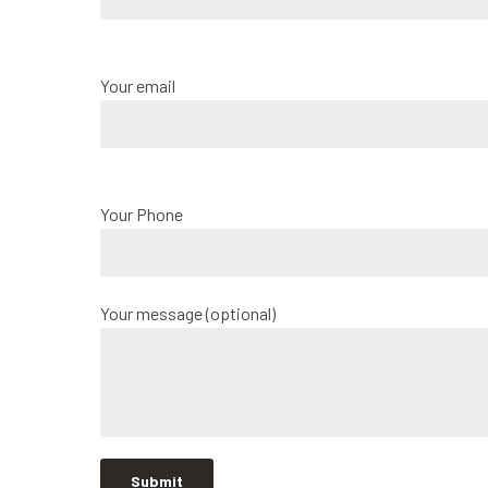
Your email
Your Phone
Your message (optional)