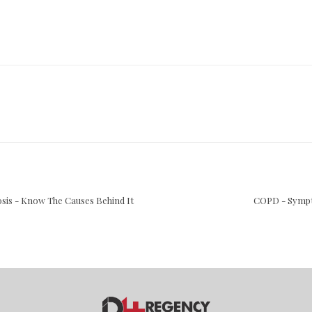
iosis - Know The Causes Behind It
COPD - Sympt