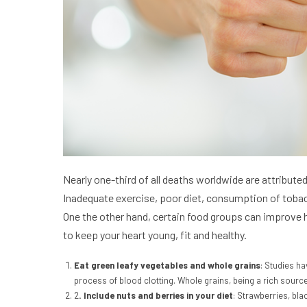
Nearly one-third of all deaths worldwide are attribute
Inadequate exercise, poor diet, consumption of tobacc
One the other hand, certain food groups can improve he
to keep your heart young, fit and healthy.
Eat green leafy vegetables and whole grains
: Studies ha
process of blood clotting. Whole grains, being a rich source
2
. Include nuts and berries in your diet
: Strawberries, bla