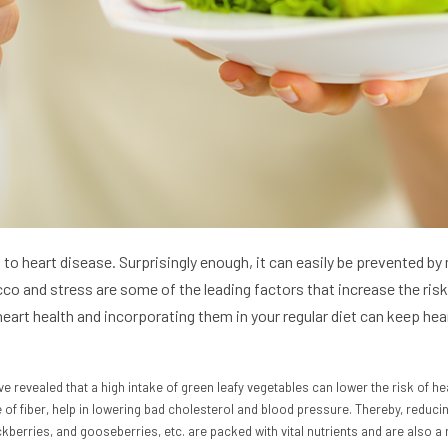
d to heart disease. Surprisingly enough, it can easily be prevented b
o and stress are some of the leading factors that increase the risk 
art health and incorporating them in your regular diet can keep heart
ve revealed that a high intake of green leafy vegetables can lower the risk of hea
 of fiber, help in lowering bad cholesterol and blood pressure. Thereby, reduci
ckberries, and gooseberries, etc. are packed with vital nutrients and are also a 