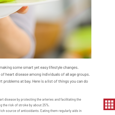
y making some smart yet easy lifestyle changes.
of heart disease among individuals of all age groups.
 problems at bay. Here is a list of things you can do
rt disease by protecting the arteries and facilitating the
ng the risk of stroke by about 25%.
rich source of antioxidants. Eating them regularly aids in