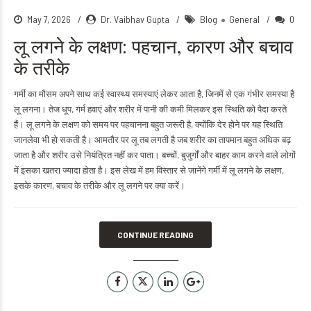
May 7, 2026
Dr. Vaibhav Gupta
Blog
General
0
लू लगने के लक्षण: पहचान, कारण और बचाव
के तरीके
गर्मी का मौसम अपने साथ कई स्वास्थ्य समस्याएं लेकर आता है, जिनमें से एक गंभीर समस्या है
लू लगना। तेज धूप, गर्म हवाएं और शरीर में पानी की कमी मिलकर इस स्थिति को पैदा करते
हैं। लू लगने के लक्षण को समय पर पहचानना बहुत जरूरी है, क्योंकि देर होने पर यह स्थिति
जानलेवा भी हो सकती है। आमतौर पर लू तब लगती है जब शरीर का तापमान बहुत अधिक बढ़
जाता है और शरीर उसे नियंत्रित नहीं कर पाता। बच्चों, बुजुर्गों और बाहर काम करने वाले लोगों
में इसका खतरा ज्यादा होता है। इस लेख में हम विस्तार से जानेंगे गर्मी में लू लगने के लक्षण,
इसके कारण, बचाव के तरीके और लू लगने पर क्या करें।
CONTINUE READING