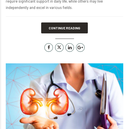
require significant support in daily life, while others may live
independently and excel in various fields.
CONTINUE READING