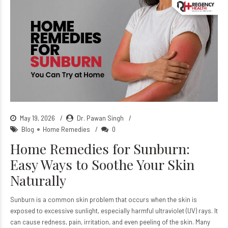
May 19, 2026
Dr. Pawan Singh
Blog
Home Remedies
0
Home Remedies for Sunburn:
Easy Ways to Soothe Your Skin
Naturally
Sunburn is a common skin problem that occurs when the skin is
exposed to excessive sunlight, especially harmful ultraviolet (UV) rays. It
can cause redness, pain, irritation, and even peeling of the skin. Many