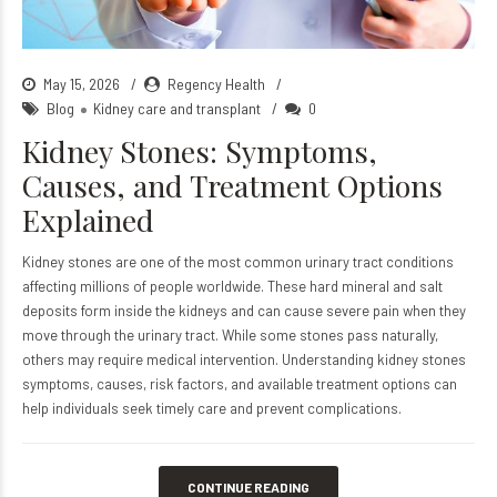
May 15, 2026
Regency Health
Blog
Kidney care and transplant
0
Kidney Stones: Symptoms,
Causes, and Treatment Options
Explained
Kidney stones are one of the most common urinary tract conditions
affecting millions of people worldwide. These hard mineral and salt
deposits form inside the kidneys and can cause severe pain when they
move through the urinary tract. While some stones pass naturally,
others may require medical intervention. Understanding kidney stones
symptoms, causes, risk factors, and available treatment options can
help individuals seek timely care and prevent complications.
CONTINUE READING