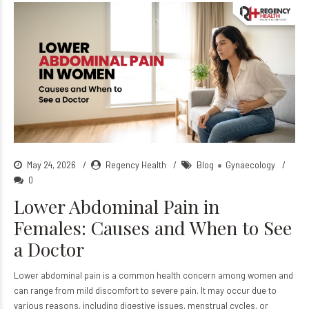
May 24, 2026
Regency Health
Blog
Gynaecology
0
Lower Abdominal Pain in
Females: Causes and When to See
a Doctor
Lower abdominal pain is a common health concern among women and
can range from mild discomfort to severe pain. It may occur due to
various reasons, including digestive issues, menstrual cycles, or