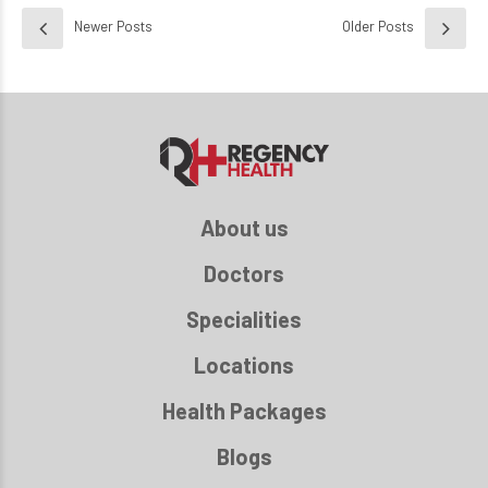
Newer Posts
Older Posts
About us
Doctors
Specialities
Locations
Health Packages
Blogs