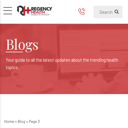
Blogs
Your guide to all the latest updates about the trending health
topics.
Home
»
Blog
»
Page 3