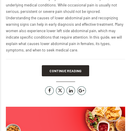
underlying medical conditions. While occasional pain is usually not
serious, persistent or severe pain should not be ignored.
Understanding the causes of lower abdominal pain and recognizing
warning signs can help in early diagnosis and effective treatment. Many
women also experience lower left side abdominal pain, which may
indicate specific conditions that require attention. In this guide, we will
explain what causes lower abdominal pain in females, its types,
symptoms, and when to seek medical care.
CONTINUE READING