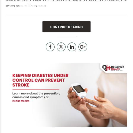
when present in excess.
CONTINUE READING