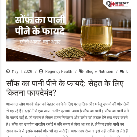
May 11, 2026
Regency Health
Blog
Nutrition
0
सौंफ का पानी पीने के फायदे: सेहत के लिए
कितना फायदेमंद?
आजकल लोग अपनी सेहत को बेहतर बनाने के लिए प्राकृतिक और घरेलू उपायों की ओर तेजी
से बढ़ रहे हैं। इन्हीं में से एक आसान और प्रभावी उपाय है सौंफ का पानी। सौंफ का पानी पीने
के फायदे कई हैं, जो पाचन से लेकर वजन नियंत्रण और शरीर को ठंडक देने तक मदद करते
हैं। सौंफ का उपयोग भारतीय रसोई में लंबे समय से होता आ रहा है, लेकिन इसके पानी का
सेवन करने से इसके फायदे और भी बढ़ जाते हैं। अगर आप रोजाना इसे सही तरीके से लेते हैं,