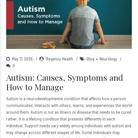
May 17, 2026
Regency Health
Blog
Neurology
0
Autism: Causes, Symptoms and
How to Manage
Autism is a neurodevelopmental condition that affects how a person
communicates, interacts with others, learns, and experiences the world
around them. Autism is not an illness or disease that needs to be cured
rather, it is a lifelong condition that presents differently in each
individual. Support needs vary widely among individuals with autism and
may change across different stages of life. Some individuals may