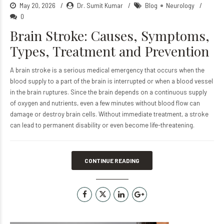
May 20, 2026
Dr. Sumit Kumar
Blog
Neurology
0
Brain Stroke: Causes, Symptoms,
Types, Treatment and Prevention
A brain stroke is a serious medical emergency that occurs when the
blood supply to a part of the brain is interrupted or when a blood vessel
in the brain ruptures. Since the brain depends on a continuous supply
of oxygen and nutrients, even a few minutes without blood flow can
damage or destroy brain cells. Without immediate treatment, a stroke
can lead to permanent disability or even become life-threatening.
CONTINUE READING