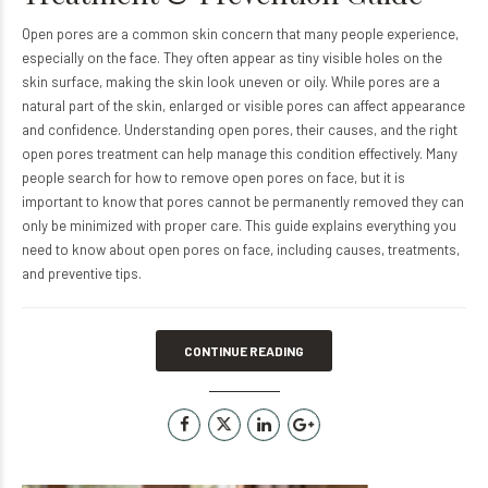
Open pores are a common skin concern that many people experience,
especially on the face. They often appear as tiny visible holes on the
skin surface, making the skin look uneven or oily. While pores are a
natural part of the skin, enlarged or visible pores can affect appearance
and confidence. Understanding open pores, their causes, and the right
open pores treatment can help manage this condition effectively. Many
people search for how to remove open pores on face, but it is
important to know that pores cannot be permanently removed they can
only be minimized with proper care. This guide explains everything you
need to know about open pores on face, including causes, treatments,
and preventive tips.
CONTINUE READING