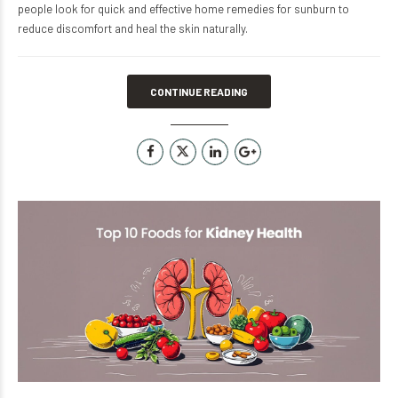
people look for quick and effective home remedies for sunburn to
reduce discomfort and heal the skin naturally.
CONTINUE READING