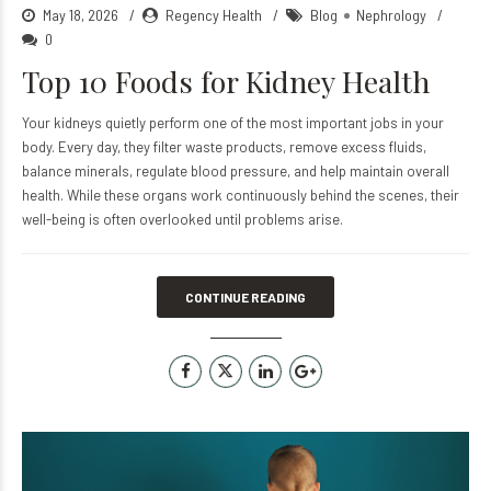
May 18, 2026
Regency Health
Blog
Nephrology
0
Top 10 Foods for Kidney Health
Your kidneys quietly perform one of the most important jobs in your
body. Every day, they filter waste products, remove excess fluids,
balance minerals, regulate blood pressure, and help maintain overall
health. While these organs work continuously behind the scenes, their
well-being is often overlooked until problems arise.
CONTINUE READING