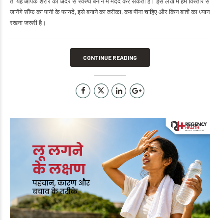
तो यह आपके शरीर को अंदर से स्वस्थ बनाने में मदद कर सकता है। इस लेख में हम विस्तार से
जानेंगे सौंफ का पानी के फायदे, इसे बनाने का तरीका, कब पीना चाहिए और किन बातों का ध्यान
रखना जरूरी है।
CONTINUE READING