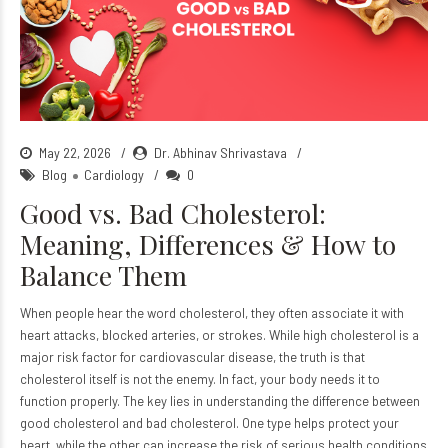
May 22, 2026
Dr. Abhinav Shrivastava
Blog
Cardiology
0
Good vs. Bad Cholesterol:
Meaning, Differences & How to
Balance Them
When people hear the word cholesterol, they often associate it with
heart attacks, blocked arteries, or strokes. While high cholesterol is a
major risk factor for cardiovascular disease, the truth is that
cholesterol itself is not the enemy. In fact, your body needs it to
function properly. The key lies in understanding the difference between
good cholesterol and bad cholesterol. One type helps protect your
heart, while the other can increase the risk of serious health conditions