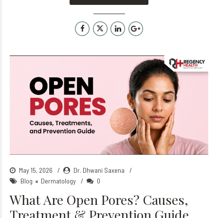
May 15, 2026
Dr. Dhwani Saxena
Blog
Dermatology
0
What Are Open Pores? Causes,
Treatment & Prevention Guide