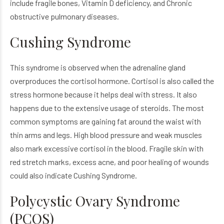
include fragile bones, Vitamin D deficiency, and Chronic
obstructive pulmonary diseases.
Cushing Syndrome
This syndrome is observed when the adrenaline gland
overproduces the cortisol hormone. Cortisol is also called the
stress hormone because it helps deal with stress. It also
happens due to the extensive usage of steroids. The most
common symptoms are gaining fat around the waist with
thin arms and legs. High blood pressure and weak muscles
also mark excessive cortisol in the blood. Fragile skin with
red stretch marks, excess acne, and poor healing of wounds
could also indicate Cushing Syndrome.
Polycystic Ovary Syndrome
(PCOS)