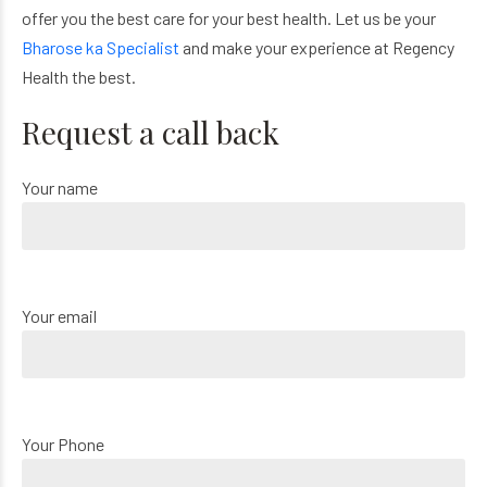
offer you the best care for your best health. Let us be your
Bharose ka Specialist
and make your experience at Regency
Health the best.
Request a call back
Your name
Your email
Your Phone