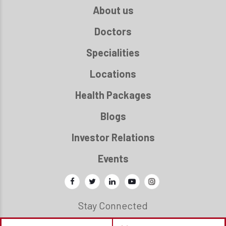
About us
Doctors
Specialities
Locations
Health Packages
Blogs
Investor Relations
Events
Stay Connected