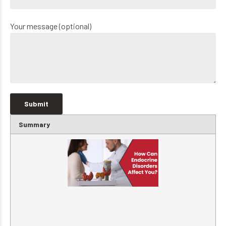
Your message (optional)
Summary