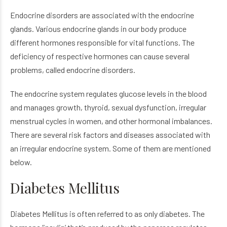
Endocrine disorders are associated with the endocrine
glands. Various endocrine glands in our body produce
different hormones responsible for vital functions. The
deficiency of respective hormones can cause several
problems, called endocrine disorders.
The endocrine system regulates glucose levels in the blood
and manages growth, thyroid, sexual dysfunction, irregular
menstrual cycles in women, and other hormonal imbalances.
There are several risk factors and diseases associated with
an irregular endocrine system. Some of them are mentioned
below.
Diabetes Mellitus
Diabetes Mellitus is often referred to as only diabetes. The