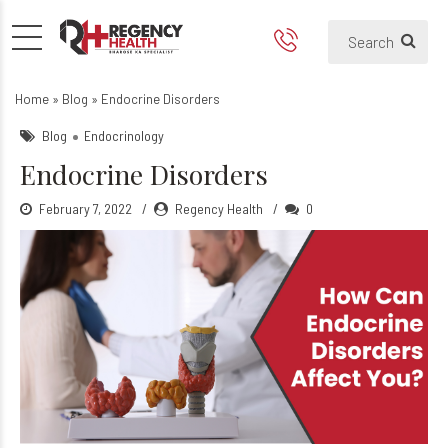
Endocrine Disorders
Home
»
Blog
»
Endocrine Disorders
Blog
Endocrinology
Endocrine Disorders
February 7, 2022
Regency Health
0