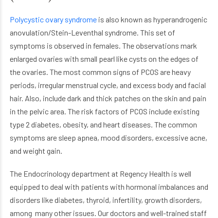
Polycystic ovary syndrome
is also known as hyperandrogenic
anovulation/Stein-Leventhal syndrome. This set of
symptoms is observed in females. The observations mark
enlarged ovaries with small pearl like cysts on the edges of
the ovaries. The most common signs of PCOS are heavy
periods, irregular menstrual cycle, and excess body and facial
hair. Also, include dark and thick patches on the skin and pain
in the pelvic area. The risk factors of PCOS include existing
type 2 diabetes, obesity, and heart diseases. The common
symptoms are sleep apnea, mood disorders, excessive acne,
and weight gain.
The Endocrinology department at Regency Health is well
equipped to deal with patients with hormonal imbalances and
disorders like diabetes, thyroid, infertility, growth disorders,
among many other issues. Our doctors and well-trained staff