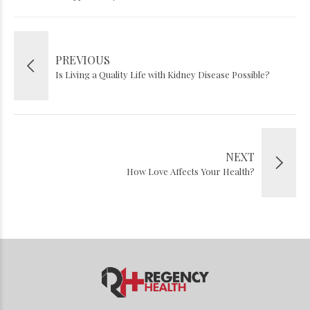
PREVIOUS
Is Living a Quality Life with Kidney Disease Possible?
NEXT
How Love Affects Your Health?