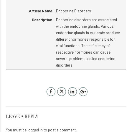
Article Name
Endocrine Disorders
Description
Endocrine disorders are associated
with the endocrine glands. Various
endocrine glands in our body produce
different hormones responsible for
vital functions. The deficiency of
respective hormones can cause
several problems, called endocrine
disorders.
LEAVE A REPLY
You must be
logged in
to post a comment.