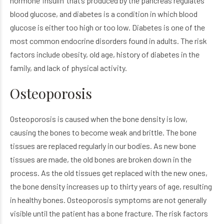
hormone ‘insulin’ that’s produced by the pancreas regulates
blood glucose, and diabetes is a condition in which blood
glucose is either too high or too low. Diabetes is one of the
most common endocrine disorders found in adults. The risk
factors include obesity, old age, history of diabetes in the
family, and lack of physical activity.
Osteoporosis
Osteoporosis is caused when the bone density is low,
causing the bones to become weak and brittle. The bone
tissues are replaced regularly in our bodies. As new bone
tissues are made, the old bones are broken down in the
process. As the old tissues get replaced with the new ones,
the bone density increases up to thirty years of age, resulting
in healthy bones. Osteoporosis symptoms are not generally
visible until the patient has a bone fracture. The risk factors