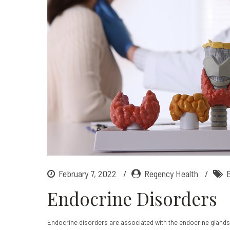
February 7, 2022
Regency Health
Endocrine Disorders
Endocrine disorders are associated with the endocrine glands