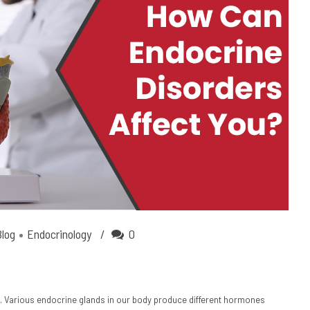
Blog
Endocrinology
0
. Various endocrine glands in our body produce different hormones