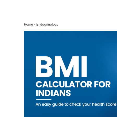
Home
»
Endocrinology