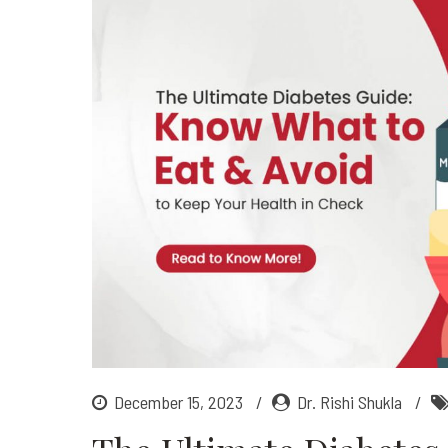
December 15, 2023
Dr. Rishi Shukla