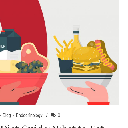
Blog
Endocrinology
0