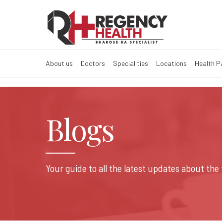
About us
Doctors
Specialities
Locations
Health 
Blogs
Your guide to all the latest updates about the 