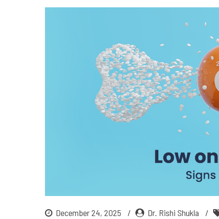
December 24, 2025
Dr. Rishi Shukla