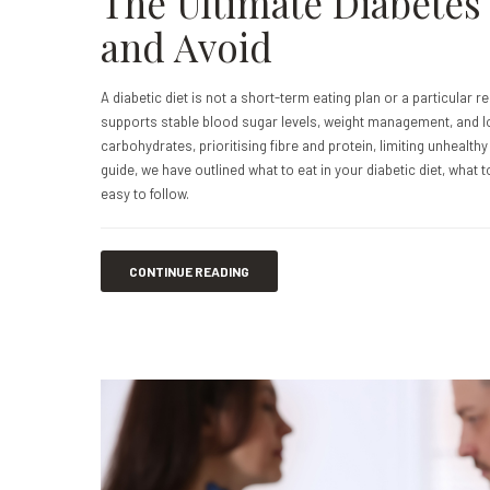
The Ultimate Diabetes 
and Avoid
A diabetic diet is not a short-term eating plan or a particular re
supports stable blood sugar levels, weight management, and lo
carbohydrates, prioritising fibre and protein, limiting unhealth
guide, we have outlined what to eat in your diabetic diet, what t
easy to follow.
CONTINUE READING