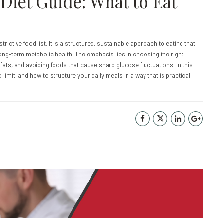
Diet Guide: What to Eat
strictive food list. It is a structured, sustainable approach to eating that
ng-term metabolic health. The emphasis lies in choosing the right
y fats, and avoiding foods that cause sharp glucose fluctuations. In this
o limit, and how to structure your daily meals in a way that is practical