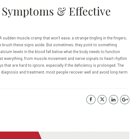
: Symptoms & Effective
 A sudden muscle cramp that won’t ease, a strange tingling in the fingers,
e brush these signs aside. But sometimes, they point to something
cium levels in the blood fall below what the body needs to function
most everything, from muscle movement and nerve signals to heart rhythm
that are hard to ignore, especially if the deficiency is prolonged. The
t diagnosis and treatment, most people recover well and avoid long-term