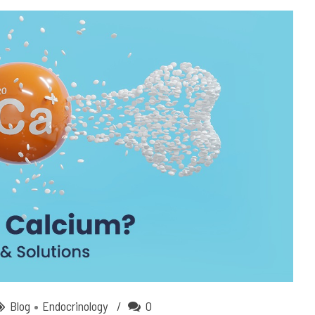
Blog
Endocrinology
0