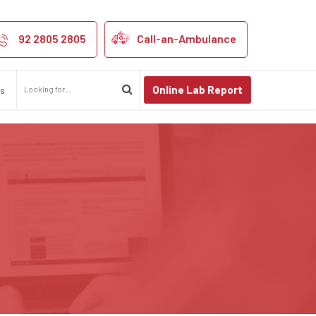
92 2805 2805
Call-an-Ambulance
Online Lab Report
us