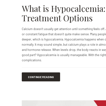
What is Hypocalcemia
Treatment Options
Calcium doesn’t usually get attention until something feels off.
or constant fatigue that doesn’t quite make sense. Many peopl
deeper, which is hypocalcemia. Hypocalcemia happens when cal
normally. It may sound simple, but calcium plays a role in al
and hormone release. When levels drop, the body reacts in ways 
good part? Hypocalcemia is usually manageable. With the righ
complications.
CONTINUE READING