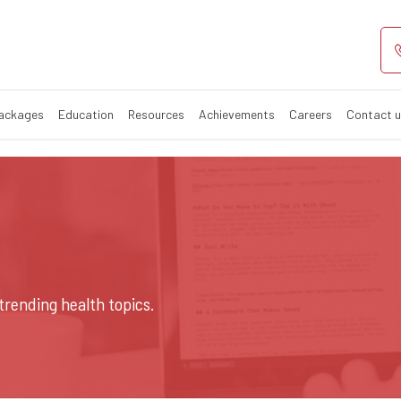
Packages
Education
Resources
Achievements
Careers
Contact 
trending health topics.