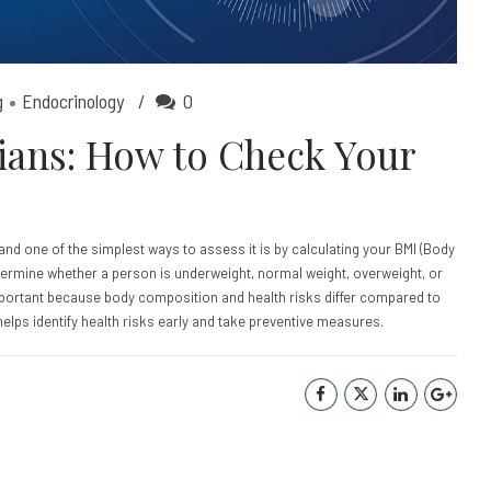
g
Endocrinology
0
dians: How to Check Your
, and one of the simplest ways to assess it is by calculating your BMI (Body
determine whether a person is underweight, normal weight, overweight, or
ortant because body composition and health risks differ compared to
helps identify health risks early and take preventive measures.