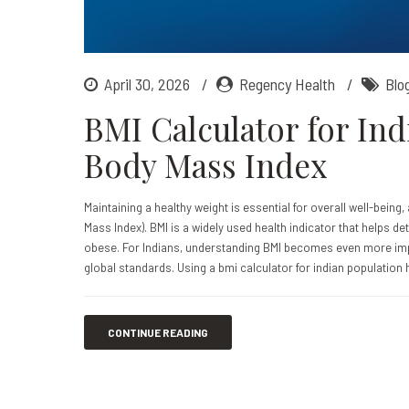
April 30, 2026
Regency Health
Blo
BMI Calculator for In
Body Mass Index
Maintaining a healthy weight is essential for overall well-being
Mass Index). BMI is a widely used health indicator that helps 
obese. For Indians, understanding BMI becomes even more imp
global standards. Using a bmi calculator for indian population 
CONTINUE READING