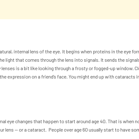
atural, internal lens of the eye. It begins when proteins in the eye f
e light that comes through the lens into signals. It sends the signal
y lenses is a bit like looking through a frosty or fogged-up window. 
see the expression on a friend’s face. You might end up with
cataracts
i
al eye changes that happen to start around age 40. That is when nor
ur lens — or a
cataract
. People over age 60 usually start to have so