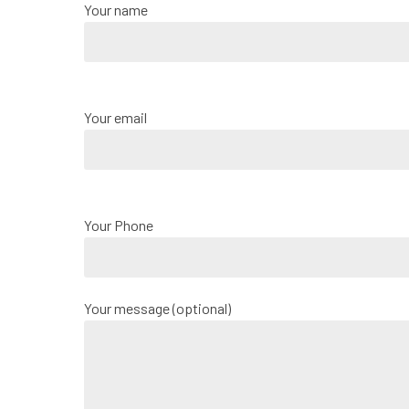
Your name
Your email
Your Phone
Your message (optional)