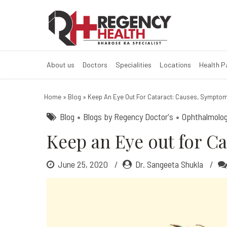
Eye out for Ca
About us
Doctors
Specialities
Locations
Health 
Home
»
Blog
»
Keep An Eye Out For Cataract: Causes, Sympto
Blog
Blogs by Regency Doctor's
Ophthalmolo
Keep an Eye out for C
June 25, 2020
Dr. Sangeeta Shukla