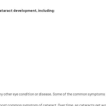
ataract
development, including:
any other eye condition or disease. Some of the common symptoms o
 the most common symptom of
cataract
. Over time, as
cataracts
get wor