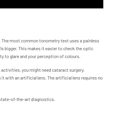
ure. The most common tonometry test uses a painless
ils bigger. This makes it easier to check the optic
ty to glare and your perception of colours.
l activities, you might need
cataract
surgery.
 with an artificial lens. The artificial lens requires no
state-of-the-art diagnostics.