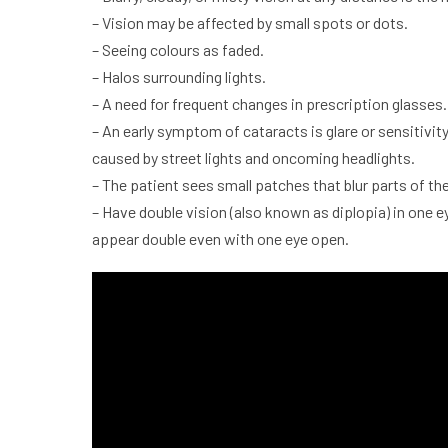
– Vision may be affected by small spots or dots.
– Seeing colours as faded.
– Halos surrounding lights.
– A need for frequent changes in prescription glasses.
– An early symptom of
cataracts
is glare or sensitivi
caused by street lights and oncoming headlights.
– The patient sees small patches that blur parts of the 
– Have double vision (also known as diplopia) in one e
appear double even with one eye open.