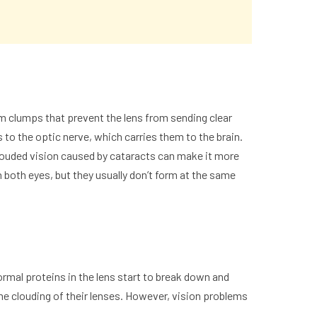
orm clumps that prevent the lens from sending clear
s to the optic nerve, which carries them to the brain.
Clouded vision caused by
cataracts
can make it more
n both eyes, but they usually don’t form at the same
mal proteins in the lens start to break down and
me clouding of their lenses. However, vision problems