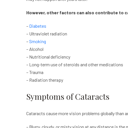
However, other factors can also contribute to
c
–
Diabetes
– Ultraviolet radiation
–
Smoking
– Alcohol
– Nutritional deficiency
– Long-term use of steroids and other medications
– Trauma
– Radiation therapy
Symptoms of Cataracts
Cataracts
cause more vision problems globally than 
– Blurry, cloudy, or misty vision at any distance is