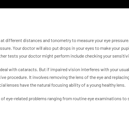
sion at different distances and tonometry to measure your eye press
essure. Your doctor will also put drops in your eyes to make your pup
ther tests your doctor might perform include checking your sensitivi
 deal with
cataracts
. But if impaired vision interferes with your usua
tive procedure. It involves removing the lens of the eye and replacing it
ial lenses have the natural focusing ability of a young healthy lens.
ds of eye-related problems ranging from routine eye examinations to 