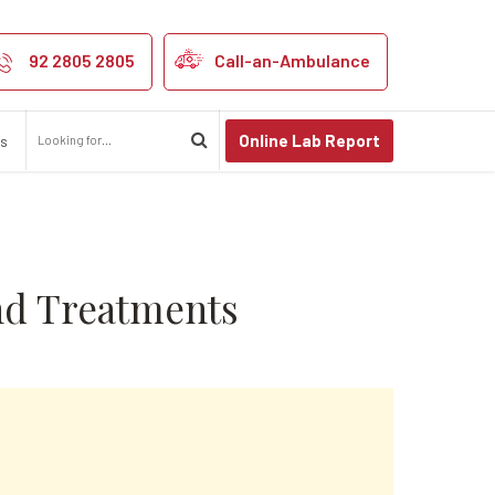
 Symptoms and T
92 2805 2805
Call-an-Ambulance
Online Lab Report
us
nd Treatments