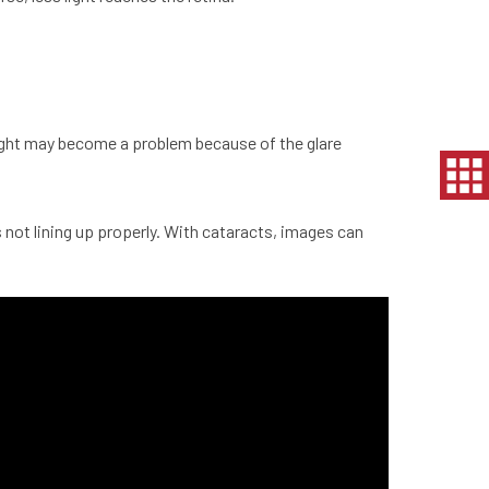
t night may become a problem because of the glare
 not lining up properly. With
cataracts
, images can