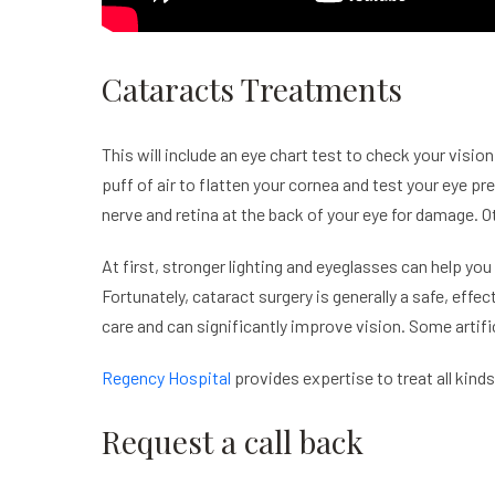
Cataracts Treatments
This will include an eye chart test to check your vi
puff of air to flatten your cornea and test your eye pr
nerve and retina at the back of your eye for damage. O
At first, stronger lighting and eyeglasses can help you
Fortunately,
cataract
surgery is generally a safe, effec
care and can significantly improve vision. Some artific
Regency Hospital
provides expertise to treat all kin
Request a call back