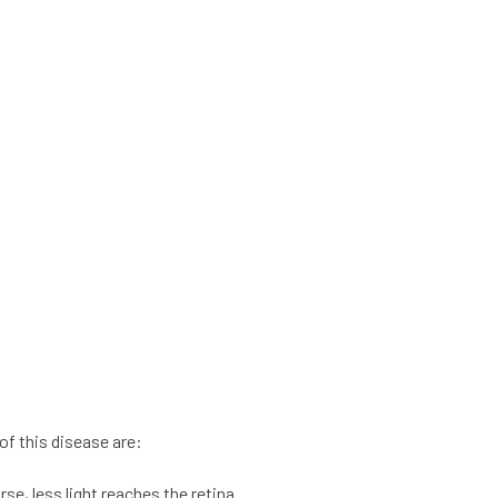
f this disease are:
se, less light reaches the retina.