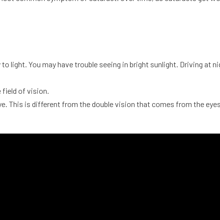
ty to light. You may have trouble seeing in bright sunlight. Driving a
field of vision.
ye. This is different from the double vision that comes from the eyes