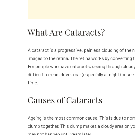
What Are Cataracts?
A
cataract
is a progressive, painless clouding of the n
images to the retina. The retina works by converting th
For people who have
cataracts
, seeing through cloud
difficult to read, drive a car (especially at night) or 
time.
Causes of Cataracts
Ageing is the most common cause. This is due to norm
clump together. This clump makes a cloudy area on yo
may not happen until years later.