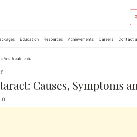
taract: Causes,
Packages
Education
Resources
Achievements
Careers
Contact 
ms And Treatments
gy
ataract: Causes, Symptoms a
0