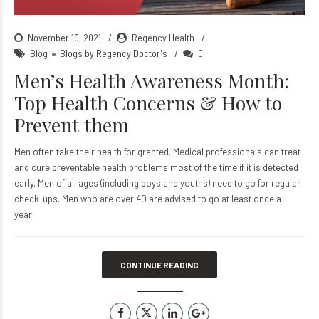
November 10, 2021
Regency Health
Blog
Blogs by Regency Doctor's
0
Men’s Health Awareness Month:
Top Health Concerns & How to
Prevent them
Men often take their health for granted. Medical professionals can treat
and cure preventable health problems most of the time if it is detected
early. Men of all ages (including boys and youths) need to go for regular
check-ups. Men who are over 40 are advised to go at least once a
year.
CONTINUE READING