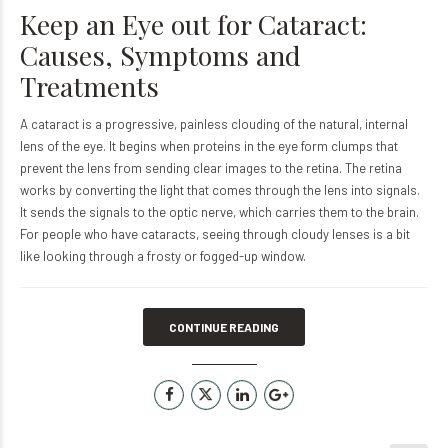
Keep an Eye out for Cataract:
Causes, Symptoms and
Treatments
A cataract is a progressive, painless clouding of the natural, internal
lens of the eye. It begins when proteins in the eye form clumps that
prevent the lens from sending clear images to the retina. The retina
works by converting the light that comes through the lens into signals.
It sends the signals to the optic nerve, which carries them to the brain.
For people who have cataracts, seeing through cloudy lenses is a bit
like looking through a frosty or fogged-up window.
CONTINUE READING