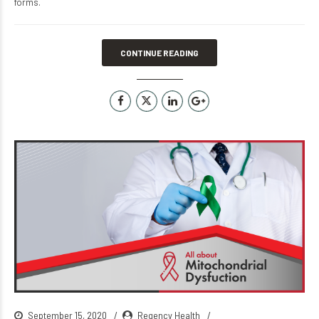
forms.
CONTINUE READING
September 15, 2020
Regency Health