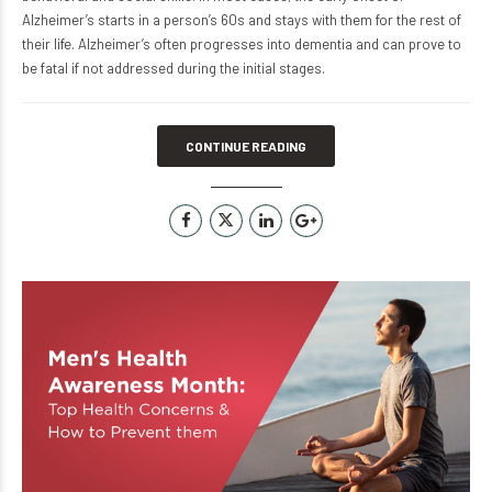
Alzheimer’s starts in a person’s 60s and stays with them for the rest of
their life. Alzheimer’s often progresses into dementia and can prove to
be fatal if not addressed during the initial stages.
CONTINUE READING