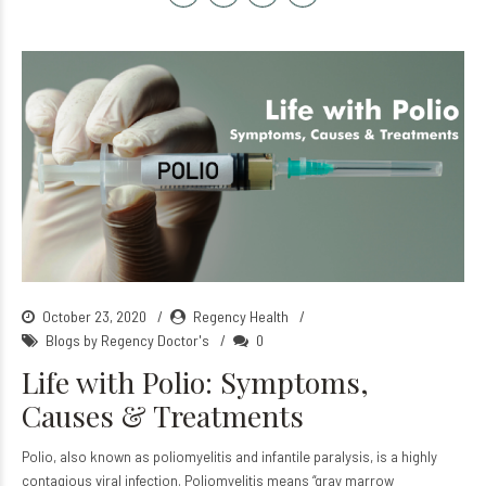
October 23, 2020
Regency Health
Blogs by Regency Doctor's
0
Life with Polio: Symptoms,
Causes & Treatments
Polio, also known as poliomyelitis and infantile paralysis, is a highly
contagious viral infection. Poliomyelitis means “gray marrow