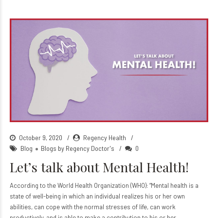
October 9, 2020
Regency Health
Blog
Blogs by Regency Doctor's
0
Let’s talk about Mental Health!
According to the World Health Organization (WHO): “Mental health is a
state of well-being in which an individual realizes his or her own
abilities, can cope with the normal stresses of life, can work
productively, and is able to make a contribution to his or her