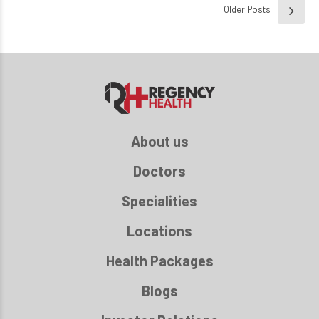
Older Posts
About us
Doctors
Specialities
Locations
Health Packages
Blogs