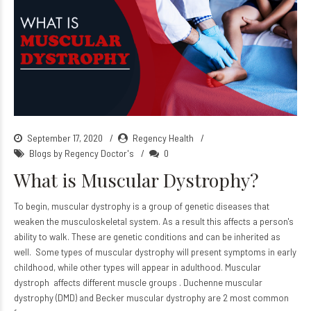
September 17, 2020
Regency Health
Blogs by Regency Doctor's
0
What is Muscular Dystrophy?
To begin, muscular dystrophy is a group of genetic diseases that
weaken the musculoskeletal system. As a result this affects a person's
ability to walk. These are genetic conditions and can be inherited as
well. Some types of muscular dystrophy will present symptoms in early
childhood, while other types will appear in adulthood. Muscular
dystroph affects different muscle groups . Duchenne muscular
dystrophy (DMD) and Becker muscular dystrophy are 2 most common