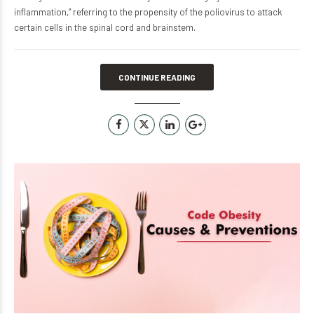
inflammation,” referring to the propensity of the poliovirus to attack
certain cells in the spinal cord and brainstem.
CONTINUE READING