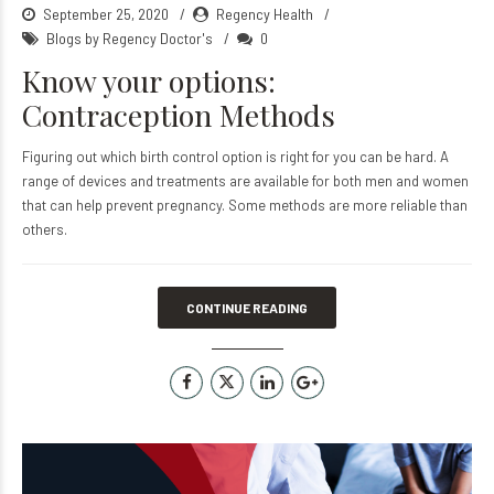
September 25, 2020
Regency Health
Blogs by Regency Doctor's
0
Know your options:
Contraception Methods
Figuring out which birth control option is right for you can be hard. A
range of devices and treatments are available for both men and women
that can help prevent pregnancy. Some methods are more reliable than
others.
CONTINUE READING