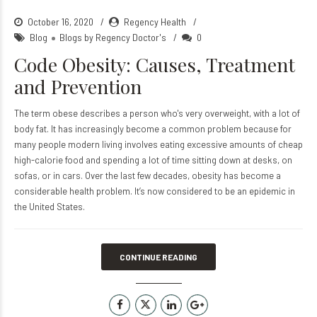
October 16, 2020
Regency Health
Blog
Blogs by Regency Doctor's
0
Code Obesity: Causes, Treatment
and Prevention
The term obese describes a person who's very overweight, with a lot of
body fat. It has increasingly become a common problem because for
many people modern living involves eating excessive amounts of cheap
high-calorie food and spending a lot of time sitting down at desks, on
sofas, or in cars. Over the last few decades, obesity has become a
considerable health problem. It’s now considered to be an epidemic in
the United States.
CONTINUE READING