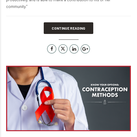
community.”
CONTINUE READING