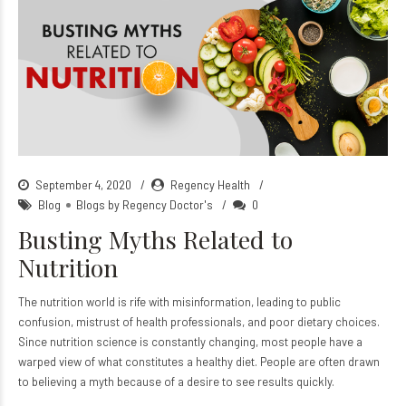
September 4, 2020
Regency Health
Blog
Blogs by Regency Doctor's
0
Busting Myths Related to
Nutrition
The nutrition world is rife with misinformation, leading to public
confusion, mistrust of health professionals, and poor dietary choices.
Since nutrition science is constantly changing, most people have a
warped view of what constitutes a healthy diet. People are often drawn
to believing a myth because of a desire to see results quickly.