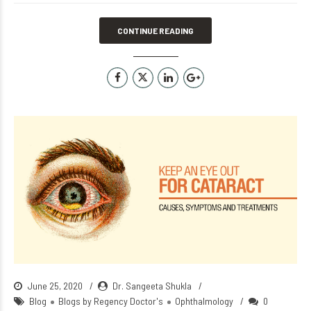
CONTINUE READING
June 25, 2020
Dr. Sangeeta Shukla
Blog
Blogs by Regency Doctor's
Ophthalmology
0