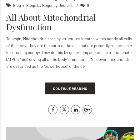
Blog
Blogs by Regency Doctor's
0
All About Mitochondrial
Dysfunction
To begin, Mitochondria are tiny structures located within nearly all cells
of the body. They are the parts of the cell that are primarily responsible
for creating energy. They do this by generating adenosine triphosphate
(ATP), a “fuel” driving all of the body’s functions. Moreover, mitochondria
are described as the “powerhouse” of the cell.
CONTINUE READING