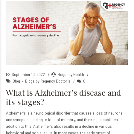
September 10, 2022
Regency Health
Blog
Blogs by Regency Doctor's
0
What is Alzheimer’s disease and
its stages?
Alzheimer’s is a neurological disorder that causes a loss of neurons
and synapses leading to loss of memory, and thinking capabilities. In
addition to this, Alzheimer’s also results in a decline in various
behavioral and social skills. In most cases, the early onset of