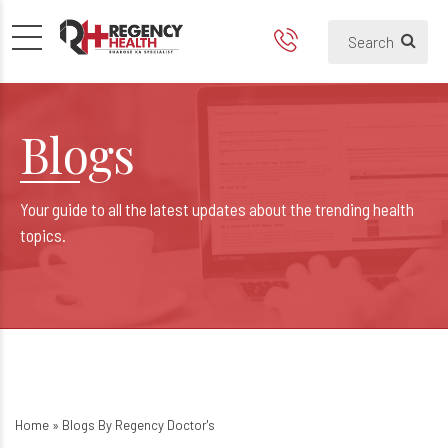
Blogs
Your guide to all the latest updates about the trending health
topics.
Home
»
Blogs By Regency Doctor's