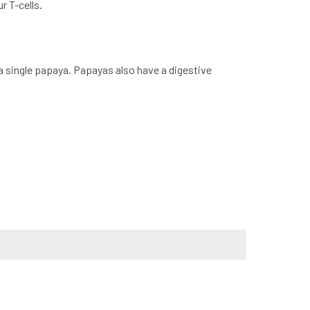
r T-cells.
a single papaya. Papayas also have a digestive