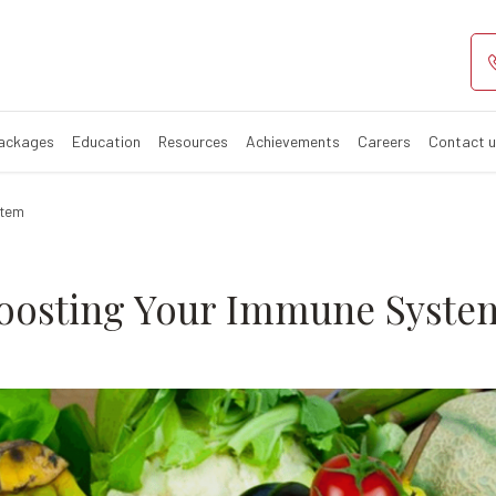
s For Boosting
Packages
Education
Resources
Achievements
Careers
Contact 
stem
Boosting Your Immune Syste