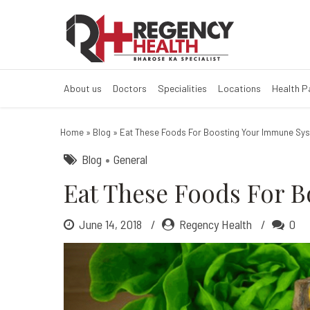
Eat These Food
About us
Doctors
Specialities
Locations
Health 
Home
»
Blog
»
Eat These Foods For Boosting Your Immune Sy
Blog
General
Eat These Foods For 
June 14, 2018
Regency Health
0