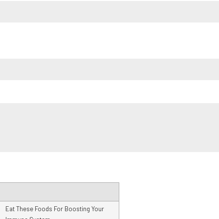
Eat These Foods For Boosting Your