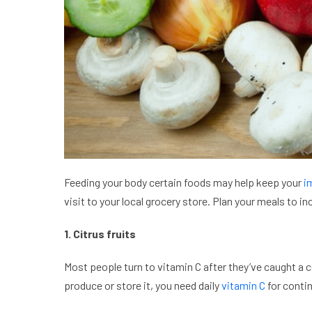
Feeding your body certain foods may help keep your
i
visit to your local grocery store. Plan your meals to
1. Citrus fruits
Most people turn to vitamin C after they’ve caught a 
produce or store it, you need daily
vitamin C
for contin