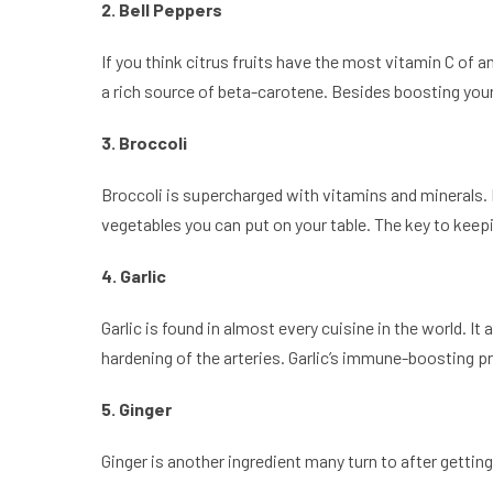
2. Bell Peppers
If you think citrus fruits have the most vitamin C of a
a rich source of beta-carotene. Besides boosting you
3. Broccoli
Broccoli is supercharged with vitamins and minerals. P
vegetables you can put on your table. The key to keeping
4. Garlic
Garlic is found in almost every cuisine in the world. It
hardening of the arteries. Garlic’s immune-boosting 
5. Ginger
Ginger is another ingredient many turn to after getti