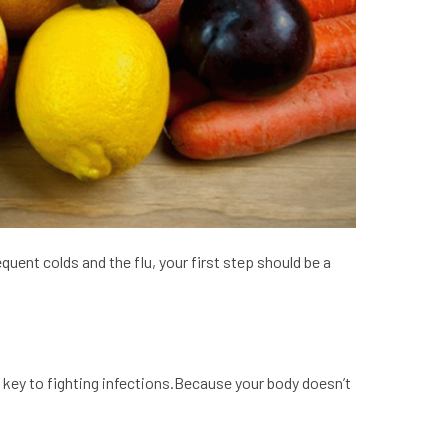
quent colds and the flu, your first step should be a
 key to fighting infections.Because your body doesn’t