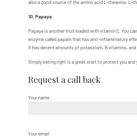
also a good source of the amino acid L-theanine. L-th
10. Papaya
Papaya is another fruit loaded with vitamin C. You ca
enzyme called papain that has anti-inflammatory effe
It has decent amounts of potassium, B vitamins, and fol
Simply eating right is a great start to protect you and 
Request a call back
Your name
Your email