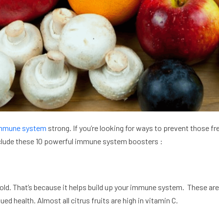
mmune system
strong. If you’re looking for ways to prevent those fre
 include these 10 powerful immune system boosters :
cold. That’s because it helps build up your immune system. These are
ued health. Almost all citrus fruits are high in vitamin C.