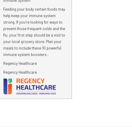
Immune System
Feeding your body certain foods may
help keep your immune system
strong. If you’re looking for ways to
prevent those frequent colds and the
flu, your first step should be a visit to
your local grocery store. Plan your
meals to include these 10 powerful
immune system boosters :
Regency Healthcare
Regency Healthcare