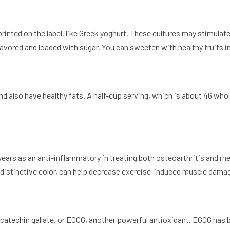
 printed on the label, like Greek yoghurt. These cultures may stimula
flavored and loaded with sugar. You can sweeten with healthy fruits i
d also have healthy fats. A half-cup serving, which is about 46 whol
r years as an anti-inflammatory in treating both osteoarthritis and r
 distinctive color, can help decrease exercise-induced muscle dama
gallocatechin gallate, or EGCG, another powerful antioxidant. EGCG h