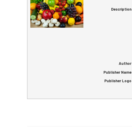
Description
Author
Publisher Name
Publisher Logo