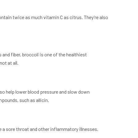
contain twice as much vitamin C as citrus. They’re also
and fiber, broccoli is one of the healthiest
ot at all.
y also help lower blood pressure and slow down
pounds, such as allicin.
e a sore throat and other inflammatory illnesses.