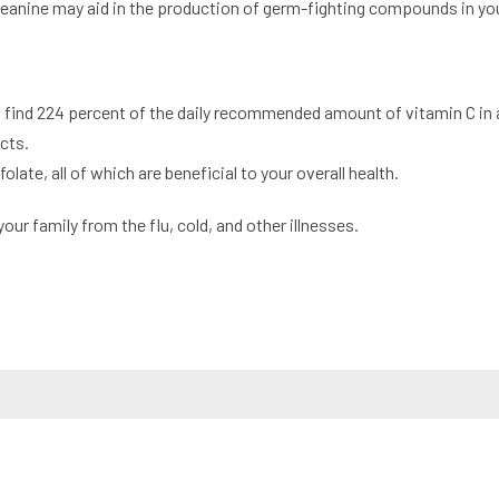
eanine may aid in the production of germ-fighting compounds in you
n find 224 percent of the daily recommended amount of vitamin C in 
cts.
ate, all of which are beneficial to your overall health.
your family from the flu, cold, and other illnesses.