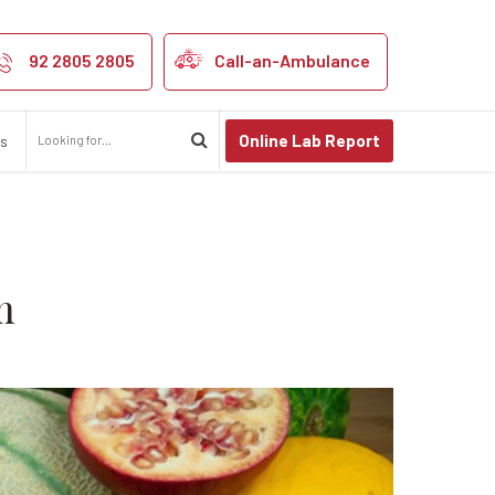
 Your Immune S
92 2805 2805
Call-an-Ambulance
Online Lab Report
us
m