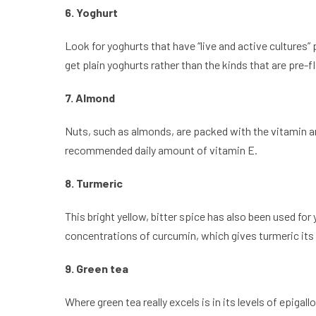
6. Yoghurt
Look for yoghurts that have “live and active cultures”
get plain yoghurts rather than the kinds that are pre-
7. Almond
Nuts, such as almonds, are packed with the vitamin an
recommended daily amount of vitamin E.
8. Turmeric
This bright yellow, bitter spice has also been used fo
concentrations of curcumin, which gives turmeric its
9. Green tea
Where green tea really excels is in its levels of epi