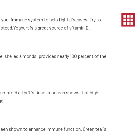
te your immune system to help fight diseases. Try to
nstead.Yoghurt is a great source of vitamin D.
e, shelled almonds, provides nearly 100 percent of the
heumatoid arthritis. Also, research shows that high
ge.
as been shown to enhance immune function. Green tea is