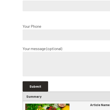
Your Phone
Your message (optional)
Summary
Article Name