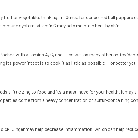
ny fruit or vegetable, think again. Ounce for ounce, red bell peppers 
r immune system, vitamin C may help maintain healthy skin.
acked with vitamins A, C, and E, as well as many other antioxidants 
 its power intact is to cook it as little as possible — or better yet, n
 adds a little zing to food and it’s a must-have for your health. It ma
properties come from a heavy concentration of sulfur-containing com
ng sick. Ginger may help decrease inflammation, which can help reduc