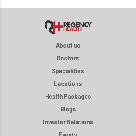
About us
Doctors
Specialities
Locations
Health Packages
Blogs
Investor Relations
Events