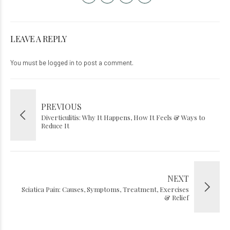
LEAVE A REPLY
You must be
logged in
to post a comment.
PREVIOUS
Diverticulitis: Why It Happens, How It Feels & Ways to
Reduce It
NEXT
Sciatica Pain: Causes, Symptoms, Treatment, Exercises
& Relief