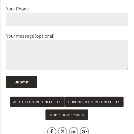
Your Phone
Your message (optional)
ACUTE GLOMERULONEPHRITIS
CHRONIC GLOMERULONEPHRITIS
GLOMERULONEPHRITIS