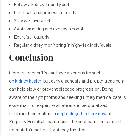
Follow a kidney-friendly diet
Limit salt and processed foods
Stay well hydrated
Avoid smoking and excess alcohol
Exercise regularly
Regular kidney monitoring in high-risk individuals
Conclusion
Glomerulonephritis can have a serious impact
on
kidney health
, but early diagnosis and proper treatment
can help slow or prevent disease progression. Being
aware of the symptoms and seeking timely medical care is
essential. For expert evaluation and personalized
treatment, consulting a
nephrologist in Lucknow
at
Regency Hospitals can ensure the best care and support
for maintaining healthy kidney function.