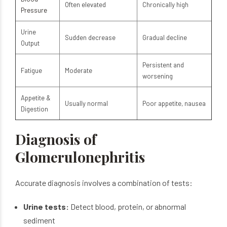
Often elevated
Chronically high
Pressure
Urine
Sudden decrease
Gradual decline
Output
Persistent and
Fatigue
Moderate
worsening
Appetite &
Usually normal
Poor appetite, nausea
Digestion
Diagnosis of
Glomerulonephritis
Accurate diagnosis involves a combination of tests:
Urine tests:
Detect blood, protein, or abnormal
sediment