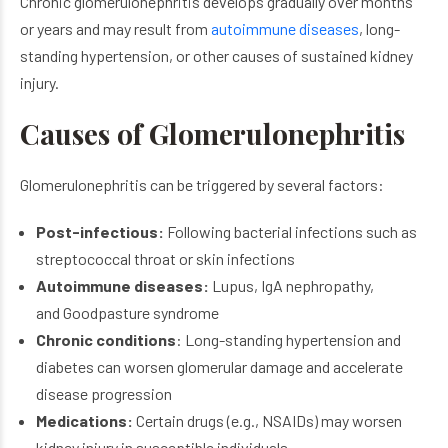
Chronic glomerulonephritis develops gradually over months
or years and may result from
autoimmune diseases
, long-
standing hypertension, or other causes of sustained kidney
injury.
Causes of Glomerulonephritis
Glomerulonephritis can be triggered by several factors:
Post-infectious:
Following bacterial infections such as
streptococcal throat or skin infections
Autoimmune diseases:
Lupus, IgA nephropathy,
and Goodpasture syndrome
Chronic conditions
: Long-standing hypertension and
diabetes can worsen glomerular damage and accelerate
disease progression
Medications:
Certain drugs (e.g., NSAIDs) may worsen
kidney injury in susceptible individuals