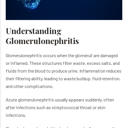
Understanding
Glomerulonephritis
Glomerulonephritis occurs when the glomeruli are damaged
or inflamed. These structures filter waste, excess salts, and
fluids from the blood to produce urine. Inflammation reduces
their filtering ability, leading to waste buildup, fluid retention,
and other complications.
Acute glomerulonephritis usually appears suddenly, often
after infections such as streptococcal throat or skin
infections.