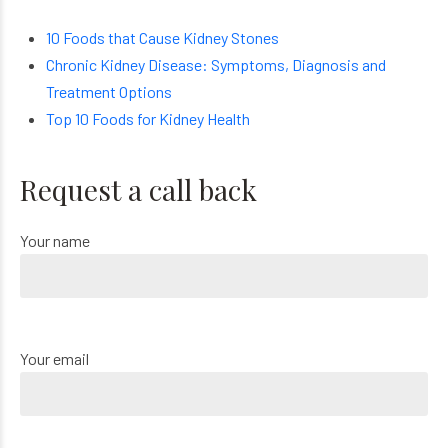
10 Foods that Cause Kidney Stones
Chronic Kidney Disease: Symptoms, Diagnosis and
Treatment Options
Top 10 Foods for Kidney Health
Request a call back
Your name
Your email