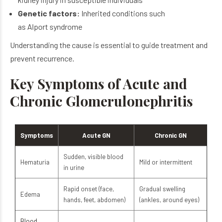
Genetic factors:
Inherited conditions such
as Alport syndrome
Understanding the cause is essential to guide treatment and
prevent recurrence.
Key Symptoms of Acute and
Chronic Glomerulonephritis
Symptoms
Acute GN
Chronic GN
Sudden, visible blood
Hematuria
Mild or intermittent
in urine
Rapid onset (face,
Gradual swelling
Edema
hands, feet, abdomen)
(ankles, around eyes)
Blood