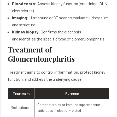
Blood tests:
Assess kidney function (creatinine, BUN,
electrolytes)
Imaging:
Ultrasound or CT scan to evaluate kidney size
and structure
Kidney biopsy:
Confirms the diagnosis
and identifies the specific type of glomerulonephritis
Treatment of
Glomerulonephritis
Treatment aims to control inflammation, protect kidney
function, and address the underlying cause.
Treatment
Purpose
Corticosteroids or immunosuppressants;
Medications
antibiotics if infection-related