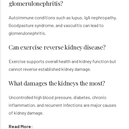
glomerulonephritis?
Autoimmune conditions such as lupus, IgA nephropathy,
Goodpasture syndrome, and vasculitis can lead to
glomerulonephritis.
Can exercise reverse kidney disease?
Exercise supports overall health and kidney function but
cannot reverse established kidney damage.
What damages the kidneys the most?
Uncontrolled high blood pressure, diabetes, chronic
inflammation, and recurrent infections are major causes
of kidney damage.
Read More: