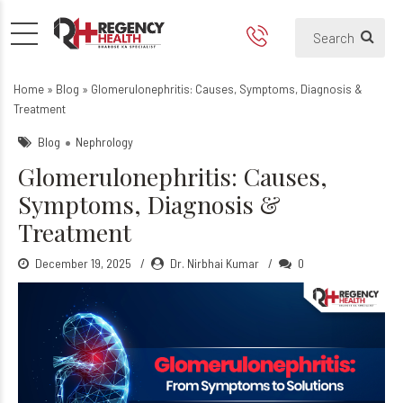
Glomerulonephritis: Causes
Home
»
Blog
»
Glomerulonephritis: Causes, Symptoms, Diagnosis &
Treatment
Blog
Nephrology
Glomerulonephritis: Causes,
Symptoms, Diagnosis &
Treatment
December 19, 2025
Dr. Nirbhai Kumar
0