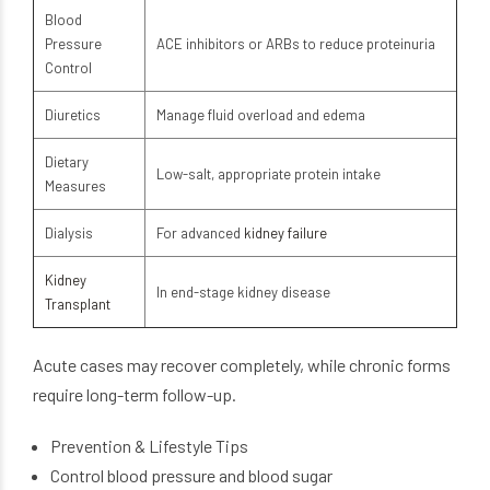
Blood
Pressure
ACE inhibitors or ARBs to reduce proteinuria
Control
Diuretics
Manage fluid overload and edema
Dietary
Low-salt, appropriate protein intake
Measures
Dialysis
For advanced
kidney failure
Kidney
In end-stage kidney disease
Transplant
Acute cases may recover completely, while chronic forms
require long-term follow-up.
Prevention & Lifestyle Tips
Control blood pressure and blood sugar