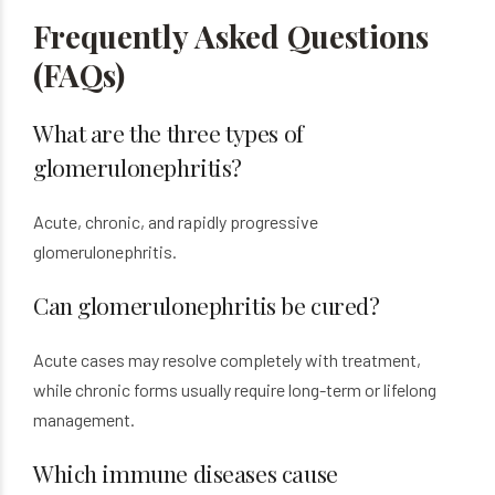
Frequently Asked Questions
(FAQs)
What are the three types of
glomerulonephritis?
Acute, chronic, and rapidly progressive
glomerulonephritis.
Can glomerulonephritis be cured?
Acute cases may resolve completely with treatment,
while chronic forms usually require long-term or lifelong
management.
Which immune diseases cause