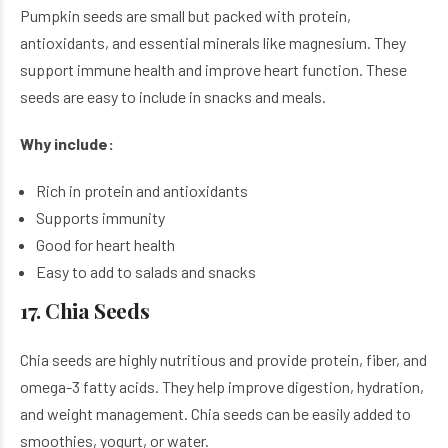
Pumpkin seeds are small but packed with protein,
antioxidants, and essential minerals like magnesium. They
support immune health and improve heart function. These
seeds are easy to include in snacks and meals.
Why include:
Rich in protein and antioxidants
Supports immunity
Good for heart health
Easy to add to salads and snacks
17. Chia Seeds
Chia seeds are highly nutritious and provide protein, fiber, and
omega-3 fatty acids. They help improve digestion, hydration,
and weight management. Chia seeds can be easily added to
smoothies, yogurt, or water.