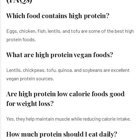
Which food contains high protein?
Eggs, chicken, fish, lentils, and tofu are some of the best high
protein foods.
What are high protein vegan foods?
Lentils, chickpeas, tofu, quinoa, and soybeans are excellent
vegan protein sources.
Are high protein low calorie foods good
for weight loss?
Yes, they help maintain muscle while reducing calorie intake.
How much protein should I eat daily?