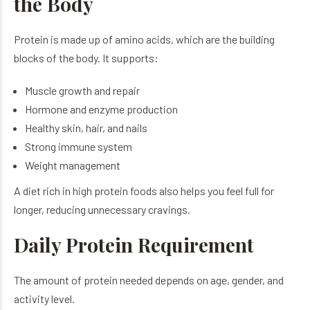
the Body
Protein is made up of amino acids, which are the building
blocks of the body. It supports:
Muscle growth and repair
Hormone and enzyme production
Healthy skin, hair, and nails
Strong immune system
Weight management
A diet rich in high protein foods also helps you feel full for
longer, reducing unnecessary cravings.
Daily Protein Requirement
The amount of protein needed depends on age, gender, and
activity level.