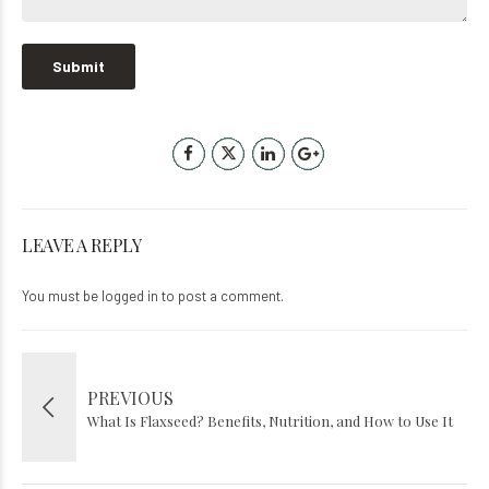
LEAVE A REPLY
You must be
logged in
to post a comment.
PREVIOUS
What Is Flaxseed? Benefits, Nutrition, and How to Use It