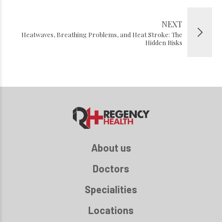
NEXT
Heatwaves, Breathing Problems, and Heat Stroke: The
Hidden Risks
About us
Doctors
Specialities
Locations