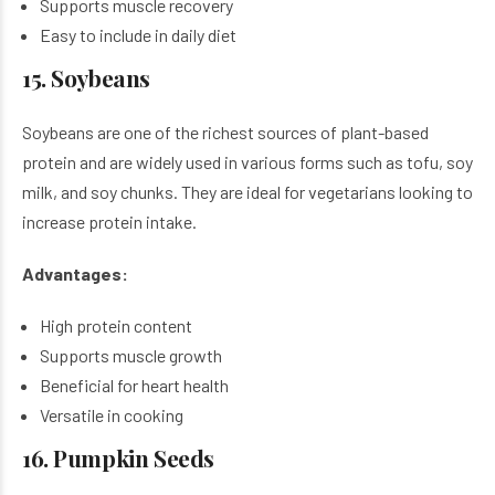
Supports muscle recovery
Easy to include in daily diet
15. Soybeans
Soybeans are one of the richest sources of plant-based
protein and are widely used in various forms such as tofu, soy
milk, and soy chunks. They are ideal for vegetarians looking to
increase protein intake.
Advantages:
High protein content
Supports muscle growth
Beneficial for heart health
Versatile in cooking
16. Pumpkin Seeds