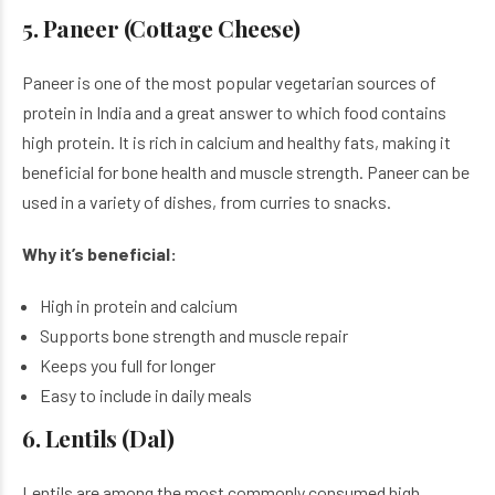
5. Paneer (Cottage Cheese)
Paneer is one of the most popular vegetarian sources of
protein in India and a great answer to which food contains
high protein. It is rich in calcium and healthy fats, making it
beneficial for bone health and muscle strength. Paneer can be
used in a variety of dishes, from curries to snacks.
Why it’s beneficial:
High in protein and calcium
Supports bone strength and muscle repair
Keeps you full for longer
Easy to include in daily meals
6. Lentils (Dal)
Lentils are among the most commonly consumed high