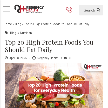
Top 20 High Protein Foods Y
Home
»
Blog
»
Top 20 High Protein Foods You Should Eat Daily
Blog
Nutrition
Top 20 High Protein Foods You
Should Eat Daily
April 18, 2026
Regency Health
0