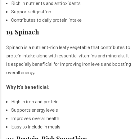
Rich in nutrients and antioxidants
Supports digestion
Contributes to daily protein intake
19. Spinach
Spinach is a nutrient-rich leafy vegetable that contributes to
protein intake along with essential vitamins and minerals. It
is especially beneficial for improving iron levels and boosting
overall energy.
Why it’s beneficial:
High in iron and protein
Supports energy levels
Improves overall health
Easy to include in meals
20. Protein-Rich Smoothies