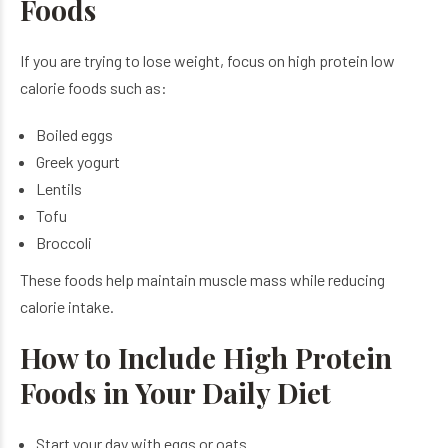
Foods
If you are trying to lose weight, focus on high protein low
calorie foods such as:
Boiled eggs
Greek yogurt
Lentils
Tofu
Broccoli
These foods help maintain muscle mass while reducing
calorie intake.
How to Include High Protein
Foods in Your Daily Diet
Start your day with eggs or oats