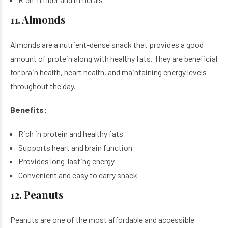
11. Almonds
Almonds are a nutrient-dense snack that provides a good
amount of protein along with healthy fats. They are beneficial
for brain health, heart health, and maintaining energy levels
throughout the day.
Benefits:
Rich in protein and healthy fats
Supports heart and brain function
Provides long-lasting energy
Convenient and easy to carry snack
12. Peanuts
Peanuts are one of the most affordable and accessible