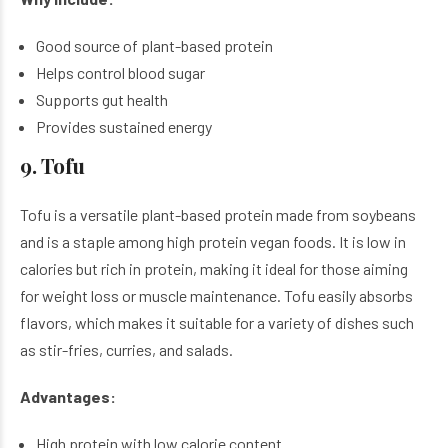
Good source of plant-based protein
Helps control blood sugar
Supports gut health
Provides sustained energy
9. Tofu
Tofu is a versatile plant-based protein made from soybeans
and is a staple among high protein vegan foods. It is low in
calories but rich in protein, making it ideal for those aiming
for weight loss or muscle maintenance. Tofu easily absorbs
flavors, which makes it suitable for a variety of dishes such
as stir-fries, curries, and salads.
Advantages:
High protein with low calorie content