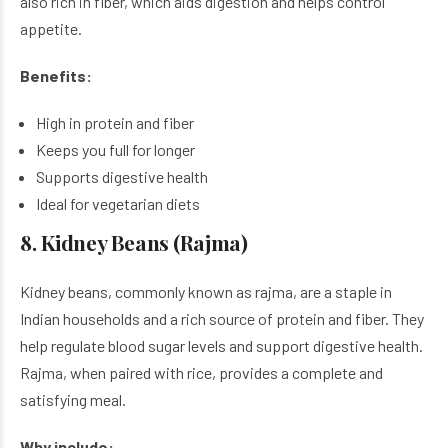
also rich in fiber, which aids digestion and helps control
appetite.
Benefits:
High in protein and fiber
Keeps you full for longer
Supports digestive health
Ideal for vegetarian diets
8. Kidney Beans (Rajma)
Kidney beans, commonly known as rajma, are a staple in
Indian households and a rich source of protein and fiber. They
help regulate blood sugar levels and support digestive health.
Rajma, when paired with rice, provides a complete and
satisfying meal.
Why include: