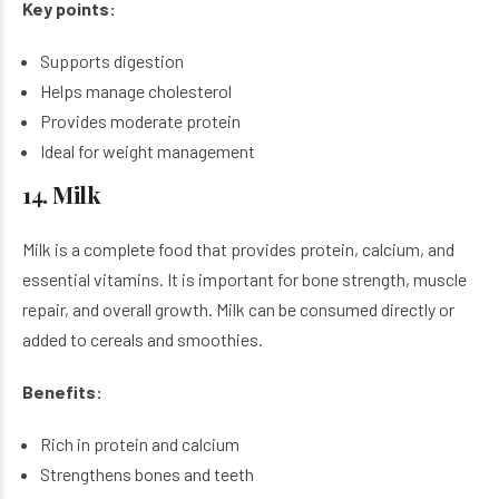
Key points:
Supports digestion
Helps manage cholesterol
Provides moderate protein
Ideal for weight management
14. Milk
Milk is a complete food that provides protein, calcium, and
essential vitamins. It is important for bone strength, muscle
repair, and overall growth. Milk can be consumed directly or
added to cereals and smoothies.
Benefits:
Rich in protein and calcium
Strengthens bones and teeth