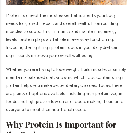
Protein is one of the most essential nutrients your body
needs for growth, repair, and overall health. From building
muscles to supporting immunity and maintaining energy
levels, protein plays a vital role in everyday functioning.
Including the right high protein foods in your daily diet can
significantly improve your overall well-being.
Whether you are trying to lose weight, build muscle, or simply
maintain a balanced diet, knowing which food contains high
protein helps you make better dietary choices. Today, there
are plenty of options available, including high protein vegan
foods and high protein low calorie foods, making it easier for
everyone to meet their nutritional needs.
Why Protein Is Important for