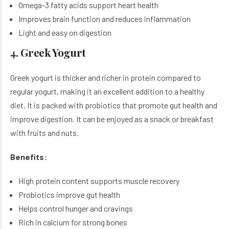
Omega-3 fatty acids support heart health
Improves brain function and reduces inflammation
Light and easy on digestion
4. Greek Yogurt
Greek yogurt is thicker and richer in protein compared to
regular yogurt, making it an excellent addition to a healthy
diet. It is packed with probiotics that promote gut health and
improve digestion. It can be enjoyed as a snack or breakfast
with fruits and nuts.
Benefits:
High protein content supports muscle recovery
Probiotics improve gut health
Helps control hunger and cravings
Rich in calcium for strong bones