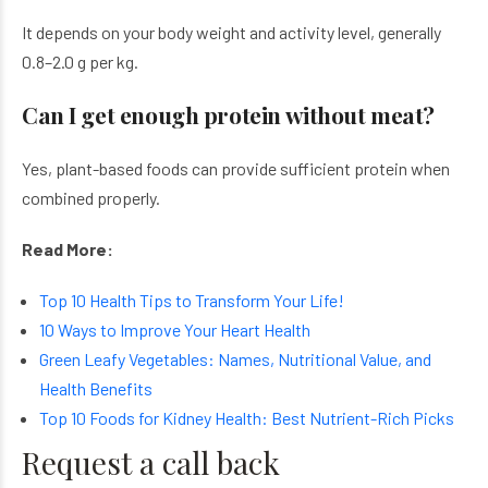
It depends on your body weight and activity level, generally
0.8–2.0 g per kg.
Can I get enough protein without meat?
Yes, plant-based foods can provide sufficient protein when
combined properly.
Read More:
Top 10 Health Tips to Transform Your Life!
10 Ways to Improve Your Heart Health
Green Leafy Vegetables: Names, Nutritional Value, and
Health Benefits
Top 10 Foods for Kidney Health: Best Nutrient-Rich Picks
Request a call back