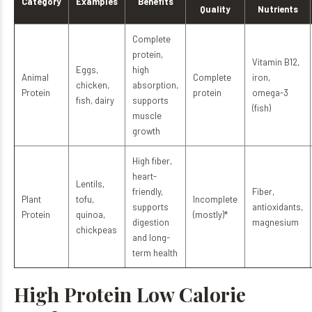
Category
Examples
Benefits
Quality
Nutrients
Complete
protein,
Vitamin B12,
Eggs,
high
Animal
Complete
iron,
chicken,
absorption,
Protein
protein
omega-3
fish, dairy
supports
(fish)
muscle
growth
High fiber,
heart-
Lentils,
friendly,
Fiber,
Plant
tofu,
Incomplete
supports
antioxidants,
Protein
quinoa,
(mostly)*
digestion
magnesium
chickpeas
and long-
term health
High Protein Low Calorie