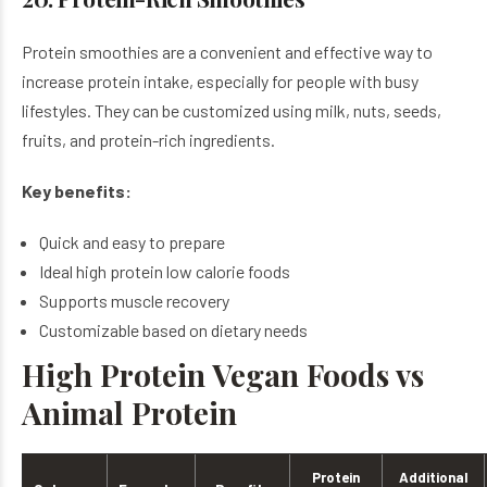
Protein smoothies are a convenient and effective way to
increase protein intake, especially for people with busy
lifestyles. They can be customized using milk, nuts, seeds,
fruits, and protein-rich ingredients.
Key benefits:
Quick and easy to prepare
Ideal high protein low calorie foods
Supports muscle recovery
Customizable based on dietary needs
High Protein Vegan Foods vs
Animal Protein
Protein
Additional