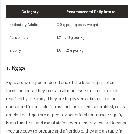
Category
Recommended Daily Intake
Sedentary Adults
0.8 g per kg body weight
Active Individuals
1.2 – 2.0 g per kg
Elderly
1.0 – 1.2 g per kg
1. Eggs
Eggs are widely considered one of the best high protein
foods because they contain all nine essential amino acids
required by the body. They are highly versatile and can be
consumed in multiple forms such as boiled, scrambled, or as
omelettes. Eggs are especially beneficial for muscle repair,
brain function, and maintaining overall energy levels. Because
they are easy to prepare and affordable, they are a staple in