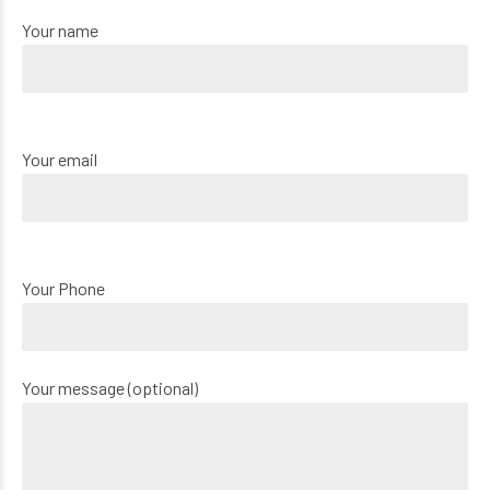
Your name
Your email
Your Phone
Your message (optional)