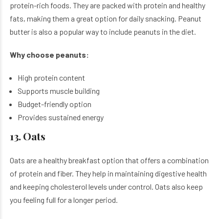
protein-rich foods. They are packed with protein and healthy
fats, making them a great option for daily snacking. Peanut
butter is also a popular way to include peanuts in the diet.
Why choose peanuts:
High protein content
Supports muscle building
Budget-friendly option
Provides sustained energy
13. Oats
Oats are a healthy breakfast option that offers a combination
of protein and fiber. They help in maintaining digestive health
and keeping cholesterol levels under control. Oats also keep
you feeling full for a longer period.