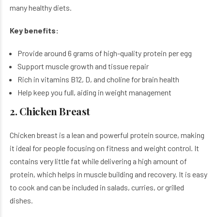
many healthy diets.
Key benefits:
Provide around 6 grams of high-quality protein per egg
Support muscle growth and tissue repair
Rich in vitamins B12, D, and choline for brain health
Help keep you full, aiding in weight management
2. Chicken Breast
Chicken breast is a lean and powerful protein source, making
it ideal for people focusing on fitness and weight control. It
contains very little fat while delivering a high amount of
protein, which helps in muscle building and recovery. It is easy
to cook and can be included in salads, curries, or grilled
dishes.