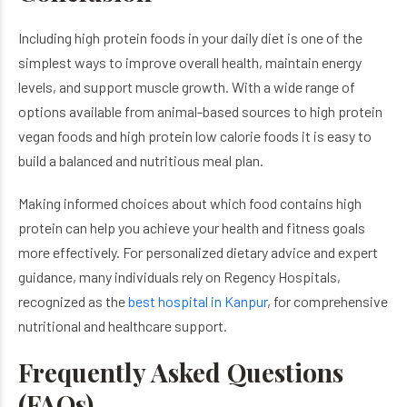
Including high protein foods in your daily diet is one of the
simplest ways to improve overall health, maintain energy
levels, and support muscle growth. With a wide range of
options available from animal-based sources to high protein
vegan foods and high protein low calorie foods it is easy to
build a balanced and nutritious meal plan.
Making informed choices about which food contains high
protein can help you achieve your health and fitness goals
more effectively. For personalized dietary advice and expert
guidance, many individuals rely on Regency Hospitals,
recognized as the
best hospital in Kanpur
, for comprehensive
nutritional and healthcare support.
Frequently Asked Questions
(FAQs)