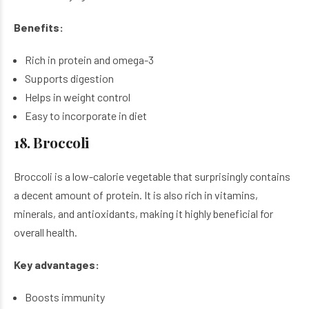
Benefits:
Rich in protein and omega-3
Supports digestion
Helps in weight control
Easy to incorporate in diet
18. Broccoli
Broccoli is a low-calorie vegetable that surprisingly contains
a decent amount of protein. It is also rich in vitamins,
minerals, and antioxidants, making it highly beneficial for
overall health.
Key advantages:
Boosts immunity