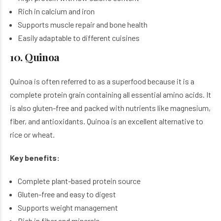
Rich in calcium and iron
Supports muscle repair and bone health
Easily adaptable to different cuisines
10. Quinoa
Quinoa is often referred to as a superfood because it is a
complete protein grain containing all essential amino acids. It
is also gluten-free and packed with nutrients like magnesium,
fiber, and antioxidants. Quinoa is an excellent alternative to
rice or wheat.
Key benefits:
Complete plant-based protein source
Gluten-free and easy to digest
Supports weight management
Rich in fiber and minerals