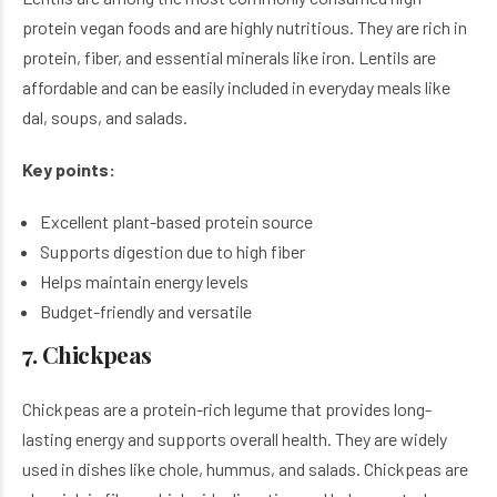
protein vegan foods and are highly nutritious. They are rich in
protein, fiber, and essential minerals like iron. Lentils are
affordable and can be easily included in everyday meals like
dal, soups, and salads.
Key points:
Excellent plant-based protein source
Supports digestion due to high fiber
Helps maintain energy levels
Budget-friendly and versatile
7. Chickpeas
Chickpeas are a protein-rich legume that provides long-
lasting energy and supports overall health. They are widely
used in dishes like chole, hummus, and salads. Chickpeas are