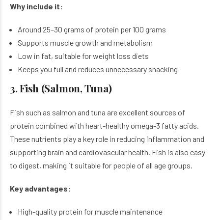
Why include it:
Around 25–30 grams of protein per 100 grams
Supports muscle growth and metabolism
Low in fat, suitable for weight loss diets
Keeps you full and reduces unnecessary snacking
3. Fish (Salmon, Tuna)
Fish such as salmon and tuna are excellent sources of
protein combined with heart-healthy omega-3 fatty acids.
These nutrients play a key role in reducing inflammation and
supporting brain and cardiovascular health. Fish is also easy
to digest, making it suitable for people of all age groups.
Key advantages:
High-quality protein for muscle maintenance