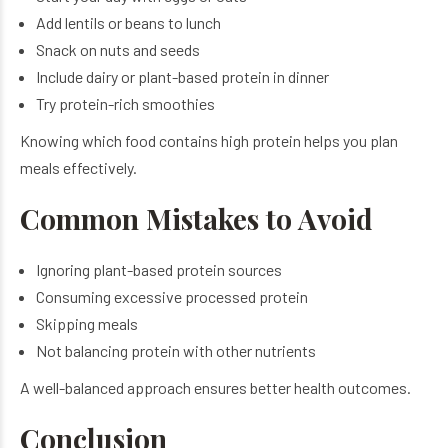
Add lentils or beans to lunch
Snack on nuts and seeds
Include dairy or plant-based protein in dinner
Try protein-rich smoothies
Knowing which food contains high protein helps you plan
meals effectively.
Common Mistakes to Avoid
Ignoring plant-based protein sources
Consuming excessive processed protein
Skipping meals
Not balancing protein with other nutrients
A well-balanced approach ensures better health outcomes.
Conclusion