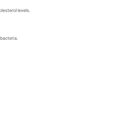
lesterol levels.
 bacteria.