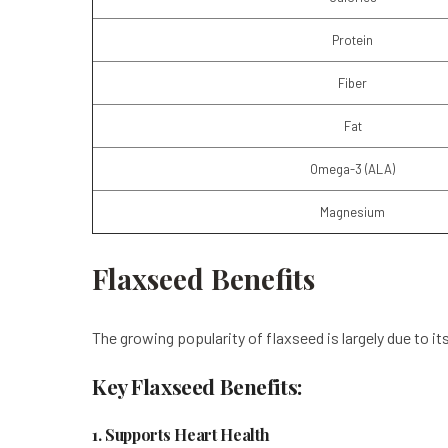
Protein
Fiber
Fat
Omega-3 (ALA)
Magnesium
Flaxseed Benefits
The growing popularity of flaxseed is largely due to it
Key Flaxseed Benefits:
1. Supports Heart Health