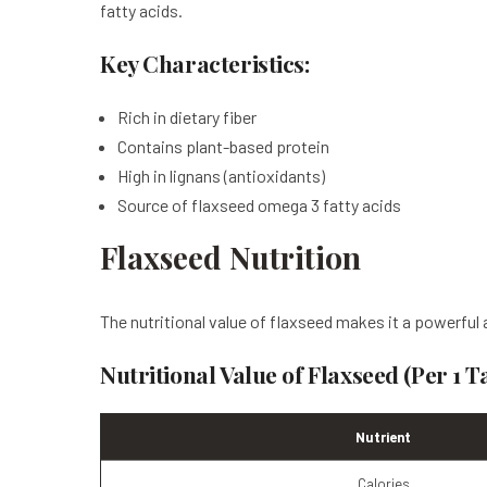
fatty acids.
Key Characteristics:
Rich in dietary fiber
Contains plant-based protein
High in lignans (antioxidants)
Source of flaxseed omega 3 fatty acids
Flaxseed Nutrition
The nutritional value of flaxseed makes it a powerful a
Nutritional Value of Flaxseed (Per 1 
Nutrient
Calories