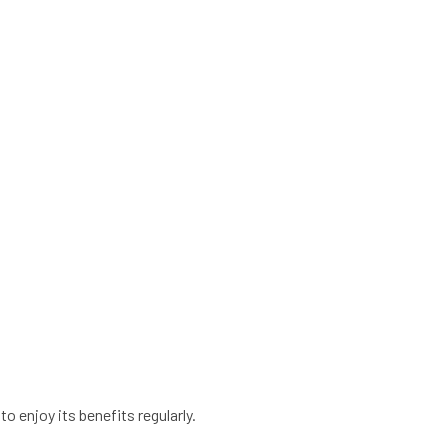
to enjoy its benefits regularly.