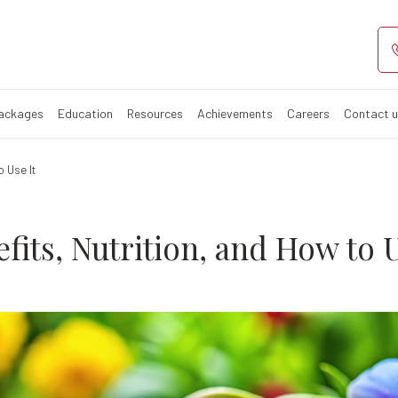
d? Benefits, Nut
Packages
Education
Resources
Achievements
Careers
Contact 
o Use It
fits, Nutrition, and How to U