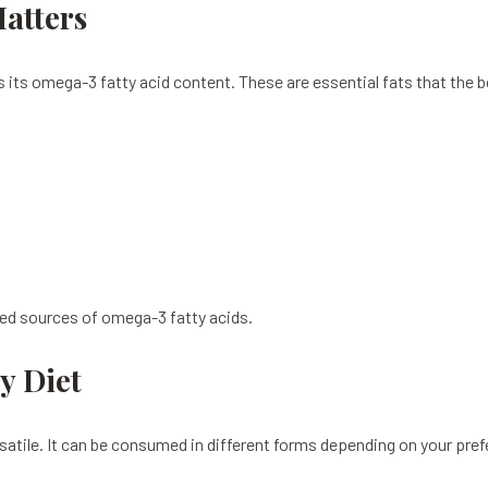
atters
its omega-3 fatty acid content. These are essential fats that the 
sed sources of omega-3 fatty acids.
y Diet
rsatile. It can be consumed in different forms depending on your pre