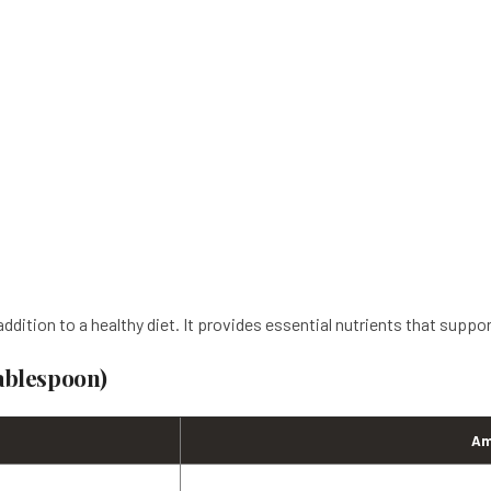
ddition to a healthy diet. It provides essential nutrients that suppo
Tablespoon)
Am