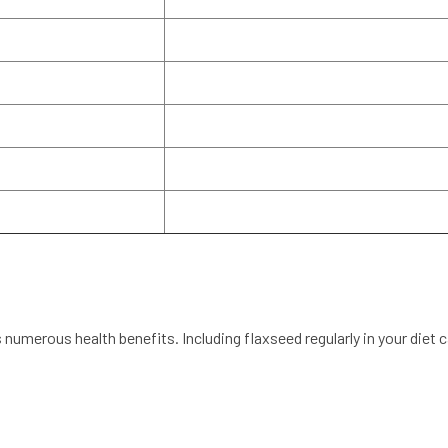
s numerous health benefits. Including flaxseed regularly in your diet