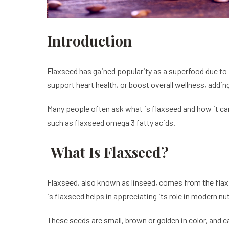
Introduction
Flaxseed has gained popularity as a superfood due to i
support heart health, or boost overall wellness, adding
Many people often ask what is flaxseed and how it can 
such as flaxseed omega 3 fatty acids.
What Is Flaxseed?
Flaxseed, also known as linseed, comes from the flax 
is flaxseed helps in appreciating its role in modern nut
These seeds are small, brown or golden in color, and c