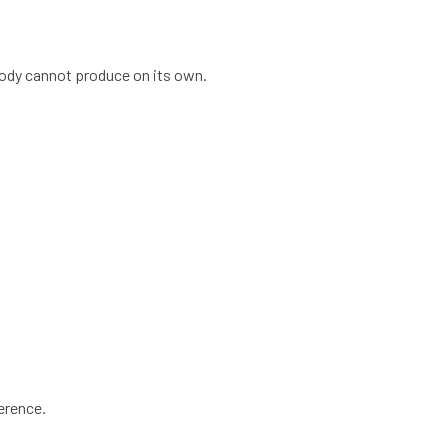
body cannot produce on its own.
ference.