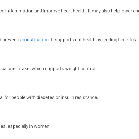
e inflammation and improve heart health. It may also help lower cho
nd prevents
constipation
. It supports gut health by feeding beneficial
d calorie intake, which supports weight control.
ial for people with diabetes or insulin resistance.
es, especially in women.