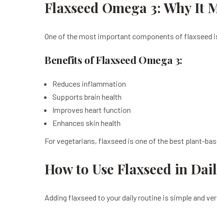
Flaxseed Omega 3: Why It M
One of the most important components of flaxseed is 
Benefits of Flaxseed Omega 3:
Reduces inflammation
Supports brain health
Improves heart function
Enhances skin health
For vegetarians, flaxseed is one of the best plant-ba
How to Use Flaxseed in Dail
Adding flaxseed to your daily routine is simple and ve