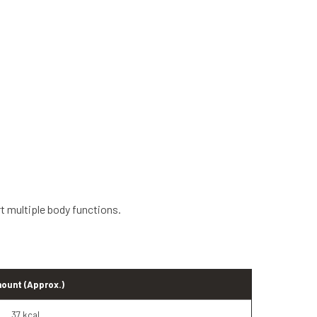
rt multiple body functions.
ount (Approx.)
37 kcal