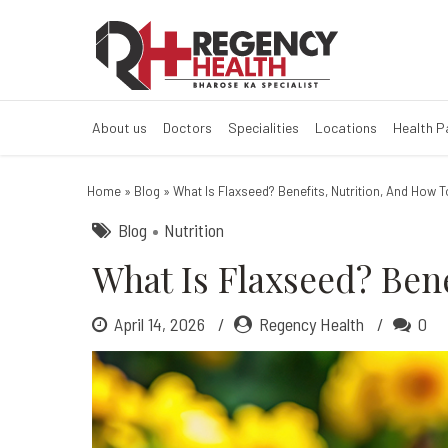
What Is Flaxsee
About us
Doctors
Specialities
Locations
Health 
Home
»
Blog
»
What Is Flaxseed? Benefits, Nutrition, And How T
Blog
Nutrition
What Is Flaxseed? Bene
April 14, 2026
Regency Health
0