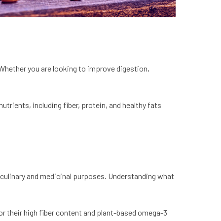
 Whether you are looking to improve digestion,
trients, including fiber, protein, and healthy fats
th culinary and medicinal purposes. Understanding what
for their high fiber content and plant-based omega-3