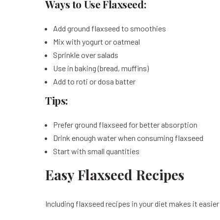
Ways to Use Flaxseed:
Add ground flaxseed to smoothies
Mix with yogurt or oatmeal
Sprinkle over salads
Use in baking (bread, muffins)
Add to roti or dosa batter
Tips:
Prefer ground flaxseed for better absorption
Drink enough water when consuming flaxseed
Start with small quantities
Easy Flaxseed Recipes
Including flaxseed recipes in your diet makes it easier 