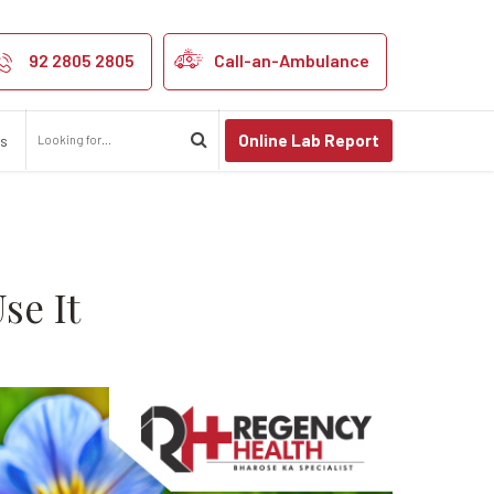
rition, and How 
92 2805 2805
Call-an-Ambulance
Online Lab Report
us
se It