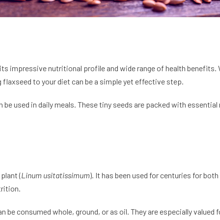
ts impressive nutritional profile and wide range of health benefits.
 flaxseed to your diet can be a simple yet effective step.
be used in daily meals. These tiny seeds are packed with essential nu
plant (
Linum usitatissimum
). It has been used for centuries for bo
rition.
an be consumed whole, ground, or as oil. They are especially valued 