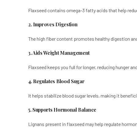
Flaxseed contains omega-3 fatty acids that help reduc
2. Improves Digestion
The high fiber content promotes healthy digestion a
3. Aids Weight Management
Flaxseed keeps you full for longer, reducing hunger an
4. Regulates Blood Sugar
It helps stabilize blood sugar levels, making it benefic
5. Supports Hormonal Balance
Lignans present in flaxseed may help regulate hormon