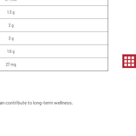
1.3 g
2 g
3 g
1.6 g
27 mg
 can contribute to long-term wellness.