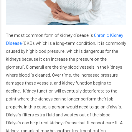
The most common form of kidney disease is
Chronic Kidney
Disease
(CKD), which is a long-term condition. It is commonly
caused by high blood pressure, which is dangerous for the
kidneys because it can increase the pressure on the
glomeruli. Glomeruli are the tiny blood vessels in the kidneys
where blood is cleaned. Over time, the increased pressure
damages these vessels, and kidney function begins to
decline. Kidney function will eventually deteriorate to the
point where the kidneys can no longer perform their job
properly. In this case, a person would need to go on dialysis.
Dialysis filters extra fluid and wastes out of the blood.
Dialysis can help treat kidney disease but it cannot cure it. A
kidney transplant may be another treatment option