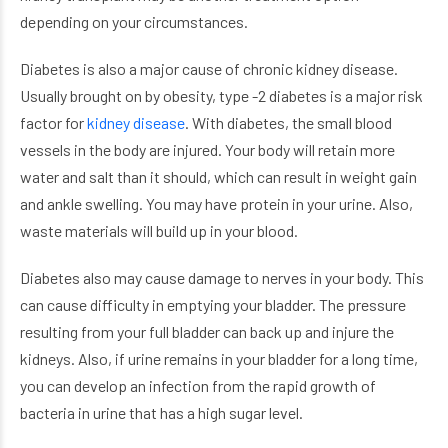
depending on your circumstances.
Diabetes is also a major cause of chronic kidney disease.
Usually brought on by obesity, type -2 diabetes is a major risk
factor for
kidney disease
. With diabetes, the small blood
vessels in the body are injured. Your body will retain more
water and salt than it should, which can result in weight gain
and ankle swelling. You may have protein in your urine. Also,
waste materials will build up in your blood.
Diabetes also may cause damage to nerves in your body. This
can cause difficulty in emptying your bladder. The pressure
resulting from your full bladder can back up and injure the
kidneys. Also, if urine remains in your bladder for a long time,
you can develop an infection from the rapid growth of
bacteria in urine that has a high sugar level.