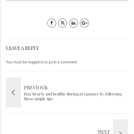
LEAVE A REPLY
You must be
logged in
to post a comment.
PREVIOUS
Stay hearty and healthy during pregnancy by following
these simple tips
NEXT