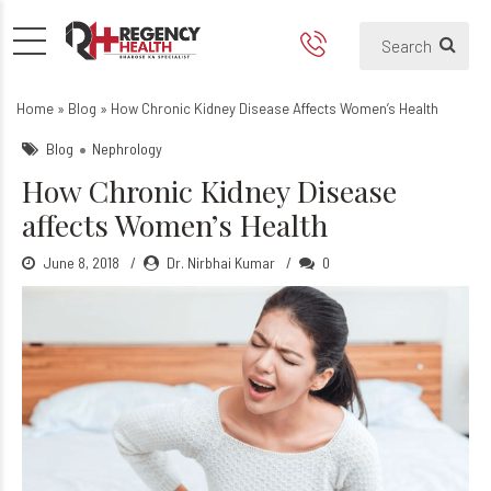
How Chronic Kidney Disease
Home
»
Blog
»
How Chronic Kidney Disease Affects Women’s Health
Blog
Nephrology
How Chronic Kidney Disease
affects Women’s Health
June 8, 2018
Dr. Nirbhai Kumar
0