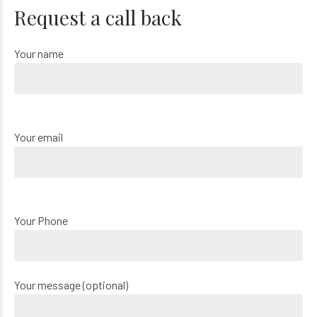
Request a call back
Your name
Your email
Your Phone
Your message (optional)