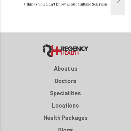
5 things you didn’t know about Multiple Sclerosis
About us
Doctors
Specialities
Locations
Health Packages
Blogs