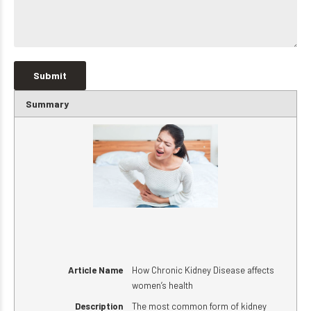
Summary
Article Name
How Chronic Kidney Disease affects
women’s health
Description
The most common form of kidney