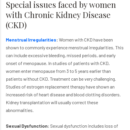
Special issues faced by women
with Chronic Kidney Disease
(CKD)
Menstrual Irregularities
:
Women with CKD have been
shown to commonly experience menstrual irregularities. This
can include excessive bleeding, missed periods, and early
onset of menopause. In studies of patients with CKD,
women enter menopause from 3 to 5 years earlier than
patients without CKD. Treatment can be very challenging.
Studies of estrogen replacement therapy have shown an
increased risk of heart disease and blood clotting disorders.
Kidney transplantation will usually correct these
abnormalities.
Sexual Dysfunction:
Sexual dysfunction includes loss of