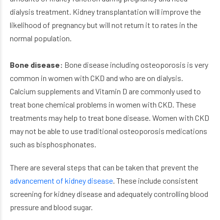
dialysis treatment. Kidney transplantation will improve the
likelihood of pregnancy but will not return it to rates in the
normal population.
Bone disease:
Bone disease including osteoporosis is very
common in women with CKD and who are on dialysis.
Calcium supplements and Vitamin D are commonly used to
treat bone chemical problems in women with CKD. These
treatments may help to treat bone disease. Women with CKD
may not be able to use traditional osteoporosis medications
such as bisphosphonates.
There are several steps that can be taken that prevent the
advancement of kidney disease
. These include consistent
screening for kidney disease and adequately controlling blood
pressure and blood sugar.