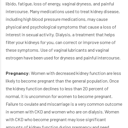
libido, fatigue, loss of energy, vaginal dryness, and painful
intercourse. Many medications used to treat kidney disease,
including high blood pressure medications, may cause
physical and psychological symptoms that cause a loss of
interest in sexual activity. Dialysis, a treatment that helps
filter your kidneys for you, can correct or improve some of
these symptoms. Use of vaginal lubricants and vaginal
estrogen have been used for dryness and painful intercourse.
Pregnancy:
Women with decreased kidney function are less
likely to become pregnant than the general population. Once
the kidney function declines to less than 20 percent of
normal, it is uncommon for women to become pregnant.
Failure to ovulate and miscarriage is a very common outcome
in women with CKD and women who are on dialysis. Women
with CKD who become pregnant may lose significant
amounts of kidney function during pregnancy and need