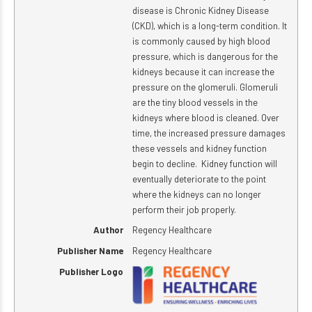
disease is Chronic Kidney Disease
(CKD), which is a long-term condition. It
is commonly caused by high blood
pressure, which is dangerous for the
kidneys because it can increase the
pressure on the glomeruli. Glomeruli
are the tiny blood vessels in the
kidneys where blood is cleaned. Over
time, the increased pressure damages
these vessels and kidney function
begin to decline. Kidney function will
eventually deteriorate to the point
where the kidneys can no longer
perform their job properly.
Author
Regency Healthcare
Publisher Name
Regency Healthcare
Publisher Logo