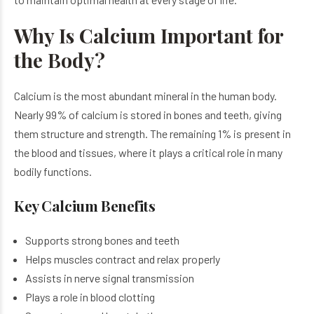
Why Is Calcium Important for
the Body?
Calcium is the most abundant mineral in the human body.
Nearly 99% of calcium is stored in bones and teeth, giving
them structure and strength. The remaining 1% is present in
the blood and tissues, where it plays a critical role in many
bodily functions.
Key Calcium Benefits
Supports strong bones and teeth
Helps muscles contract and relax properly
Assists in nerve signal transmission
Plays a role in blood clotting