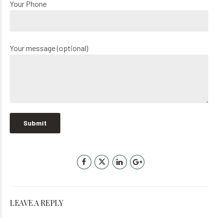
Your Phone
Your message (optional)
LEAVE A REPLY