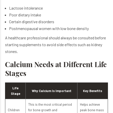
Lactose intolerance
Poor dietary intake
Certain digestive disorders
Postmenopausal women with low bone density
A healthcare professional should always be consulted before
starting supplements to avoid side effects such as kidney
stones.
Calcium Needs at Different Life
Stages
Life
Why Calcium Is Important
Key Benefits
Stage
This is the most critical period
Helps achieve
Children
for bone growth and
peak bone mass