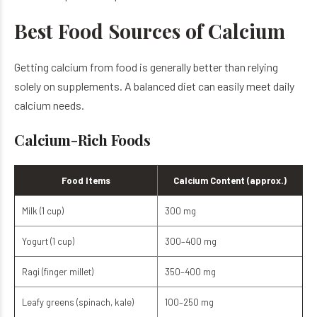
Best Food Sources of Calcium
Getting calcium from food is generally better than relying
solely on supplements. A balanced diet can easily meet daily
calcium needs.
Calcium-Rich Foods
Food Items
Calcium Content (approx.)
Milk (1 cup)
300 mg
Yogurt (1 cup)
300–400 mg
Ragi (finger millet)
350–400 mg
Leafy greens (spinach, kale)
100–250 mg