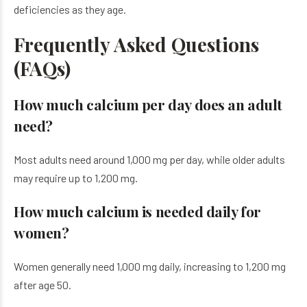
deficiencies as they age.
Frequently Asked Questions
(FAQs)
How much calcium per day does an adult
need?
Most adults need around 1,000 mg per day, while older adults
may require up to 1,200 mg.
How much calcium is needed daily for
women?
Women generally need 1,000 mg daily, increasing to 1,200 mg
after age 50.