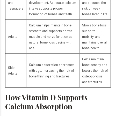
and
development. Adequate calcium
and reduces the
Teenagers
intake supports proper
risk of weak
formation of bones and teeth.
bones later in life
Calcium helps maintain bone
Slows bone loss,
strength and supports normal
supports
Adults
muscle and nerve function as
mobility, and
natural bone loss begins with
maintains overall
age.
bone health
Helps maintain
Calcium absorption decreases
bone density and
Older
with age, increasing the risk of
lowers the risk of
Adults
bone thinning and fractures.
osteoporosis
and fractures
How Vitamin D Supports
Calcium Absorption