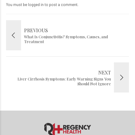
You must be
logged in
to post a comment.
PREVIOUS
What Is Conjunctivitis? Symptoms, Causes, and
Treatment
NEXT
Liver Cirrhosis Symptoms: Early Warning Signs You
Should Not Ignore