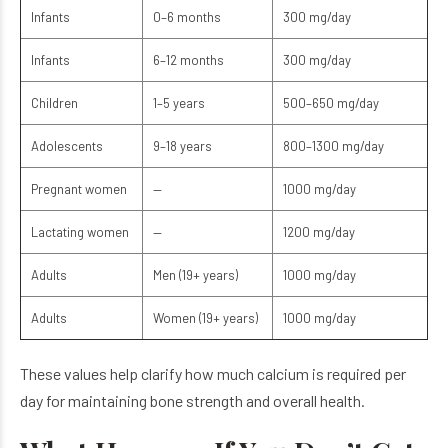
Infants
0–6 months
300 mg/day
Infants
6–12 months
300 mg/day
Children
1–5 years
500–650 mg/day
Adolescents
9–18 years
800–1300 mg/day
Pregnant women
—
1000 mg/day
Lactating women
—
1200 mg/day
Adults
Men (19+ years)
1000 mg/day
Adults
Women (19+ years)
1000 mg/day
These values help clarify how much calcium is required per
day for maintaining bone strength and overall health.