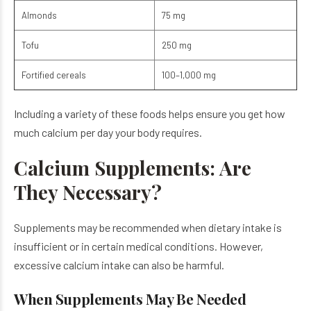
Almonds
75 mg
Tofu
250 mg
Fortified cereals
100–1,000 mg
Including a variety of these foods helps ensure you get how
much calcium per day your body requires.
Calcium Supplements: Are
They Necessary?
Supplements may be recommended when dietary intake is
insufficient or in certain medical conditions. However,
excessive calcium intake can also be harmful.
When Supplements May Be Needed