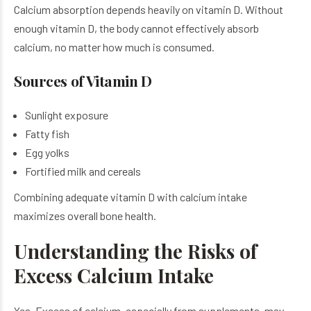
Calcium absorption depends heavily on vitamin D. Without
enough vitamin D, the body cannot effectively absorb
calcium, no matter how much is consumed.
Sources of Vitamin D
Sunlight exposure
Fatty fish
Egg yolks
Fortified milk and cereals
Combining adequate vitamin D with calcium intake
maximizes overall bone health.
Understanding the Risks of
Excess Calcium Intake
Yes. Excess of calcium, especially from supplements, may