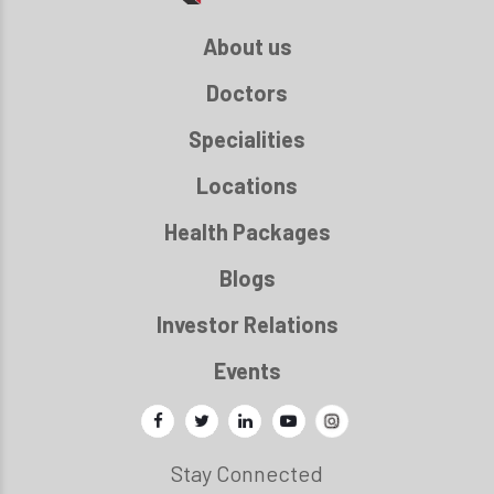
About us
Doctors
Specialities
Locations
Health Packages
Blogs
Investor Relations
Events
Stay Connected