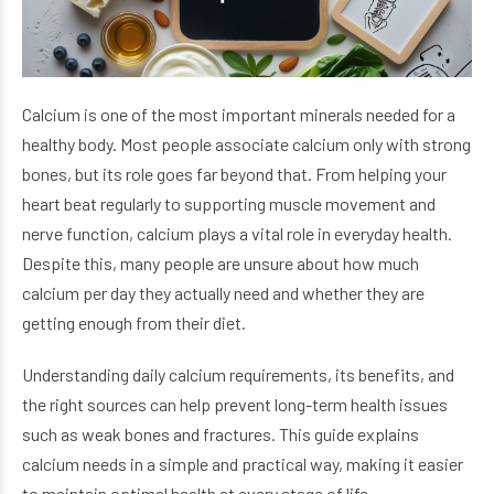
Calcium is one of the most important minerals needed for a
healthy body. Most people associate calcium only with strong
bones, but its role goes far beyond that. From helping your
heart beat regularly to supporting muscle movement and
nerve function, calcium plays a vital role in everyday health.
Despite this, many people are unsure about how much
calcium per day they actually need and whether they are
getting enough from their diet.
Understanding daily calcium requirements, its benefits, and
the right sources can help prevent long-term health issues
such as weak bones and fractures. This guide explains
calcium needs in a simple and practical way, making it easier
to maintain optimal health at every stage of life.