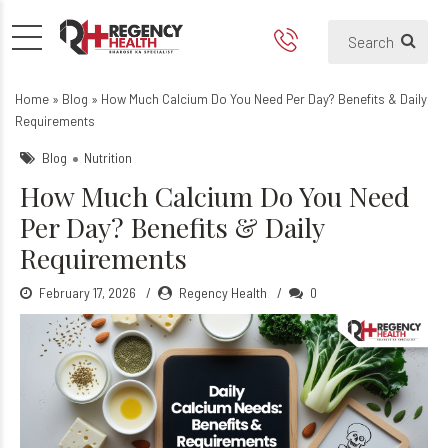
How Much Calcium Do You N
Home
»
Blog
»
How Much Calcium Do You Need Per Day? Benefits & Daily
Requirements
Blog
Nutrition
How Much Calcium Do You Need
Per Day? Benefits & Daily
Requirements
February 17, 2026
Regency Health
0