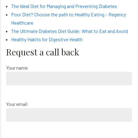
The Ideal Diet for Managing and Preventing Diabetes
Poor Diet? Choose the path to Healthy Eating – Regency
Healthcare
The Ultimate Diabetes Diet Guide: What to Eat and Avoid
Healthy Habits for Digestive Health
Request a call back
Your name
Your email