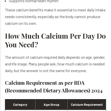
Supports normal heart rhythm
These calcium benefits make it essential to meet daily intake
needs consistently, especially as the body cannot produce
calcium on its own.
How Much Calcium Per Day Do
You Need?
The amount of calcium required daily depends on age, gender,
and life stage. Many people ask, how much calcium is needed
daily, but the answer is not the same for everyone.
Calcium Requirement as per RDA
(Recommended Dietary Allowances) 2024
Category
Age Group
Calcium Requirement