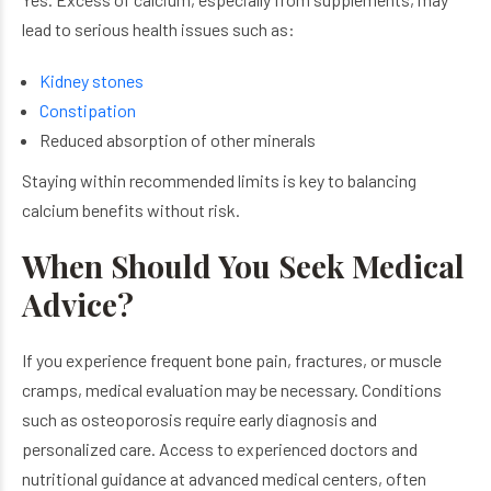
lead to serious health issues such as:
Kidney stones
Constipation
Reduced absorption of other minerals
Staying within recommended limits is key to balancing
calcium benefits without risk.
When Should You Seek Medical
Advice?
If you experience frequent bone pain, fractures, or muscle
cramps, medical evaluation may be necessary. Conditions
such as osteoporosis require early diagnosis and
personalized care. Access to experienced doctors and
nutritional guidance at advanced medical centers, often