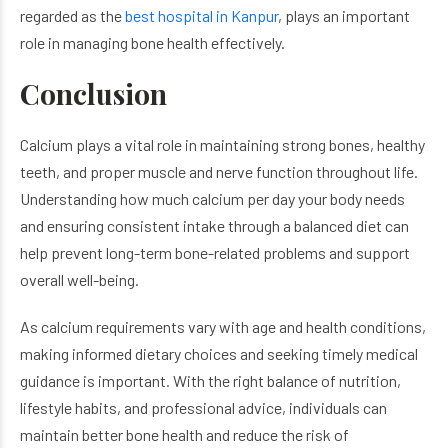
regarded as the
best hospital in Kanpur
, plays an important
role in managing bone health effectively.
Conclusion
Calcium plays a vital role in maintaining strong bones, healthy
teeth, and proper muscle and nerve function throughout life.
Understanding how much calcium per day your body needs
and ensuring consistent intake through a balanced diet can
help prevent long-term bone-related problems and support
overall well-being.
As calcium requirements vary with age and health conditions,
making informed dietary choices and seeking timely medical
guidance is important. With the right balance of nutrition,
lifestyle habits, and professional advice, individuals can
maintain better bone health and reduce the risk of