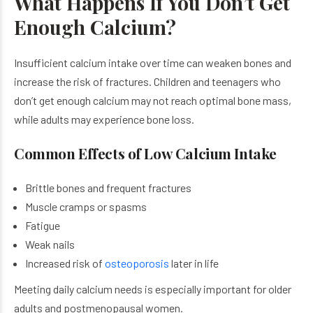
What Happens If You Don’t Get
Enough Calcium?
Insufficient calcium intake over time can weaken bones and
increase the risk of fractures. Children and teenagers who
don’t get enough calcium may not reach optimal bone mass,
while adults may experience bone loss.
Common Effects of Low Calcium Intake
Brittle bones and frequent fractures
Muscle cramps or spasms
Fatigue
Weak nails
Increased risk of
osteoporosis
later in life
Meeting daily calcium needs is especially important for older
adults and postmenopausal women.