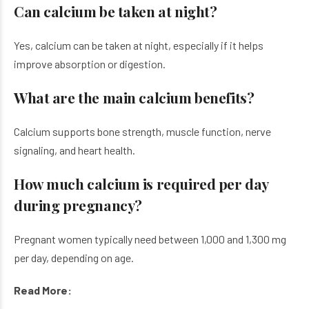
Can calcium be taken at night?
Yes, calcium can be taken at night, especially if it helps
improve absorption or digestion.
What are the main calcium benefits?
Calcium supports bone strength, muscle function, nerve
signaling, and heart health.
How much calcium is required per day
during pregnancy?
Pregnant women typically need between 1,000 and 1,300 mg
per day, depending on age.
Read More: