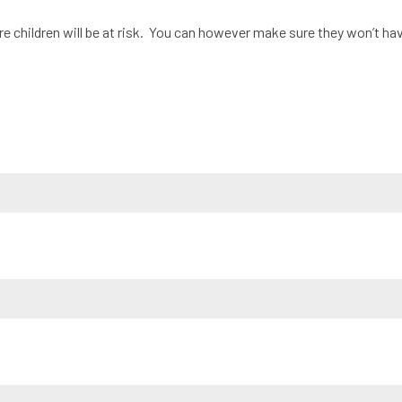
e children will be at risk. You can however make sure they won’t have i