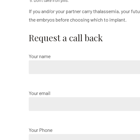
Don’t take iron pills.
If you and/or your partner carry thalassemia, your futur
the embryos before choosing which to implant.
Request a call back
Your name
Your email
Your Phone