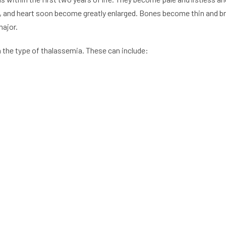
, and heart soon become greatly enlarged. Bones become thin and brit
major.
the type of thalassemia. These can include: