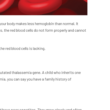
a, your body makes less hemoglobin than normal. It
s, the red blood cells do not form properly and cannot
e red blood cells is lacking.
mutated thalassemia gene. A child who inherits one
mia, you can say you have a family history of
nd have poor appetites. They grow slowly and often