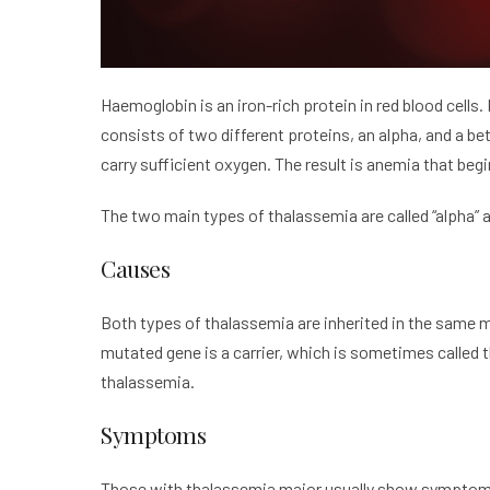
Haemoglobin is an iron-rich protein in red blood cells.
consists of two different proteins, an alpha, and a be
carry sufficient oxygen. The result is anemia that begi
The two main types of thalassemia are called “alpha” an
Causes
Both types of thalassemia are inherited in the same m
mutated gene is a carrier, which is sometimes called t
thalassemia.
Symptoms
Those with thalassemia major usually show symptoms w