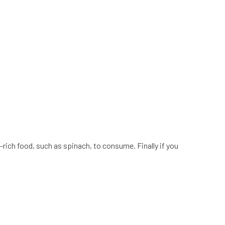
-rich food, such as spinach, to consume. Finally if you