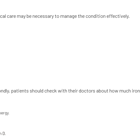
al care may be necessary to manage the condition effectively.
condly, patients should check with their doctors about how much iron
nergy.
n D.