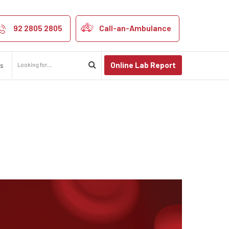
92 2805 2805
Call-an-Ambulance
Online Lab Report
us