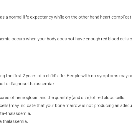
 has a normal life expectancy while on the other hand heart complic
nemia occurs when your body does not have enough red blood cells o
the first 2 years of a child’s life. People with no symptoms may not 
ne to diagnose thalassemia:
es of hemoglobin and the quantity (and size) of red blood cells.
cells) may indicate that your bone marrow is not producing an adequ
eta-thalassemia.
ha thalassemia.