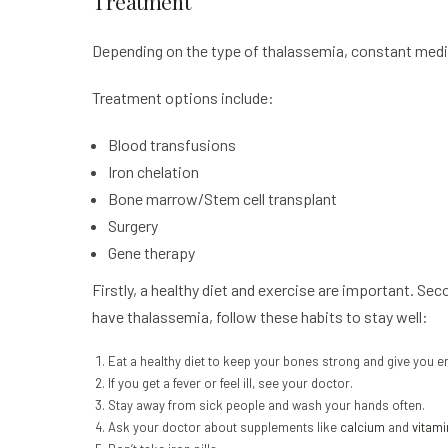
Treatment
Depending on the type of thalassemia, constant medic
Treatment options include:
Blood transfusions
Iron chelation
Bone marrow/Stem cell transplant
Surgery
Gene therapy
Firstly, a healthy diet and exercise are important. Se
have thalassemia, follow these habits to stay well:
Eat a healthy diet to keep your bones strong and give you e
If you get a fever or feel ill, see your doctor.
Stay away from sick people and wash your hands often.
Ask your doctor about supplements like
calcium
and
vitami