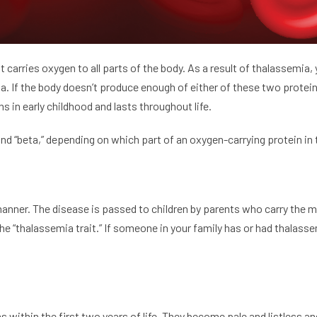
 It carries oxygen to all parts of the body. As a result of thalassemi
ta. If the body doesn’t produce enough of either of these two protein
ns in early childhood and lasts throughout life.
d “beta,” depending on which part of an oxygen-carrying protein in th
anner. The disease is passed to children by parents who carry the 
he “thalassemia trait.” If someone in your family has or had thalasse
ithin the first two years of life. They become pale and listless a