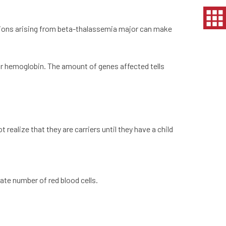
ations arising from beta-thalassemia major can make
r hemoglobin. The amount of genes affected tells
realize that they are carriers until they have a child
ate number of red blood cells.