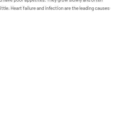
tle. Heart failure and infection are the leading causes