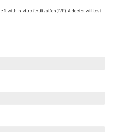
t with in-vitro fertilization (IVF). A doctor will test