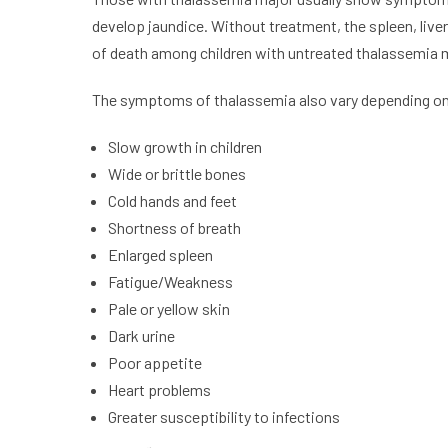
develop jaundice. Without treatment, the spleen, liver
of death among children with untreated thalassemia 
The symptoms of thalassemia also vary depending on 
Slow growth in children
Wide or brittle bones
Cold hands and feet
Shortness of breath
Enlarged spleen
Fatigue/Weakness
Pale or yellow skin
Dark urine
Poor appetite
Heart problems
Greater susceptibility to infections