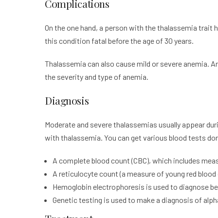
Complications
On the one hand, a person with the thalassemia trait
this condition fatal before the age of 30 years.
Thalassemia can also cause mild or severe anemia. A
the severity and type of anemia.
Diagnosis
Moderate and severe thalassemias usually appear during 
with thalassemia. You can get various blood tests do
A complete blood count (CBC), which includes measur
A reticulocyte count (a measure of young red blood 
Hemoglobin electrophoresis is used to diagnose b
Genetic testing is used to make a diagnosis of alp