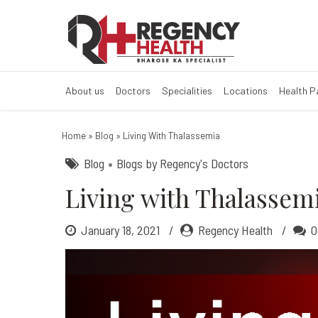
Living with Th
About us
Doctors
Specialities
Locations
Health 
Home
»
Blog
»
Living With Thalassemia
Blog
Blogs by Regency's Doctors
Living with Thalassem
January 18, 2021
Regency Health
0