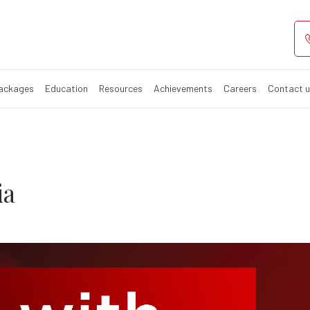
alassemia
Packages
Education
Resources
Achievements
Careers
Contact 
ia