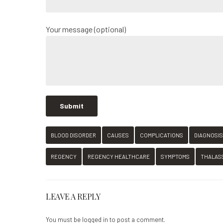
Your message (optional)
BLOOD DISORDER
CAUSES
COMPLICATIONS
DIAGNOSIS
REGENCY
REGENCY HEALTHCARE
SYMPTOMS
THALAS
LEAVE A REPLY
You must be
logged in
to post a comment.