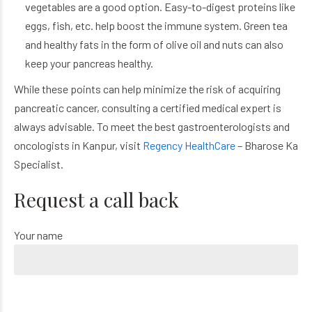
vegetables are a good option. Easy-to-digest proteins like
eggs, fish, etc. help boost the immune system. Green tea
and healthy fats in the form of olive oil and nuts can also
keep your pancreas healthy.
While these points can help minimize the risk of acquiring
pancreatic cancer, consulting a certified medical expert is
always advisable. To meet the best gastroenterologists and
oncologists in Kanpur, visit
Regency HealthCare
– Bharose Ka
Specialist.
Request a call back
Your name