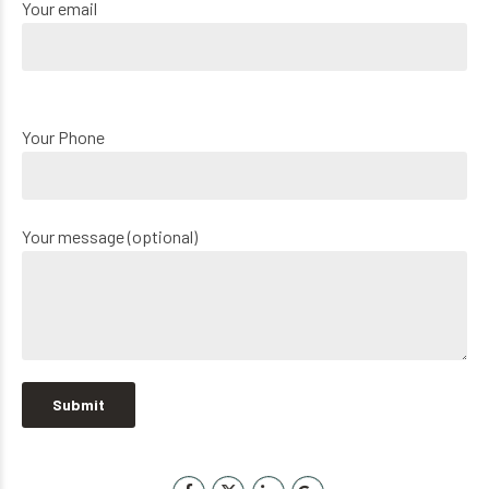
Your email
Your Phone
Your message (optional)