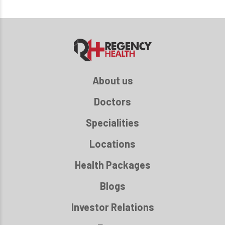
About us
Doctors
Specialities
Locations
Health Packages
Blogs
Investor Relations