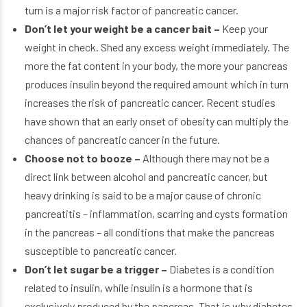
turn is a major risk factor of pancreatic cancer.
Don’t let your weight be a cancer bait –
Keep your
weight in check. Shed any excess weight immediately. The
more the fat content in your body, the more your pancreas
produces insulin beyond the required amount which in turn
increases the risk of pancreatic cancer. Recent studies
have shown that an early onset of obesity can multiply the
chances of pancreatic cancer in the future.
Choose not to booze –
Although there may not be a
direct link between alcohol and pancreatic cancer, but
heavy drinking is said to be a major cause of chronic
pancreatitis – inflammation, scarring and cysts formation
in the pancreas – all conditions that make the pancreas
susceptible to pancreatic cancer.
Don’t let sugar be a trigger –
Diabetes is a condition
related to insulin, while insulin is a hormone that is
exclusively produced by the pancreas. That is why diabetes