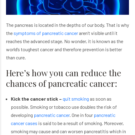
The pancreas is located in the depths of our body. That is why
the
symptoms of pancreatic cancer
aren’t visible until it
reaches the advanced stage. No wonder, it is known as the
world’s toughest cancer and therefore prevention is better
than cure.
Here’s how you can reduce the
chances of pancreatic cancer:
Kick the cancer stick –
quit smoking
as soon as
possible. Smoking or tobacco use doubles the risk of
developing
pancreatic cancer
. One in four
pancreatic
cancer cases
is said to be a result of smoking. Moreover,
smoking may cause and can worsen pancreatitis which in