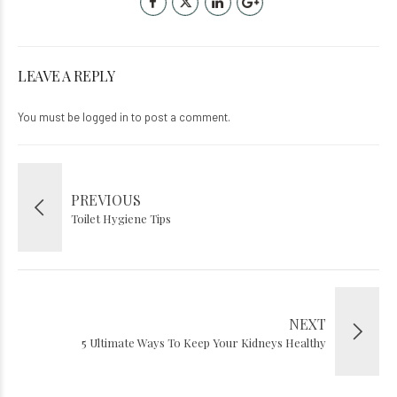
LEAVE A REPLY
You must be
logged in
to post a comment.
PREVIOUS
Toilet Hygiene Tips
NEXT
5 Ultimate Ways To Keep Your Kidneys Healthy