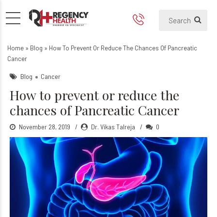
Pancreatic Cancer
Home
»
Blog
»
How To Prevent Or Reduce The Chances Of Pancreatic
Cancer
Blog
Cancer
How to prevent or reduce the
chances of Pancreatic Cancer
November 28, 2019
Dr. Vikas Talreja
0