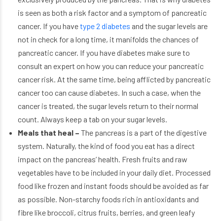
is seen as both a risk factor and a symptom of pancreatic
cancer. If you have
type 2 diabetes
and the sugar levels are
not in check for a long time, it manifolds the chances of
pancreatic cancer. If you have diabetes make sure to
consult an expert on how you can reduce your pancreatic
cancer risk. At the same time, being afflicted by pancreatic
cancer too can cause diabetes. In such a case, when the
cancer is treated, the sugar levels return to their normal
count. Always keep a tab on your sugar levels.
Meals that heal –
The pancreas is a part of the digestive
system. Naturally, the kind of food you eat has a direct
impact on the pancreas’ health. Fresh fruits and raw
vegetables have to be included in your daily diet. Processed
food like frozen and instant foods should be avoided as far
as possible. Non-starchy foods rich in antioxidants and
fibre like broccoli, citrus fruits, berries, and green leafy