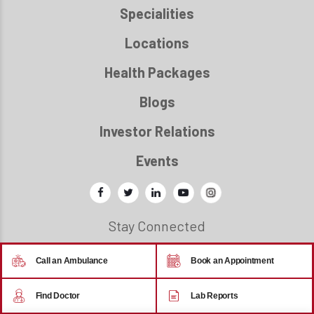
Specialities
Locations
Health Packages
Blogs
Investor Relations
Events
Stay Connected
Call an Ambulance
Book an Appointment
© 2026 - Regency Healthcare
Find Doctor
Lab Reports
Back to top