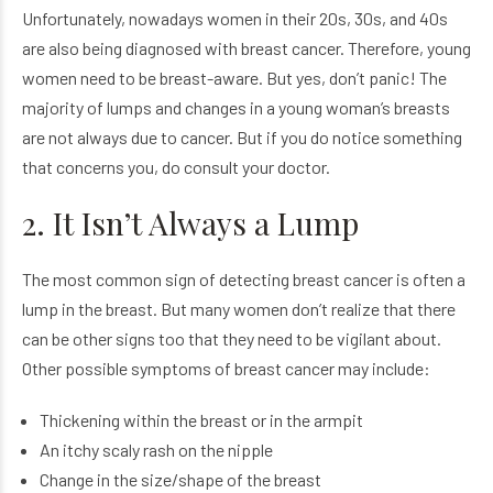
Unfortunately, nowadays women in their 20s, 30s, and 40s
are also being diagnosed with breast cancer. Therefore, young
women need to be breast-aware. But yes, don’t panic! The
majority of lumps and changes in a young woman’s breasts
are not always due to cancer. But if you do notice something
that concerns you, do consult your doctor.
2. It Isn’t Always a Lump
The most common sign of detecting breast cancer is often a
lump in the breast. But many women don’t realize that there
can be other signs too that they need to be vigilant about.
Other possible symptoms of breast cancer may include:
Thickening within the breast or in the armpit
An itchy scaly rash on the nipple
Change in the size/shape of the breast