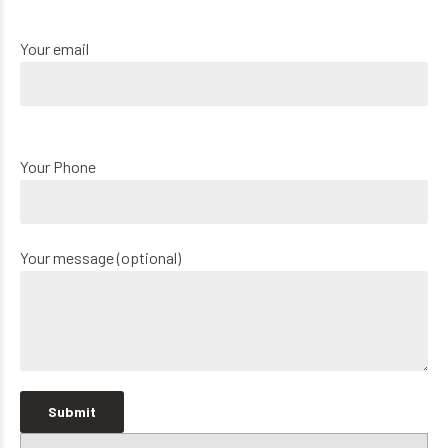
Your email
Your Phone
Your message (optional)