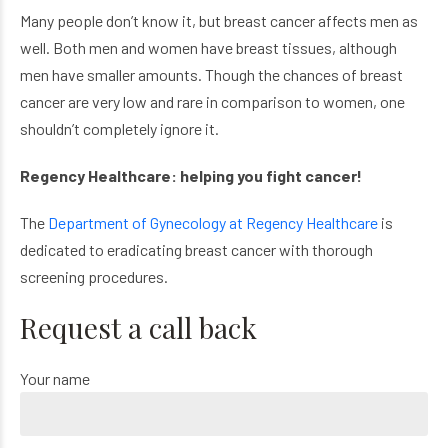
Many people don’t know it, but breast cancer affects men as
well. Both men and women have breast tissues, although
men have smaller amounts. Though the chances of breast
cancer are very low and rare in comparison to women, one
shouldn’t completely ignore it.
Regency Healthcare: helping you fight cancer!
The
Department of Gynecology at Regency Healthcare
is
dedicated to eradicating breast cancer with thorough
screening procedures.
Request a call back
Your name