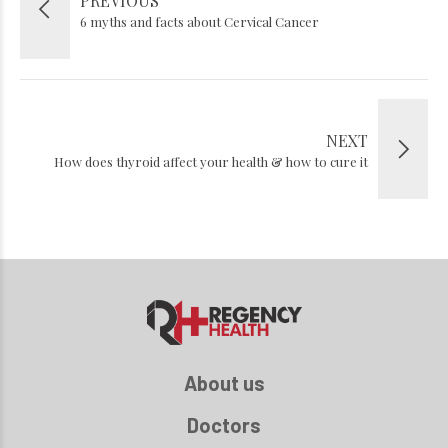
PREVIOUS
6 myths and facts about Cervical Cancer
NEXT
How does thyroid affect your health & how to cure it
About us
Doctors