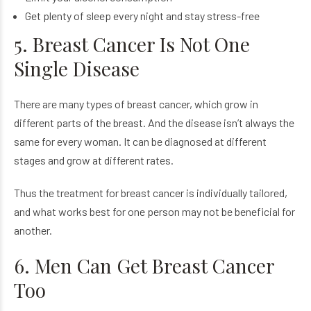
Get plenty of sleep every night and stay stress-free
5. Breast Cancer Is Not One
Single Disease
There are many types of breast cancer, which grow in
different parts of the breast. And the disease isn’t always the
same for every woman. It can be diagnosed at different
stages and grow at different rates.
Thus the treatment for breast cancer is individually tailored,
and what works best for one person may not be beneficial for
another.
6. Men Can Get Breast Cancer
Too