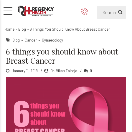
6 things you should know ab
Home
»
Blog
»
6 Things You Should Know About Breast Cancer
Blog
Cancer
Gynaecology
6 things you should know about
Breast Cancer
January 11, 2019
Dr. Vikas Talreja
0