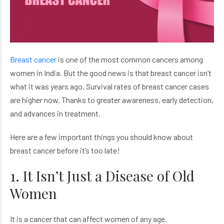
Breast cancer
is one of the most common cancers among
women in India. But the good news is that breast cancer isn’t
what it was years ago. Survival rates of breast cancer cases
are higher now. Thanks to greater awareness, early detection,
and advances in treatment.
Here are a few important things you should know about
breast cancer before it’s too late!
1. It Isn’t Just a Disease of Old
Women
It is a cancer that can affect women of any age.