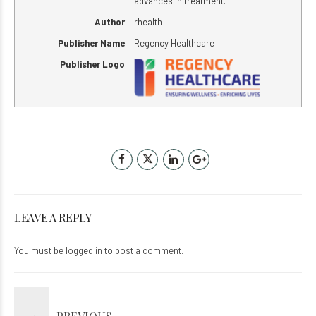
advances in treatment.
Author
rhealth
Publisher Name
Regency Healthcare
Publisher Logo
LEAVE A REPLY
You must be
logged in
to post a comment.