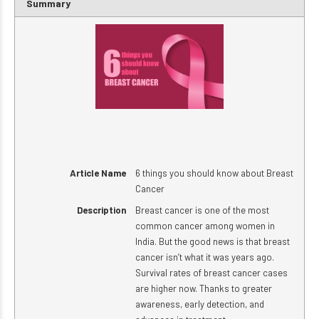
Summary
Article Name
6 things you should know about Breast
Cancer
Description
Breast cancer is one of the most
common cancer among women in
India. But the good news is that breast
cancer isn’t what it was years ago.
Survival rates of breast cancer cases
are higher now. Thanks to greater
awareness, early detection, and