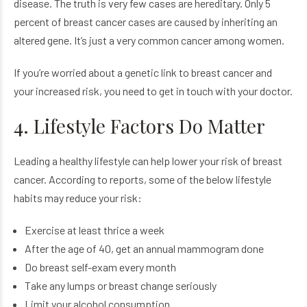
disease. The truth is very few cases are hereditary. Only 5
percent of breast cancer cases are caused by inheriting an
altered gene. It’s just a very common cancer among women.
If you’re worried about a genetic link to breast cancer and
your increased risk, you need to get in touch with your doctor.
4. Lifestyle Factors Do Matter
Leading a healthy lifestyle can help lower your risk of breast
cancer. According to reports, some of the below lifestyle
habits may reduce your risk:
Exercise at least thrice a week
After the age of 40, get an annual mammogram done
Do breast self-exam every month
Take any lumps or breast change seriously
Limit your alcohol consumption