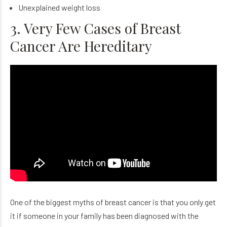
Unexplained weight loss
3. Very Few Cases of Breast
Cancer Are Hereditary
One of the biggest myths of breast cancer is that you only get
it if someone in your family has been diagnosed with the