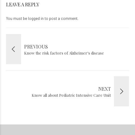
LEAVE A REPLY
You must be
logged in
to post a comment.
PREVIOUS
Know the risk factors of Alzheimer's disease
NEXT
Know all about Pediatric Intensive Care Unit