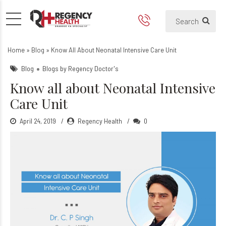
Know all about Neonatal Int
Home
»
Blog
»
Know All About Neonatal Intensive Care Unit
Blog
Blogs by Regency Doctor's
Know all about Neonatal Intensive
Care Unit
April 24, 2019
Regency Health
0