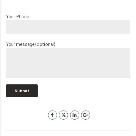
Your Phone
Your message (optional)