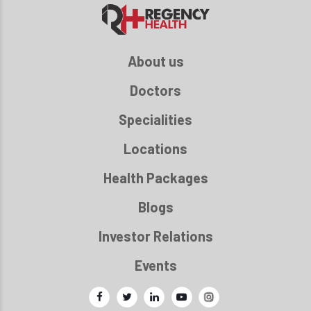
About us
Doctors
Specialities
Locations
Health Packages
Blogs
Investor Relations
Events