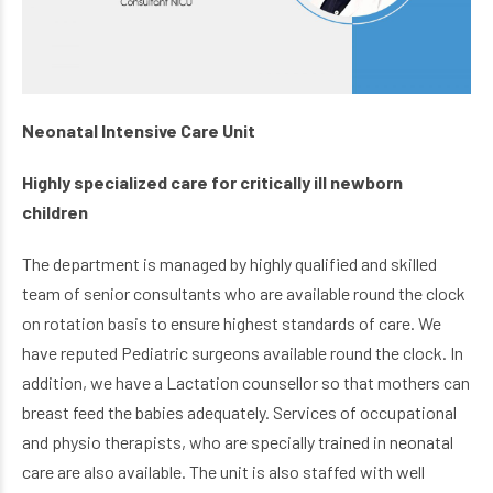
Neonatal Intensive Care Unit
Highly specialized care for critically ill newborn
children
The department is managed by highly qualified and skilled
team of senior consultants who are available round the clock
on rotation basis to ensure highest standards of care. We
have reputed Pediatric surgeons available round the clock. In
addition, we have a Lactation counsellor so that mothers can
breast feed the babies adequately. Services of occupational
and physio therapists, who are specially trained in neonatal
care are also available. The unit is also staffed with well