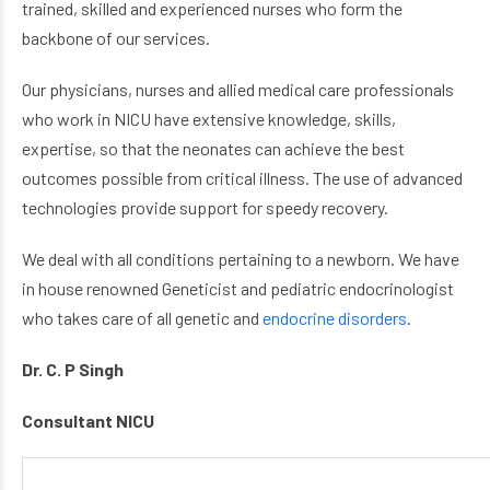
trained, skilled and experienced nurses who form the
backbone of our services.
Our physicians, nurses and allied medical care professionals
who work in NICU have extensive knowledge, skills,
expertise, so that the neonates can achieve the best
outcomes possible from critical illness. The use of advanced
technologies provide support for speedy recovery.
We deal with all conditions pertaining to a newborn. We have
in house renowned Geneticist and pediatric endocrinologist
who takes care of all genetic and
endocrine disorders
.
Dr. C. P Singh
Consultant NICU