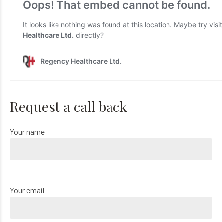
Request a call back
Your name
Your email