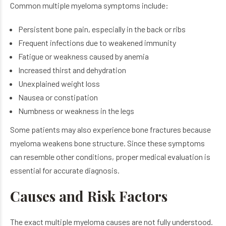
Common multiple myeloma symptoms include:
Persistent bone pain, especially in the back or ribs
Frequent infections due to weakened immunity
Fatigue or weakness caused by anemia
Increased thirst and dehydration
Unexplained weight loss
Nausea or constipation
Numbness or weakness in the legs
Some patients may also experience bone fractures because
myeloma weakens bone structure.
Since these symptoms
can resemble other conditions, proper medical evaluation is
essential for accurate diagnosis.
Causes and Risk Factors
The exact multiple myeloma causes are not fully understood.