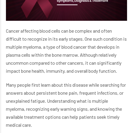
Cancer affecting blood cells can be complex and often
difficult to recognize in its early stages. One such condition is
multiple myeloma, a type of blood cancer that develops in
plasma cells within the bone marrow. Although relatively
uncommon compared to other cancers, it can significantly
impact bone health, immunity, and overall body function.
Many people first learn about this disease while searching for
answers about persistent bone pain, frequent infections, or
unexplained fatigue. Understanding what is multiple
myeloma, recognizing early warning signs, and knowing the
available treatment options can help patients seek timely
medical care.