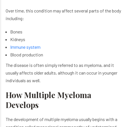
Over time, this condition may affect several parts of the body
including:
Bones
Kidneys
Immune system
Blood production
The disease is often simply referred to as myeloma, and it
usually affects older adults, although it can occur in younger
individuals as well.
How Multiple Myeloma
Develops
The development of multiple myeloma usually begins with a
condition called monoclonal gammopathy of undetermined