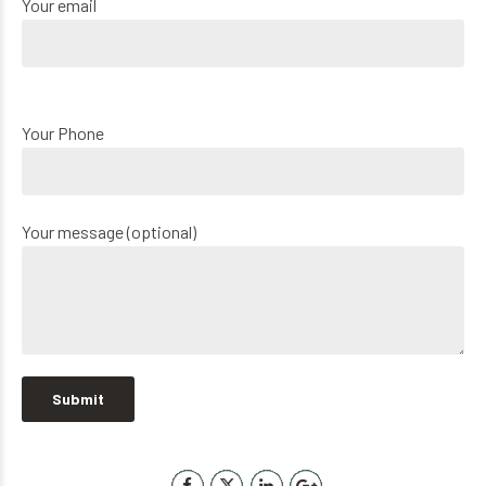
Your email
Your Phone
Your message (optional)