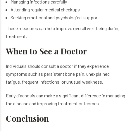
Managing infections carefully
Attending regular medical checkups
Seeking emotional and psychological support
These measures can help improve overall well-being during
treatment.
When to See a Doctor
Individuals should consult a doctor if they experience
symptoms such as persistent bone pain, unexplained
fatigue, frequent infections, or unusual weakness.
Early diagnosis can make a significant difference in managing
the disease and improving treatment outcomes.
Conclusion