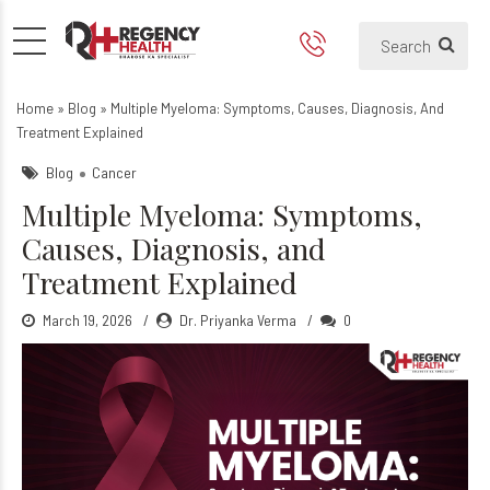
Multiple Myeloma: Symptoms
Home
»
Blog
»
Multiple Myeloma: Symptoms, Causes, Diagnosis, And
Treatment Explained
Blog
Cancer
Multiple Myeloma: Symptoms,
Causes, Diagnosis, and
Treatment Explained
March 19, 2026
Dr. Priyanka Verma
0