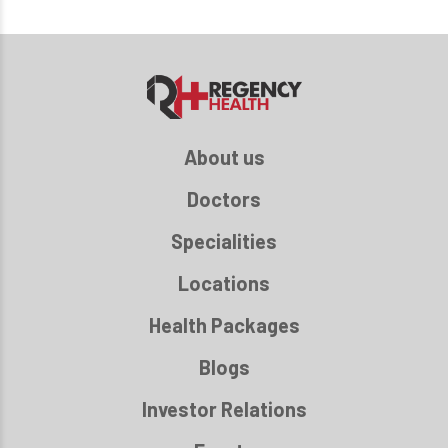
About us
Doctors
Specialities
Locations
Health Packages
Blogs
Investor Relations