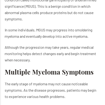
significance (MGUS). This is a benign condition in which
abnormal plasma cells produce proteins but do not cause
symptoms.
In some individuals, MGUS may progress into smoldering
myeloma and eventually develop into active myeloma.
Although the progression may take years, regular medical
monitoring helps detect changes early and begin treatment
when necessary.
Multiple Myeloma Symptoms
The early stage of myeloma may not cause noticeable
symptoms. As the disease progresses, patients may begin
to experience various health problems.