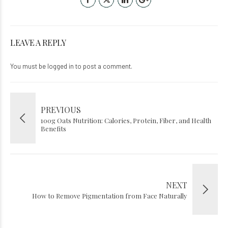
LEAVE A REPLY
You must be
logged in
to post a comment.
PREVIOUS
100g Oats Nutrition: Calories, Protein, Fiber, and Health
Benefits
NEXT
How to Remove Pigmentation from Face Naturally