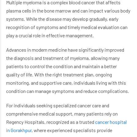
Multiple myeloma is a complex blood cancer that affects
plasma cells in the bone marrow and can impact various body
systems. While the disease may develop gradually, early
recognition of symptoms and timely medical evaluation can
play a crucial role in effective management.
Advances in modern medicine have significantly improved
the diagnosis and treatment of myeloma, allowing many
patients to control the condition and maintain a better
quality of life. With the right treatment plan, ongoing
monitoring, and supportive care, individuals living with this
condition can manage symptoms and reduce complications.
For individuals seeking specialized cancer care and
comprehensive medical support, many patients rely on
Regency Hospitals, recognized as a trusted
cancer hospital
in Gorakhpur
, where experienced specialists provide