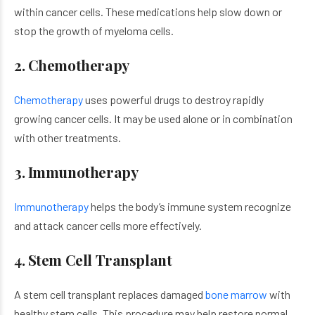
within cancer cells. These medications help slow down or
stop the growth of myeloma cells.
2. Chemotherapy
Chemotherapy
uses powerful drugs to destroy rapidly
growing cancer cells. It may be used alone or in combination
with other treatments.
3. Immunotherapy
Immunotherapy
helps the body’s immune system recognize
and attack cancer cells more effectively.
4. Stem Cell Transplant
A stem cell transplant replaces damaged
bone marrow
with
healthy stem cells. This procedure may help restore normal