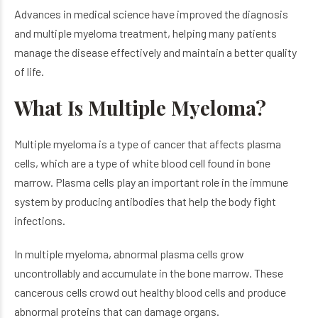
Advances in medical science have improved the diagnosis
and multiple myeloma treatment, helping many patients
manage the disease effectively and maintain a better quality
of life.
What Is Multiple Myeloma?
Multiple myeloma is a type of cancer that affects plasma
cells, which are a type of white blood cell found in bone
marrow. Plasma cells play an important role in the immune
system by producing antibodies that help the body fight
infections.
In multiple myeloma, abnormal plasma cells grow
uncontrollably and accumulate in the bone marrow. These
cancerous cells crowd out healthy blood cells and produce
abnormal proteins that can damage organs.