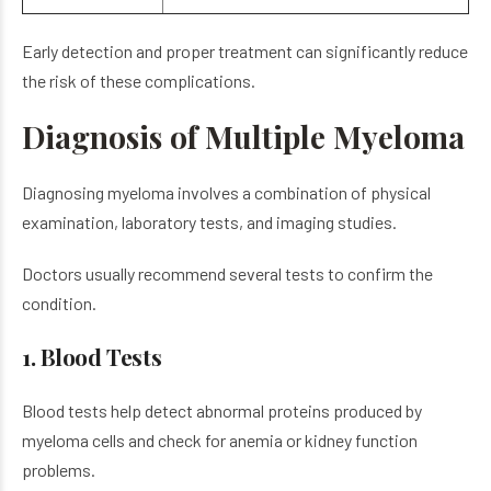
Early detection and proper treatment can significantly reduce
the risk of these complications.
Diagnosis of Multiple Myeloma
Diagnosing myeloma involves a combination of physical
examination, laboratory tests, and imaging studies.
Doctors usually recommend several tests to confirm the
condition.
1. Blood Tests
Blood tests help detect abnormal proteins produced by
myeloma cells and check for anemia or kidney function
problems.