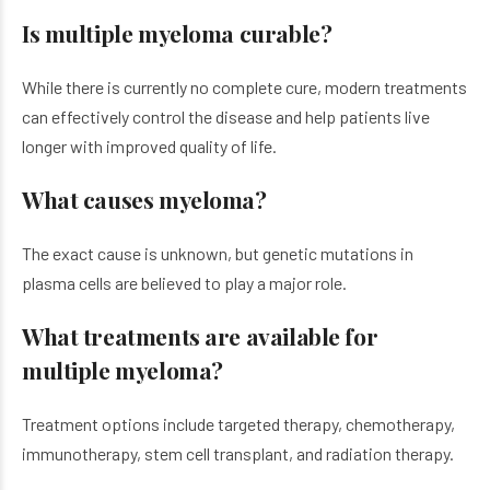
Is multiple myeloma curable?
While there is currently no complete cure, modern treatments
can effectively control the disease and help patients live
longer with improved quality of life.
What causes myeloma?
The exact cause is unknown, but genetic mutations in
plasma cells are believed to play a major role.
What treatments are available for
multiple myeloma?
Treatment options include targeted therapy, chemotherapy,
immunotherapy, stem cell transplant, and radiation therapy.