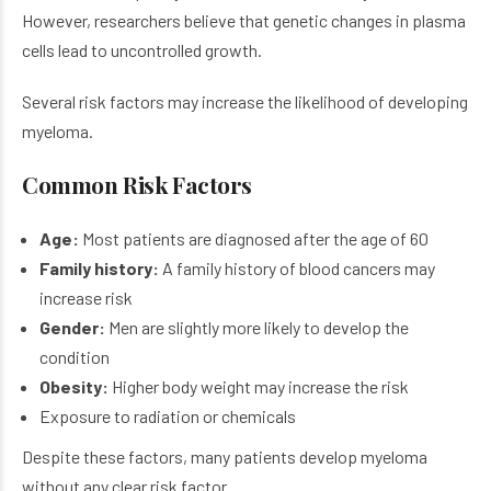
However, researchers believe that genetic changes in plasma
cells lead to uncontrolled growth.
Several risk factors may increase the likelihood of developing
myeloma.
Common Risk Factors
Age:
Most patients are diagnosed after the age of 60
Family history:
A family history of blood cancers may
increase risk
Gender:
Men are slightly more likely to develop the
condition
Obesity:
Higher body weight may increase the risk
Exposure to radiation or chemicals
Despite these factors, many patients develop myeloma
without any clear risk factor.