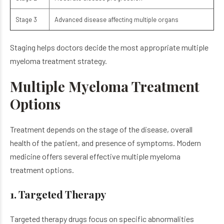
Stage 3
Advanced disease affecting multiple organs
Staging helps doctors decide the most appropriate multiple
myeloma treatment strategy.
Multiple Myeloma Treatment
Options
Treatment depends on the stage of the disease, overall
health of the patient, and presence of symptoms.
Modern
medicine offers several effective multiple myeloma
treatment options.
1. Targeted Therapy
Targeted therapy drugs focus on specific abnormalities