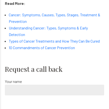
Read More:
Cancer: Symptoms, Causes, Types, Stages, Treatment &
Prevention
Understanding Cancer: Types, Symptoms & Early
Detection
Types of Cancer Treatments and How They Can Be Cured
10 Commandments of Cancer Prevention
Request a call back
Your name