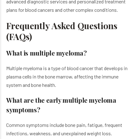
advanced diagnostic services and personalized treatment
plans for blood cancers and other complex conditions.
Frequently Asked Questions
(FAQs)
What is multiple myeloma?
Multiple myeloma is a type of blood cancer that develops in
plasma cells in the bone marrow, affecting the immune
system and bone health.
What are the early multiple myeloma
symptoms?
Common symptoms include bone pain, fatigue, frequent
infections, weakness, and unexplained weight loss.