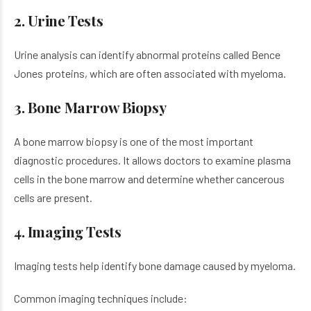
2. Urine Tests
Urine analysis can identify abnormal proteins called Bence
Jones proteins, which are often associated with myeloma.
3. Bone Marrow Biopsy
A bone marrow biopsy is one of the most important
diagnostic procedures. It allows doctors to examine plasma
cells in the bone marrow and determine whether cancerous
cells are present.
4. Imaging Tests
Imaging tests help identify bone damage caused by myeloma.
Common imaging techniques include: