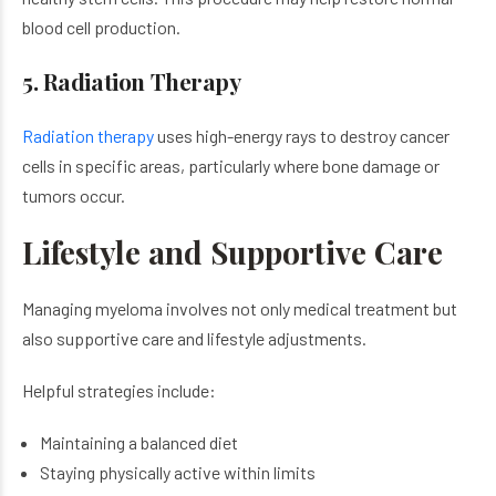
blood cell production.
5. Radiation Therapy
Radiation therapy
uses high-energy rays to destroy cancer
cells in specific areas, particularly where bone damage or
tumors occur.
Lifestyle and Supportive Care
Managing myeloma involves not only medical treatment but
also supportive care and lifestyle adjustments.
Helpful strategies include:
Maintaining a balanced diet
Staying physically active within limits