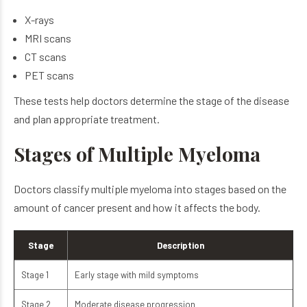
X-rays
MRI scans
CT scans
PET scans
These tests help doctors determine the stage of the disease
and plan appropriate treatment.
Stages of Multiple Myeloma
Doctors classify multiple myeloma into stages based on the
amount of cancer present and how it affects the body.
Stage
Description
Stage 1
Early stage with mild symptoms
Stage 2
Moderate disease progression