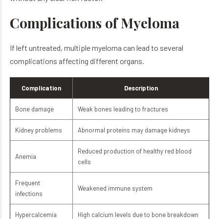
Complications of Myeloma
If left untreated, multiple myeloma can lead to several
complications affecting different organs.
Complication
Description
Bone damage
Weak bones leading to fractures
Kidney problems
Abnormal proteins may damage kidneys
Reduced production of healthy red blood
Anemia
cells
Frequent
Weakened immune system
infections
Hypercalcemia
High calcium levels due to bone breakdown