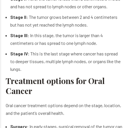
and has not spread to lymph nodes or other organs.
Stage II:
The tumor grows between 2 and 4 centimeters
but has not yet reached the lymph nodes.
Stage III:
In this stage, the tumor is larger than 4
centimeters or has spread to one lymph node.
Stage IV:
This is the last stage where cancer has spread
to deeper tissues, multiple lymph nodes, or organs like the
lungs.
Treatment options for Oral
Cancer
Oral cancer treatment options depend on the stage, location,
and the patient’s overall health.
Surgery:
In early stages, surgical removal of the tumor can