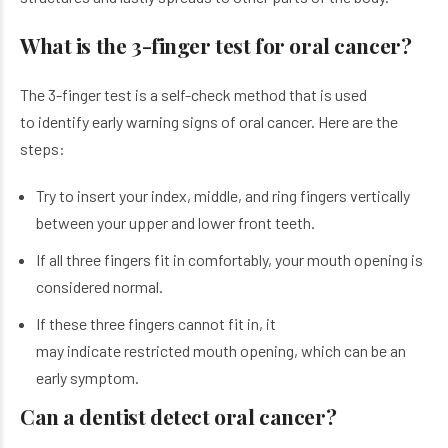
What is the 3-finger test for oral cancer?
The 3-finger test is a self-check method that is used
to identify early warning signs of oral cancer. Here are the
steps:
Try to insert your index, middle, and ring fingers vertically
between your upper and lower front teeth.
If all three fingers fit in comfortably, your mouth opening is
considered normal.
If these three fingers cannot fit in, it
may indicate restricted mouth opening, which can be an
early symptom.
Can a dentist detect oral cancer?