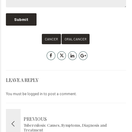
CANCER
ORAL CANCER
LEAVE A REPLY
You must be
logged in
to post a comment.
PREVIOUS
Tuberculosis: Causes, Symptoms, Diagnosis and
Treatment