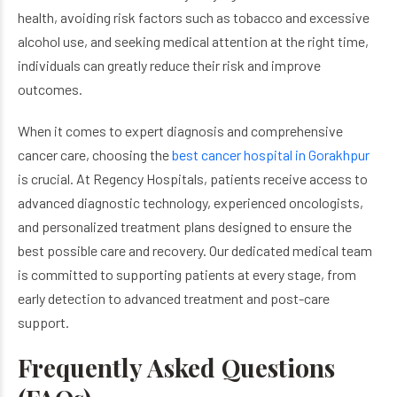
health, avoiding risk factors such as tobacco and excessive
alcohol use, and seeking medical attention at the right time,
individuals can greatly reduce their risk and improve
outcomes.
When it comes to expert diagnosis and comprehensive
cancer care, choosing the
best cancer hospital in Gorakhpur
is crucial. At Regency Hospitals, patients receive access to
advanced diagnostic technology, experienced oncologists,
and personalized treatment plans designed to ensure the
best possible care and recovery. Our dedicated medical team
is committed to supporting patients at every stage, from
early detection to advanced treatment and post-care
support.
Frequently Asked Questions