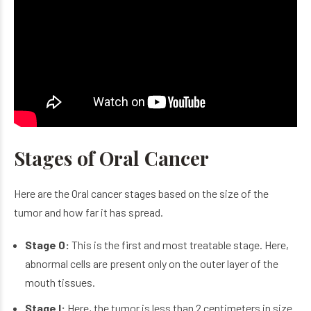
Stages of Oral Cancer
Here are the Oral cancer stages based on the size of the
tumor and how far it has spread.
Stage 0:
This is the first and most treatable stage. Here,
abnormal cells are present only on the outer layer of the
mouth tissues.
Stage I:
Here, the tumor is less than 2 centimeters in size