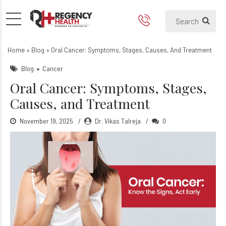
Oral Cancer: Symptoms, Sta
Home
»
Blog
»
Oral Cancer: Symptoms, Stages, Causes, And Treatment
Blog
Cancer
Oral Cancer: Symptoms, Stages,
Causes, and Treatment
November 19, 2025
Dr. Vikas Talreja
0