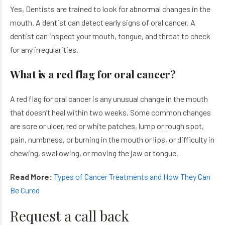
Yes, Dentists are trained to look for abnormal changes in the
mouth. A dentist can detect early signs of oral cancer. A
dentist can inspect your mouth, tongue, and throat to check
for any irregularities.
What is a red flag for oral cancer?
A red flag for oral cancer is any unusual change in the mouth
that doesn’t heal within two weeks. Some common changes
are sore or ulcer, red or white patches, lump or rough spot,
pain, numbness, or burning in the mouth or lips, or difficulty in
chewing, swallowing, or moving the jaw or tongue.
Read More:
Types of Cancer Treatments and How They Can
Be Cured
Request a call back