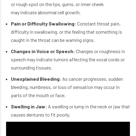
or rough spot on the lips, gums, or inner cheek
may indicate abnormal cell growth.
Pain or Difficulty Swallowing:
Constant throat pain,
difficulty in swallowing, or the feeling that something is
caught in the throat can be warning signs.
Changes in Voice or Speech:
Changes or roughness in
speech may indicate tumors affecting the vocal cords or
surrounding tissues.
Unexplained Bleeding:
As cancer progresses, sudden
bleeding, numbness, or loss of sensation may occur in
parts of the mouth or face.
Swelling in Jaw:
A swelling or lump in the neck or jaw that
causes dentures to fit poorly.