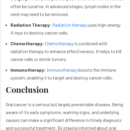
often be curative. In advanced stages, lymph nodes in the
neck may need to be removed.
Radiation Therapy:
Radiation therapy
uses high-energy
X-rays to destroy cancer cells.
Chemotherapy:
Chemotherapy
is combined with
radiation therapy to enhance effectiveness. It helps to kill
cancer cells or shrink tumors.
Immunotherapy:
Immunotherapy
boosts the immune
system, enabling it to target and destroy cancer cells.
Conclusion
Oral cancer is a serious but largely preventable disease. Being
aware of its early symptoms, warning signs, and underlying
causes can make a significant difference in timely diagnosis
and successful treatment. By staying informed about oral