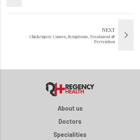
NEXT
Chickenpox: Causes, Symptoms, Treatment &
Prevention
About us
Doctors
Specialities