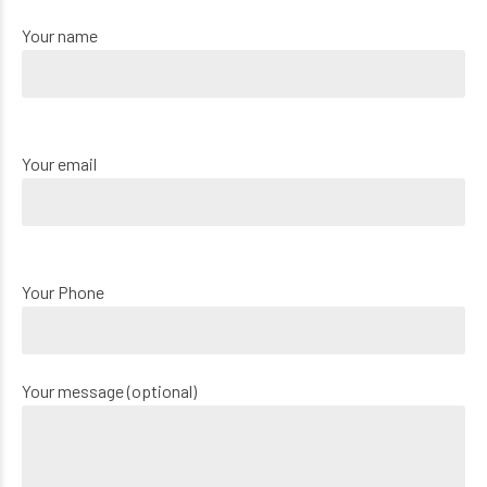
Your name
Your email
Your Phone
Your message (optional)