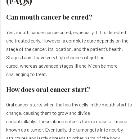
(
FAQ
s)
Can mouth cancer be cured?
Yes, mouth cancer can be cured, especially if it is detected
and treated early. However, a complete cure depends on the
stage of the cancer, its location, and the patient’s health.
Stages I and II have very high chances of getting
cured, whereas advanced stages III and IV can be more
challenging to treat.
How does oral cancer start?
Oral cancer starts when the healthy cells in the mouth start to
change, causing them to grow and divide
uncontrollably. These abnormal cells form a mass of tissue
known as a tumor. Eventually, the tumor gets into nearby
structures and lastly spreads to other parts of the body.