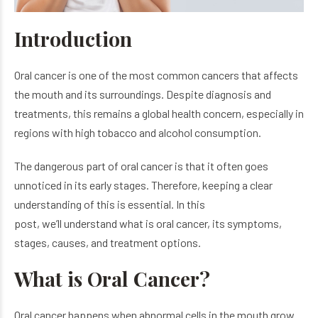
Introduction
Oral cancer is one of the most common cancers that affects
the mouth and its surroundings. Despite diagnosis and
treatments, this remains a global health concern, especially in
regions with high tobacco and alcohol consumption.
The dangerous part of oral cancer is that it often goes
unnoticed in its early stages. Therefore, keeping a clear
understanding of this is essential. In this
post, we’ll understand what is oral cancer, its symptoms,
stages, causes, and treatment options.
What is Oral Cancer?
Oral cancer happens when abnormal cells in the mouth grow