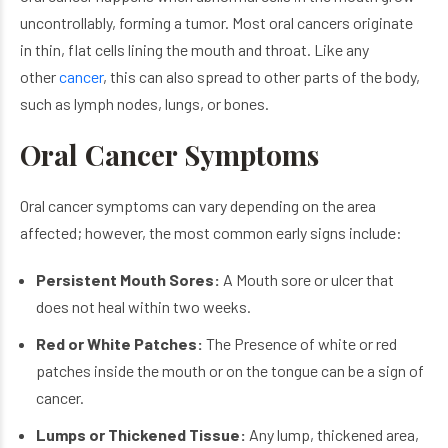
uncontrollably, forming a tumor. Most oral cancers originate
in thin, flat cells lining the mouth and throat. Like any
other
cancer
, this can also spread to other parts of the body,
such as lymph nodes, lungs, or bones.
Oral Cancer Symptoms
Oral cancer symptoms can vary depending on the area
affected; however, the most common early signs include:
Persistent Mouth Sores:
A Mouth sore or ulcer that
does not heal within two weeks.
Red or White Patches:
The Presence of white or red
patches inside the mouth or on the tongue can be a sign of
cancer.
Lumps or Thickened Tissue:
Any lump, thickened area,