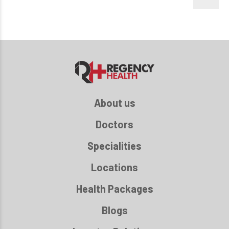
About us
Doctors
Specialities
Locations
Health Packages
Blogs