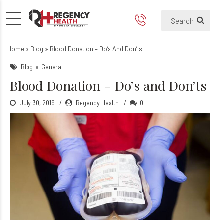
Blood Donation – Do’s and 
Home
»
Blog
»
Blood Donation – Do’s And Don’ts
Blog
General
Blood Donation – Do’s and Don’ts
July 30, 2019
Regency Health
0