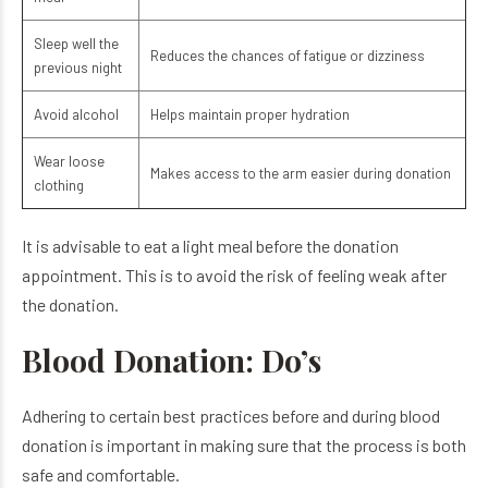
Sleep well the
Reduces the chances of fatigue or dizziness
previous night
Avoid alcohol
Helps maintain proper hydration
Wear loose
Makes access to the arm easier during donation
clothing
It is advisable to eat a light meal before the donation
appointment. This is to avoid the risk of feeling weak after
the donation.
Blood Donation: Do’s
Adhering to certain best practices before and during blood
donation is important in making sure that the process is both
safe and comfortable.