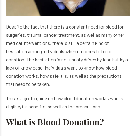
Despite the fact that there is a constant need for blood for
surgeries, trauma, cancer treatment, as well as many other
medical interventions, there is still a certain kind of
hesitation among individuals when it comes to blood
donation. The hesitation is not usually driven by fear, but by a
lack of knowledge. Individuals want to know how blood
donation works, how safe it is, as well as the precautions
that need to be taken.
This is a go-to guide on how blood donation works, who is
eligible, its benefits, as well as the precautions.
What is Blood Donation?