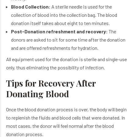
Blood Collection:
A sterile needle is used for the
collection of blood into the collection bag. The blood
donation itself takes about eight to ten minutes.
Post-Donation refreshment and recovery:
The
donors are asked to sit for some time after the donation
and are offered refreshments for hydration.
All equipment used for the donation is sterile and single-use
only, thus eliminating the possibility of infection.
Tips for Recovery After
Donating Blood
Once the blood donation process is over, the body will begin
to replenish the fluids and blood cells that were donated. In
most cases, the donor will feel normal after the blood
donation process.