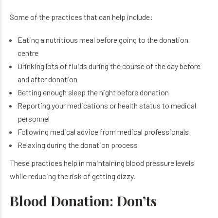
Some of the practices that can help include:
Eating a nutritious meal before going to the donation
centre
Drinking lots of fluids during the course of the day before
and after donation
Getting enough sleep the night before donation
Reporting your medications or health status to medical
personnel
Following medical advice from medical professionals
Relaxing during the donation process
These practices help in maintaining blood pressure levels
while reducing the risk of getting dizzy.
Blood Donation: Don’ts