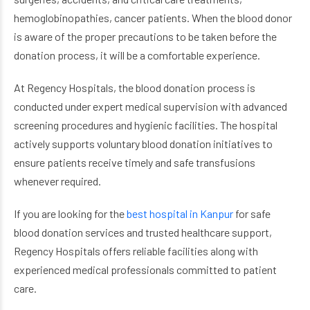
hemoglobinopathies, cancer patients. When the blood donor
is aware of the proper precautions to be taken before the
donation process, it will be a comfortable experience.
At Regency Hospitals, the blood donation process is
conducted under expert medical supervision with advanced
screening procedures and hygienic facilities. The hospital
actively supports voluntary blood donation initiatives to
ensure patients receive timely and safe transfusions
whenever required.
If you are looking for the
best hospital in Kanpur
for safe
blood donation services and trusted healthcare support,
Regency Hospitals offers reliable facilities along with
experienced medical professionals committed to patient
care.