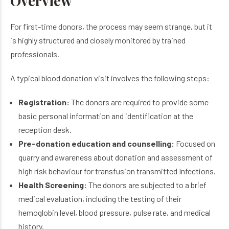
Overview
For first-time donors, the process may seem strange, but it
is highly structured and closely monitored by trained
professionals.
A typical blood donation visit involves the following steps:
Registration:
The donors are required to provide some
basic personal information and identification at the
reception desk.
Pre-donation education and counselling:
Focused on
quarry and awareness about donation and assessment of
high risk behaviour for transfusion transmitted Infections.
Health Screening:
The donors are subjected to a brief
medical evaluation, including the testing of their
hemoglobin level, blood pressure, pulse rate, and medical
history.