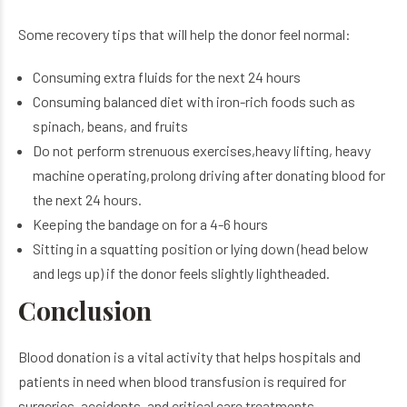
Some recovery tips that will help the donor feel normal:
Consuming extra fluids for the next 24 hours
Consuming balanced diet with iron-rich foods such as
spinach, beans, and fruits
Do not perform strenuous exercises,heavy lifting, heavy
machine operating,prolong driving after donating blood for
the next 24 hours.
Keeping the bandage on for a 4-6 hours
Sitting in a squatting position or lying down (head below
and legs up) if the donor feels slightly lightheaded.
Conclusion
Blood donation is a vital activity that helps hospitals and
patients in need when blood transfusion is required for
surgeries, accidents, and critical care treatments,