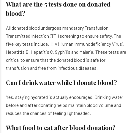
What are the 5 tests done on donated
blood?
All donated blood undergoes mandatory Transfusion
Transmitted Infection (TTI) screening to ensure safety. The
five key tests include: HIV (Human Immunodeficiency Virus),
Hepatitis B, Hepatitis C, Syphilis and Malaria. These tests are
critical to ensure that the donated blood is safe for
transfusion and free from infectious diseases.
Can I drink water while I donate blood?
Yes, staying hydrated is actually encouraged. Drinking water
before and after donating helps maintain blood volume and
reduces the chances of feeling lightheaded.
What food to eat after blood donation?