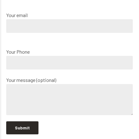
Your email
Your Phone
Your message (optional)