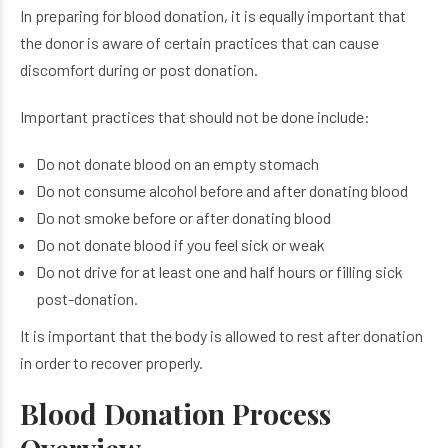
In preparing for blood donation, it is equally important that
the donor is aware of certain practices that can cause
discomfort during or post donation.
Important practices that should not be done include:
Do not donate blood on an empty stomach
Do not consume alcohol before and after donating blood
Do not smoke before or after donating blood
Do not donate blood if you feel sick or weak
Do not drive for at least one and half hours or filling sick
post-donation.
It is important that the body is allowed to rest after donation
in order to recover properly.
Blood Donation Process