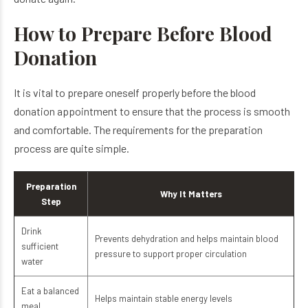
How to Prepare Before Blood
Donation
It is vital to prepare oneself properly before the blood
donation appointment to ensure that the process is smooth
and comfortable. The requirements for the preparation
process are quite simple.
Preparation
Why It Matters
Step
Drink
Prevents dehydration and helps maintain blood
sufficient
pressure to support proper circulation
water
Eat a balanced
Helps maintain stable energy levels
meal