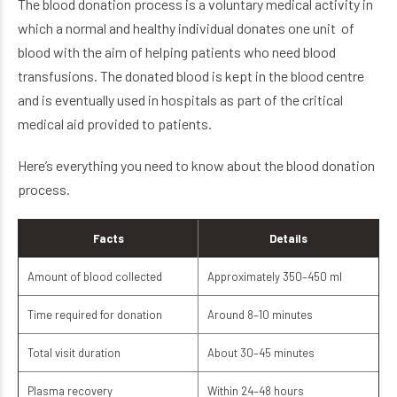
The blood donation process is a voluntary medical activity in
which a normal and healthy individual donates one unit of
blood with the aim of helping patients who need blood
transfusions. The donated blood is kept in the blood centre
and is eventually used in hospitals as part of the critical
medical aid provided to patients.
Here’s everything you need to know about the blood donation
process.
Facts
Details
Amount of blood collected
Approximately 350–450 ml
Time required for donation
Around 8–10 minutes
Total visit duration
About 30–45 minutes
Plasma recovery
Within 24–48 hours