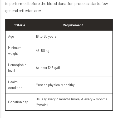
is performed before the blood donation process starts.few
general criterias are:
Criteria
Requirement
Age
18 to 60 years
Minimum
45–50 kg
weight
Hemoglobin
At least 12.5 g/dL
level
Health
Must be physically healthy
condition
Usually every 3 months (male) & every 4 months
Donation gap
(female)