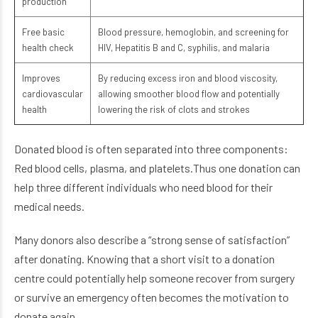
production
Free basic
Blood pressure, hemoglobin, and screening for
health check
HIV, Hepatitis B and C, syphilis, and malaria
Improves
By reducing excess iron and blood viscosity,
cardiovascular
allowing smoother blood flow and potentially
health
lowering the risk of clots and strokes
Donated blood is often separated into three components:
Red blood cells, plasma, and platelets.Thus one donation can
help three different individuals who need blood for their
medical needs.
Many donors also describe a “strong sense of satisfaction”
after donating. Knowing that a short visit to a donation
centre could potentially help someone recover from surgery
or survive an emergency often becomes the motivation to
donate again.