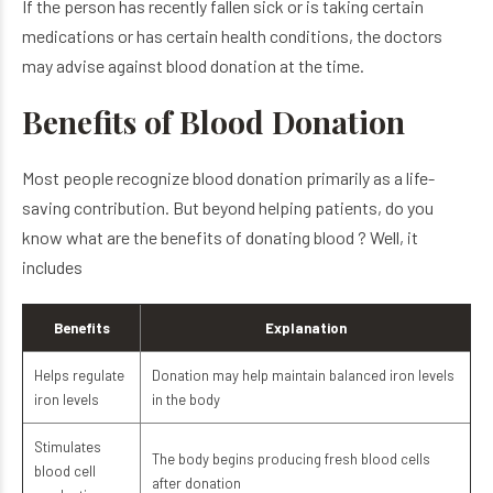
If the person has recently fallen sick or is taking certain
medications or has certain health conditions, the doctors
may advise against blood donation at the time.
Benefits of Blood Donation
Most people recognize blood donation primarily as a life-
saving contribution. But beyond helping patients, do you
know what are the benefits of donating blood​ ? Well, it
includes
Benefits
Explanation
Helps regulate
Donation may help maintain balanced iron levels
iron levels
in the body
Stimulates
The body begins producing fresh blood cells
blood cell
after donation