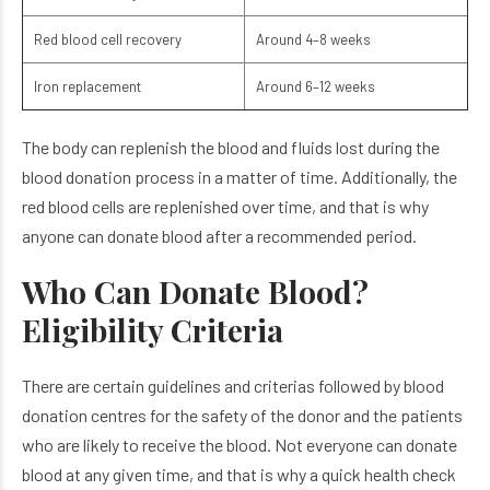
Red blood cell recovery
Around 4–8 weeks
Iron replacement
Around 6–12 weeks
The body can replenish the blood and fluids lost during the
blood donation process in a matter of time. Additionally, the
red blood cells are replenished over time, and that is why
anyone can donate blood after a recommended period.
Who Can Donate Blood?
Eligibility Criteria
There are certain guidelines and criterias followed by blood
donation centres for the safety of the donor and the patients
who are likely to receive the blood. Not everyone can donate
blood at any given time, and that is why a quick health check