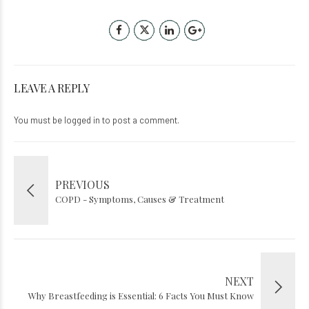
LEAVE A REPLY
You must be
logged in
to post a comment.
PREVIOUS
COPD - Symptoms, Causes & Treatment
NEXT
Why Breastfeeding is Essential: 6 Facts You Must Know