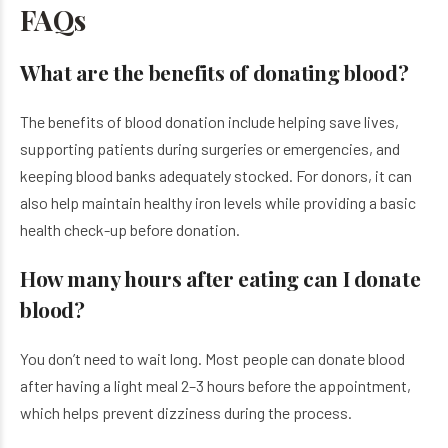
FAQs
What are the benefits of donating blood?
The benefits of blood donation include helping save lives,
supporting patients during surgeries or emergencies, and
keeping blood banks adequately stocked. For donors, it can
also help maintain healthy iron levels while providing a basic
health check-up before donation.
How many hours after eating can I donate
blood?
You don’t need to wait long. Most people can donate blood
after having a light meal 2–3 hours before the appointment,
which helps prevent dizziness during the process.