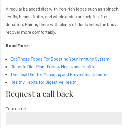
A regular balanced diet with
Iron-rich foods such as spinach,
lentils, beans, fruits, and whole grains are helpful after
donation. Pairing them with plenty of fluids helps the body
recover more comfortably.
Read More:
Eat These Foods For Boosting Your Immune System
Diabetic Diet Plan: Foods, Meals, and Habits
The Ideal Diet for Managing and Preventing Diabetes
Healthy Habits for Digestive Health
Request a call back
Your name