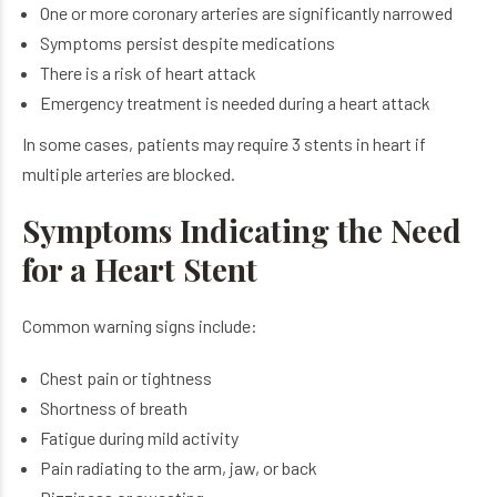
One or more coronary arteries are significantly narrowed
Symptoms persist despite medications
There is a risk of heart attack
Emergency treatment is needed during a heart attack
In some cases, patients may require 3 stents in heart if
multiple arteries are blocked.
Symptoms Indicating the Need
for a Heart Stent
Common warning signs include:
Chest pain or tightness
Shortness of breath
Fatigue during mild activity
Pain radiating to the arm, jaw, or back