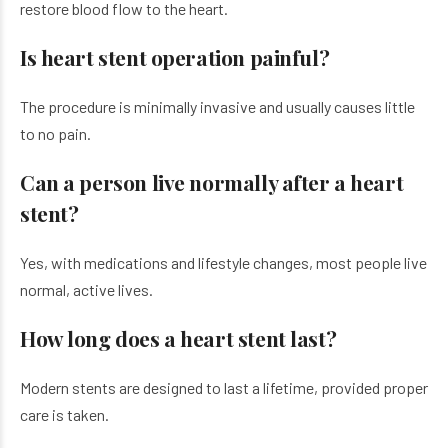
restore blood flow to the heart.
Is heart stent operation painful?
The procedure is minimally invasive and usually causes little
to no pain.
Can a person live normally after a heart
stent?
Yes, with medications and lifestyle changes, most people live
normal, active lives.
How long does a heart stent last?
Modern stents are designed to last a lifetime, provided proper
care is taken.