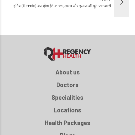
हर्निया(Hernia) क्या होता है? कारण, लक्षण और इलाज की पूरी जानकारी
About us
Doctors
Specialities
Locations
Health Packages