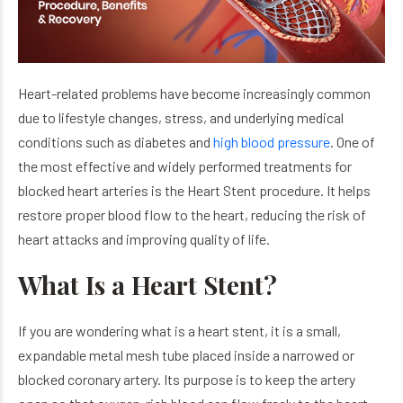
Heart-related problems have become increasingly common
due to lifestyle changes, stress, and underlying medical
conditions such as diabetes and
high blood pressure
. One of
the most effective and widely performed treatments for
blocked heart arteries is the Heart Stent procedure. It helps
restore proper blood flow to the heart, reducing the risk of
heart attacks and improving quality of life.
What Is a Heart Stent?
If you are wondering what is a heart stent, it is a small,
expandable metal mesh tube placed inside a narrowed or
blocked coronary artery. Its purpose is to keep the artery