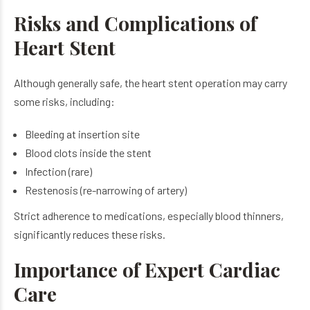
Risks and Complications of
Heart Stent
Although generally safe, the heart stent operation may carry
some risks, including:
Bleeding at insertion site
Blood clots inside the stent
Infection (rare)
Restenosis (re-narrowing of artery)
Strict adherence to medications, especially blood thinners,
significantly reduces these risks.
Importance of Expert Cardiac
Care