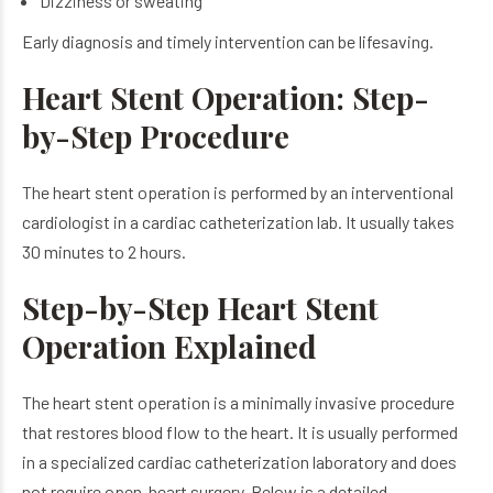
Dizziness or sweating
Early diagnosis and timely intervention can be lifesaving.
Heart Stent Operation: Step-
by-Step Procedure
The heart stent operation is performed by an interventional
cardiologist in a cardiac catheterization lab. It usually takes
30 minutes to 2 hours.
Step-by-Step Heart Stent
Operation Explained
The heart stent operation is a minimally invasive procedure
that restores blood flow to the heart. It is usually performed
in a specialized cardiac catheterization laboratory and does
not require open-heart surgery. Below is a detailed