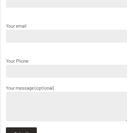
Your email
Your Phone
Your message (optional)