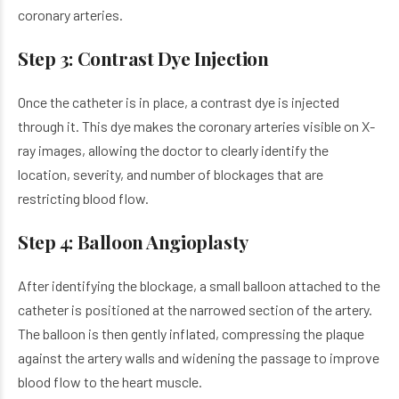
coronary arteries.
Step 3: Contrast Dye Injection
Once the catheter is in place, a contrast dye is injected
through it. This dye makes the coronary arteries visible on X-
ray images, allowing the doctor to clearly identify the
location, severity, and number of blockages that are
restricting blood flow.
Step 4: Balloon Angioplasty
After identifying the blockage, a small balloon attached to the
catheter is positioned at the narrowed section of the artery.
The balloon is then gently inflated, compressing the plaque
against the artery walls and widening the passage to improve
blood flow to the heart muscle.