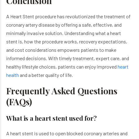
Conclusion
A Heart Stent procedure has revolutionized the treatment of
coronary artery disease by offering a safe, effective, and
minimally invasive solution. Understanding what a heart
stent is, how the procedure works, recovery expectations,
and cost considerations empowers patients to make
informed decisions. With timely treatment, expert care, and
healthy lifestyle choices, patients can enjoy improved
heart
health
and a better quality of life.
Frequently Asked Questions
(FAQs)
What is a heart stent used for?
A heart stent is used to open blocked coronary arteries and