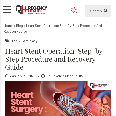
Heart Stent Operation: Ste
Home
»
Blog
»
Heart Stent Operation: Step-By-Step Procedure And
Recovery Guide
Blog
Cardiology
Heart Stent Operation: Step-by-
Step Procedure and Recovery
Guide
January 29, 2026
Dr. Priyanka Singh
0