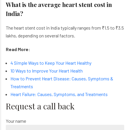
What is the average heart stent cost in
India?
The heart stent cost in India typically ranges from ₹1.5 to ₹3.5
lakhs, depending on several factors.
Read More:
4 Simple Ways to Keep Your Heart Healthy
10 Ways to Improve Your Heart Health
How to Prevent Heart Disease: Causes, Symptoms &
Treatments
Heart Failure: Causes, Symptoms, and Treatments
Request a call back
Your name