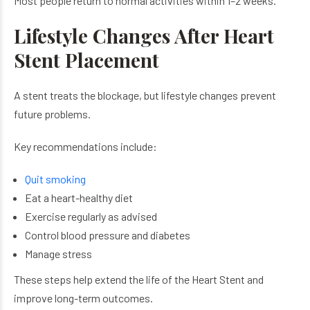
Most people return to normal activities within 1–2 weeks.
Lifestyle Changes After Heart
Stent Placement
A stent treats the blockage, but lifestyle changes prevent
future problems.
Key recommendations include:
Quit smoking
Eat a heart-healthy diet
Exercise regularly as advised
Control blood pressure and diabetes
Manage stress
These steps help extend the life of the Heart Stent and
improve long-term outcomes.