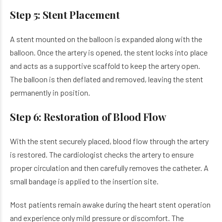
Step 5: Stent Placement
A stent mounted on the balloon is expanded along with the
balloon. Once the artery is opened, the stent locks into place
and acts as a supportive scaffold to keep the artery open.
The balloon is then deflated and removed, leaving the stent
permanently in position.
Step 6: Restoration of Blood Flow
With the stent securely placed, blood flow through the artery
is restored. The cardiologist checks the artery to ensure
proper circulation and then carefully removes the catheter. A
small bandage is applied to the insertion site.
Most patients remain awake during the heart stent operation
and experience only mild pressure or discomfort. The