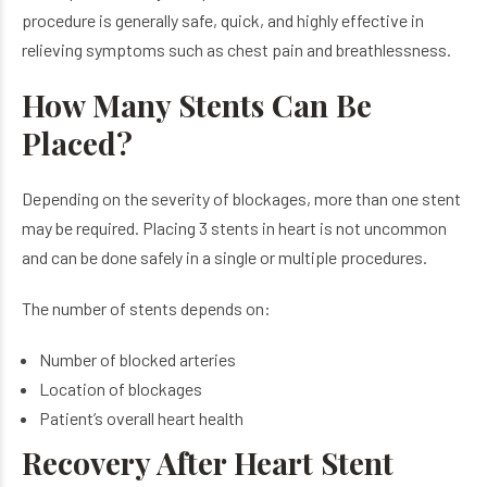
procedure is generally safe, quick, and highly effective in
relieving symptoms such as chest pain and breathlessness.
How Many Stents Can Be
Placed?
Depending on the severity of blockages, more than one stent
may be required. Placing 3 stents in heart is not uncommon
and can be done safely in a single or multiple procedures.
The number of stents depends on:
Number of blocked arteries
Location of blockages
Patient’s overall heart health
Recovery After Heart Stent