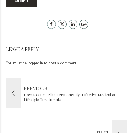
LEAVE A REPLY
You must be
logged in
to post a comment.
PREVIOUS
How to Cure Piles Permanently: Effective Medical &
Lifestyle Treatments
NEXT