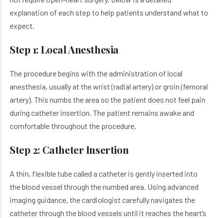
explanation of each step to help patients understand what to
expect.
Step 1: Local Anesthesia
The procedure begins with the administration of local
anesthesia, usually at the wrist (radial artery) or groin (femoral
artery). This numbs the area so the patient does not feel pain
during catheter insertion. The patient remains awake and
comfortable throughout the procedure.
Step 2: Catheter Insertion
A thin, flexible tube called a catheter is gently inserted into
the blood vessel through the numbed area. Using advanced
imaging guidance, the cardiologist carefully navigates the
catheter through the blood vessels until it reaches the heart’s