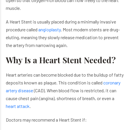
open so that oxygen-rich blood can flow freely to the heart
muscle.
A Heart Stent is usually placed during a minimally invasive
procedure called
angioplasty
. Most modern stents are drug-
eluting, meaning they slowly release medication to prevent
the artery from narrowing again.
Why Is a Heart Stent Needed?
Heart arteries can become blocked due to the buildup of fatty
deposits known as plaque. This condition is called
coronary
artery disease
(CAD). When blood flow is restricted, it can
cause chest pain (angina), shortness of breath, or even a
heart attack
.
Doctors may recommend a Heart Stent if: