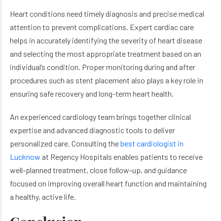
Heart conditions need timely diagnosis and precise medical
attention to prevent complications. Expert cardiac care
helps in accurately identifying the severity of heart disease
and selecting the most appropriate treatment based on an
individual’s condition. Proper monitoring during and after
procedures such as stent placement also plays a key role in
ensuring safe recovery and long-term heart health.
An experienced cardiology team brings together clinical
expertise and advanced diagnostic tools to deliver
personalized care. Consulting the
best cardiologist in
Lucknow
at Regency Hospitals enables patients to receive
well-planned treatment, close follow-up, and guidance
focused on improving overall heart function and maintaining
a healthy, active life.