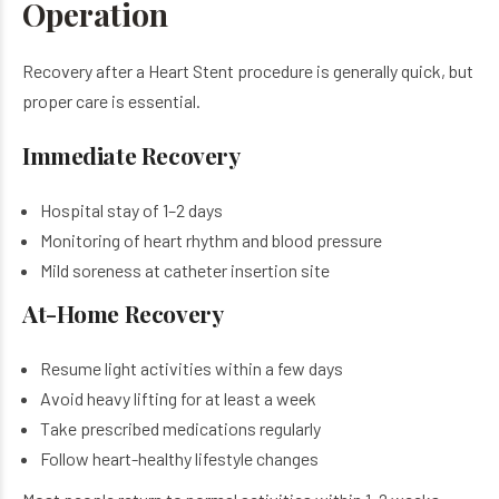
Operation
Recovery after a Heart Stent procedure is generally quick, but
proper care is essential.
Immediate Recovery
Hospital stay of 1–2 days
Monitoring of heart rhythm and blood pressure
Mild soreness at catheter insertion site
At-Home Recovery
Resume light activities within a few days
Avoid heavy lifting for at least a week
Take prescribed medications regularly
Follow heart-healthy lifestyle changes